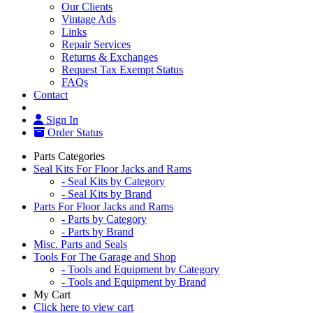
Our Clients
Vintage Ads
Links
Repair Services
Returns & Exchanges
Request Tax Exempt Status
FAQs
Contact
Sign In
Order Status
Parts Categories
Seal Kits For Floor Jacks and Rams
- Seal Kits by Category
- Seal Kits by Brand
Parts For Floor Jacks and Rams
- Parts by Category
- Parts by Brand
Misc. Parts and Seals
Tools For The Garage and Shop
- Tools and Equipment by Category
- Tools and Equipment by Brand
My Cart
Click here to view cart