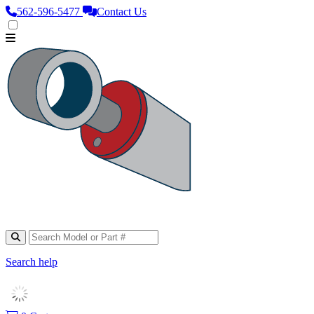
562‑596‑5477
Contact Us
Search help