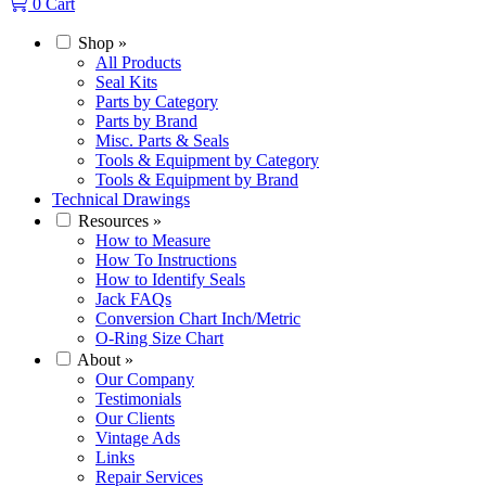
0
Cart
Shop
»
All Products
Seal Kits
Parts by Category
Parts by Brand
Misc. Parts & Seals
Tools & Equipment by Category
Tools & Equipment by Brand
Technical Drawings
Resources
»
How to Measure
How To Instructions
How to Identify Seals
Jack FAQs
Conversion Chart Inch/Metric
O-Ring Size Chart
About
»
Our Company
Testimonials
Our Clients
Vintage Ads
Links
Repair Services