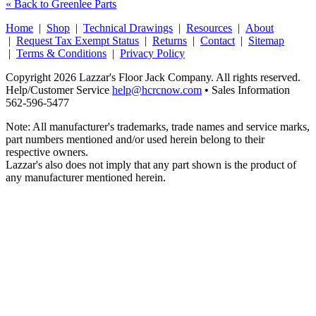
« Back to Greenlee Parts
Home
|
Shop
|
Technical Drawings
|
Resources
|
About
|
Request Tax Exempt Status
|
Returns
|
Contact
|
Sitemap
|
Terms & Conditions
|
Privacy Policy
Copyright 2026 Lazzar's Floor Jack Company. All rights reserved.
Help/Customer Service
help@hcrcnow.com
• Sales Information
562‑596‑5477
Note: All manufacturer's trademarks, trade names and service marks,
part numbers mentioned and/or used herein belong to their
respective owners.
Lazzar's also does not imply that any part shown is the product of
any manufacturer mentioned herein.