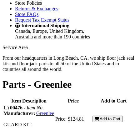
Store Policies
Returns & Exchanges
Store FAQs
Request Tax Exempt Status
International Shipping
Canada, Europe, United Kingdom,
Australia and more than 190 countries
Service Area
From our headquarters in Long Beach, CA, we ship floor jack seal
kits and floor jack parts to all 50 of the United States and to
countries all around the world.
Parts -
Greenlee
Item Description
Price
Add to Cart
1
.)
00476
-
Item No.
Manufacturer:
Greenlee
Price:
$124.81
Add to Cart
GUARD KIT