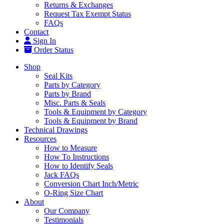
Returns & Exchanges
Request Tax Exempt Status
FAQs
Contact
Sign In
Order Status
Shop
Seal Kits
Parts by Category
Parts by Brand
Misc. Parts & Seals
Tools & Equipment by Category
Tools & Equipment by Brand
Technical Drawings
Resources
How to Measure
How To Instructions
How to Identify Seals
Jack FAQs
Conversion Chart Inch/Metric
O-Ring Size Chart
About
Our Company
Testimonials