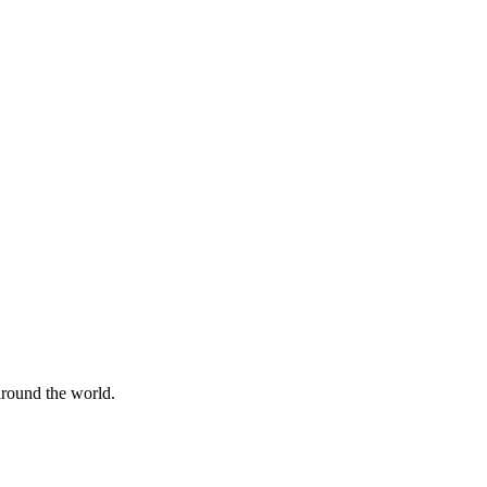
 around the world.