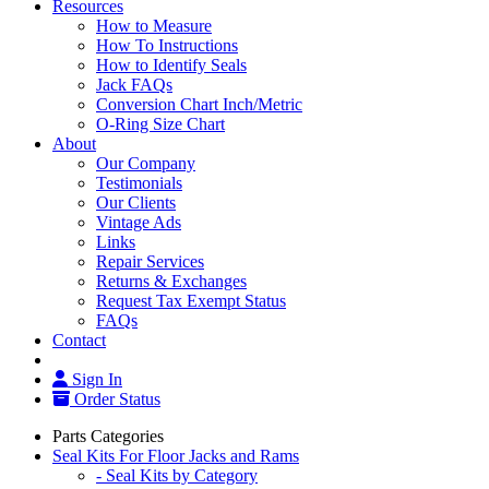
Resources
How to Measure
How To Instructions
How to Identify Seals
Jack FAQs
Conversion Chart Inch/Metric
O-Ring Size Chart
About
Our Company
Testimonials
Our Clients
Vintage Ads
Links
Repair Services
Returns & Exchanges
Request Tax Exempt Status
FAQs
Contact
Sign In
Order Status
Parts Categories
Seal Kits For Floor Jacks and Rams
- Seal Kits by Category