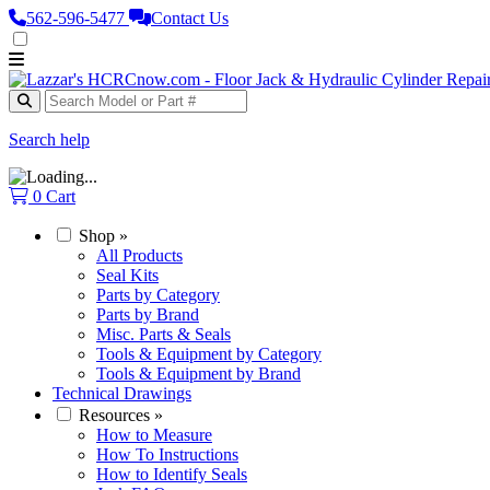
562‑596‑5477
Contact Us
Search help
0
Cart
Shop
»
All Products
Seal Kits
Parts by Category
Parts by Brand
Misc. Parts & Seals
Tools & Equipment by Category
Tools & Equipment by Brand
Technical Drawings
Resources
»
How to Measure
How To Instructions
How to Identify Seals