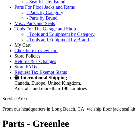
- Seal Kits by Brand
Parts For Floor Jacks and Rams
- Parts by Category
- Parts by Brand
Misc. Parts and Seals
Tools For The Garage and Shop
- Tools and Equipment by Category
- Tools and Equipment by Brand
My Cart
Click here to view cart
Store Policies
Returns & Exchanges
Store FAQs
Request Tax Exempt Status
International Shipping
Canada, Europe, United Kingdom,
Australia and more than 190 countries
Service Area
From our headquarters in Long Beach, CA, we ship floor jack seal kits 
Parts -
Greenlee