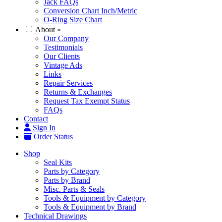
Jack FAQs
Conversion Chart Inch/Metric
O-Ring Size Chart
About
»
Our Company
Testimonials
Our Clients
Vintage Ads
Links
Repair Services
Returns & Exchanges
Request Tax Exempt Status
FAQs
Contact
Sign In
Order Status
Shop
Seal Kits
Parts by Category
Parts by Brand
Misc. Parts & Seals
Tools & Equipment by Category
Tools & Equipment by Brand
Technical Drawings