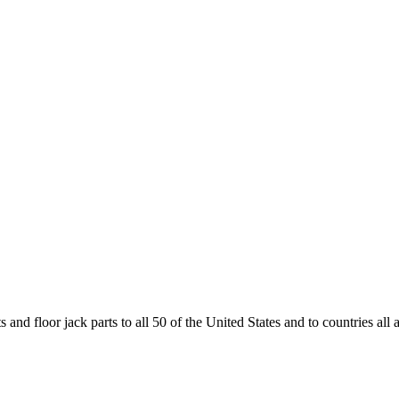
and floor jack parts to all 50 of the United States and to countries all