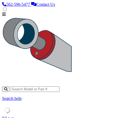
562‑596‑5477
Contact Us
Search help