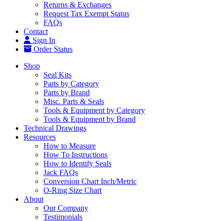
Returns & Exchanges
Request Tax Exempt Status
FAQs
Contact
Sign In
Order Status
Shop
Seal Kits
Parts by Category
Parts by Brand
Misc. Parts & Seals
Tools & Equipment by Category
Tools & Equipment by Brand
Technical Drawings
Resources
How to Measure
How To Instructions
How to Identify Seals
Jack FAQs
Conversion Chart Inch/Metric
O-Ring Size Chart
About
Our Company
Testimonials