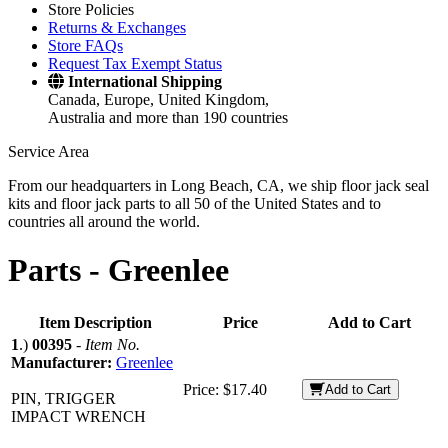
Store Policies
Returns & Exchanges
Store FAQs
Request Tax Exempt Status
International Shipping
Canada, Europe, United Kingdom,
Australia and more than 190 countries
Service Area
From our headquarters in Long Beach, CA, we ship floor jack seal
kits and floor jack parts to all 50 of the United States and to
countries all around the world.
Parts -
Greenlee
Item Description
Price
Add to Cart
1
.)
00395
-
Item No.
Manufacturer:
Greenlee
Price:
$17.40
Add to Cart
PIN, TRIGGER
IMPACT WRENCH