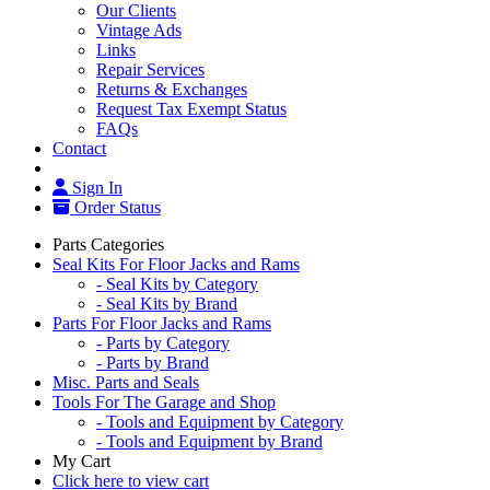
Our Clients
Vintage Ads
Links
Repair Services
Returns & Exchanges
Request Tax Exempt Status
FAQs
Contact
Sign In
Order Status
Parts Categories
Seal Kits For Floor Jacks and Rams
- Seal Kits by Category
- Seal Kits by Brand
Parts For Floor Jacks and Rams
- Parts by Category
- Parts by Brand
Misc. Parts and Seals
Tools For The Garage and Shop
- Tools and Equipment by Category
- Tools and Equipment by Brand
My Cart
Click here to view cart