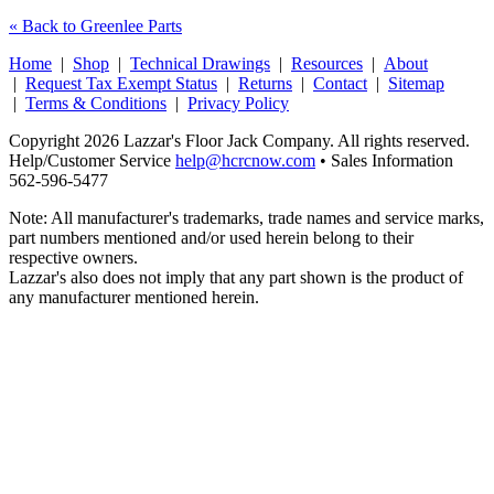
« Back to Greenlee Parts
Home
|
Shop
|
Technical Drawings
|
Resources
|
About
|
Request Tax Exempt Status
|
Returns
|
Contact
|
Sitemap
|
Terms & Conditions
|
Privacy Policy
Copyright 2026 Lazzar's Floor Jack Company. All rights reserved.
Help/Customer Service
help@hcrcnow.com
• Sales Information
562‑596‑5477
Note: All manufacturer's trademarks, trade names and service marks,
part numbers mentioned and/or used herein belong to their
respective owners.
Lazzar's also does not imply that any part shown is the product of
any manufacturer mentioned herein.