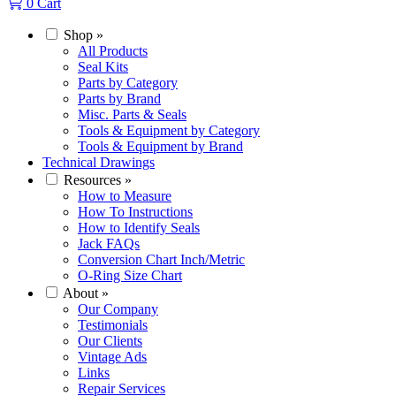
0
Cart
Shop
»
All Products
Seal Kits
Parts by Category
Parts by Brand
Misc. Parts & Seals
Tools & Equipment by Category
Tools & Equipment by Brand
Technical Drawings
Resources
»
How to Measure
How To Instructions
How to Identify Seals
Jack FAQs
Conversion Chart Inch/Metric
O-Ring Size Chart
About
»
Our Company
Testimonials
Our Clients
Vintage Ads
Links
Repair Services