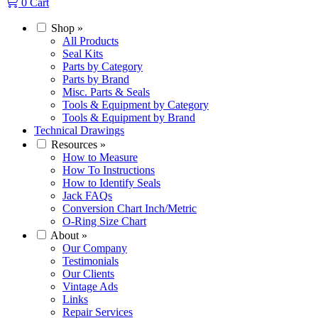
0
Cart
Shop
»
All Products
Seal Kits
Parts by Category
Parts by Brand
Misc. Parts & Seals
Tools & Equipment by Category
Tools & Equipment by Brand
Technical Drawings
Resources
»
How to Measure
How To Instructions
How to Identify Seals
Jack FAQs
Conversion Chart Inch/Metric
O-Ring Size Chart
About
»
Our Company
Testimonials
Our Clients
Vintage Ads
Links
Repair Services