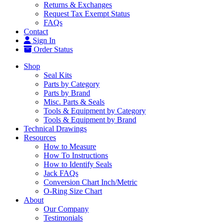
Returns & Exchanges
Request Tax Exempt Status
FAQs
Contact
Sign In
Order Status
Shop
Seal Kits
Parts by Category
Parts by Brand
Misc. Parts & Seals
Tools & Equipment by Category
Tools & Equipment by Brand
Technical Drawings
Resources
How to Measure
How To Instructions
How to Identify Seals
Jack FAQs
Conversion Chart Inch/Metric
O-Ring Size Chart
About
Our Company
Testimonials