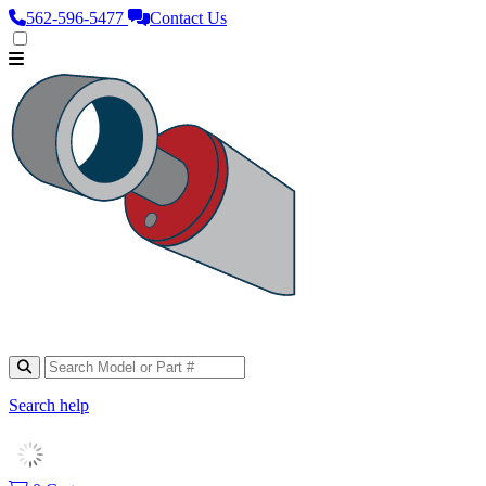
562‑596‑5477
Contact Us
Search help