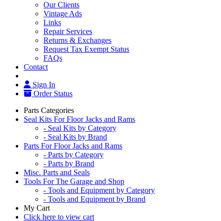
Our Clients
Vintage Ads
Links
Repair Services
Returns & Exchanges
Request Tax Exempt Status
FAQs
Contact
Sign In
Order Status
Parts Categories
Seal Kits For Floor Jacks and Rams
- Seal Kits by Category
- Seal Kits by Brand
Parts For Floor Jacks and Rams
- Parts by Category
- Parts by Brand
Misc. Parts and Seals
Tools For The Garage and Shop
- Tools and Equipment by Category
- Tools and Equipment by Brand
My Cart
Click here to view cart