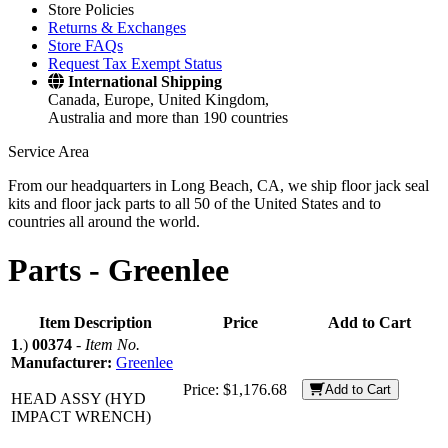
Store Policies
Returns & Exchanges
Store FAQs
Request Tax Exempt Status
International Shipping
Canada, Europe, United Kingdom,
Australia and more than 190 countries
Service Area
From our headquarters in Long Beach, CA, we ship floor jack seal
kits and floor jack parts to all 50 of the United States and to
countries all around the world.
Parts -
Greenlee
Item Description
Price
Add to Cart
1
.)
00374
-
Item No.
Manufacturer:
Greenlee
Price:
$1,176.68
Add to Cart
HEAD ASSY (HYD
IMPACT WRENCH)