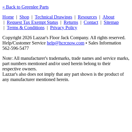
« Back to Greenlee Parts
Home
|
Shop
|
Technical Drawings
|
Resources
|
About
|
Request Tax Exempt Status
|
Returns
|
Contact
|
Sitemap
|
Terms & Conditions
|
Privacy Policy
Copyright 2026 Lazzar's Floor Jack Company. All rights reserved.
Help/Customer Service
help@hcrcnow.com
• Sales Information
562‑596‑5477
Note: All manufacturer's trademarks, trade names and service marks,
part numbers mentioned and/or used herein belong to their
respective owners.
Lazzar's also does not imply that any part shown is the product of
any manufacturer mentioned herein.