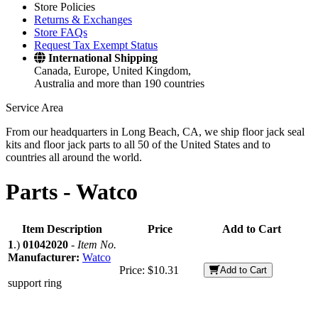
Store Policies
Returns & Exchanges
Store FAQs
Request Tax Exempt Status
International Shipping
Canada, Europe, United Kingdom,
Australia and more than 190 countries
Service Area
From our headquarters in Long Beach, CA, we ship floor jack seal
kits and floor jack parts to all 50 of the United States and to
countries all around the world.
Parts -
Watco
Item Description
Price
Add to Cart
1
.)
01042020
-
Item No.
Manufacturer:
Watco
Price:
$10.31
Add to Cart
support ring