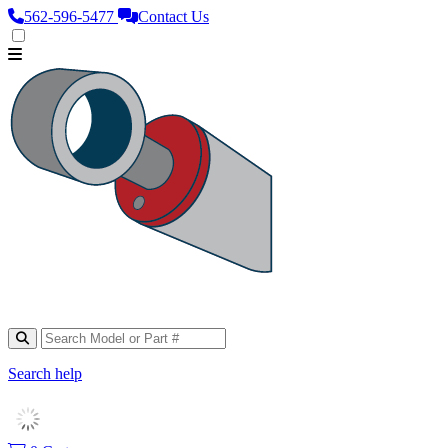
562‑596‑5477
Contact Us
Search help