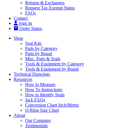
Returns & Exchanges
Request Tax Exempt Status
FAQs
Contact
Sign In
Order Status
Shop
Seal Kits
Parts by Category
Parts by Brand
Misc. Parts & Seals
Tools & Equipment by Category
Tools & Equipment by Brand
Technical Drawings
Resources
How to Measure
How To Instructions
How to Identify Seals
Jack FAQs
Conversion Chart Inch/Metric
O-Ring Size Chart
About
Our Company
Testimonials