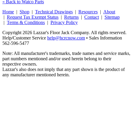
« Back to Watco Parts
Home
|
Shop
|
Technical Drawings
|
Resources
|
About
|
Request Tax Exempt Status
|
Returns
|
Contact
|
Sitemap
|
Terms & Conditions
|
Privacy Policy
Copyright 2026 Lazzar's Floor Jack Company. All rights reserved.
Help/Customer Service
help@hcrcnow.com
• Sales Information
562‑596‑5477
Note: All manufacturer's trademarks, trade names and service marks,
part numbers mentioned and/or used herein belong to their
respective owners.
Lazzar's also does not imply that any part shown is the product of
any manufacturer mentioned herein.