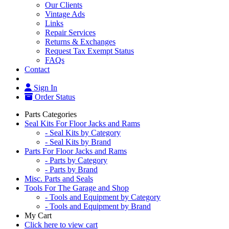
Our Clients
Vintage Ads
Links
Repair Services
Returns & Exchanges
Request Tax Exempt Status
FAQs
Contact
Sign In
Order Status
Parts Categories
Seal Kits For Floor Jacks and Rams
- Seal Kits by Category
- Seal Kits by Brand
Parts For Floor Jacks and Rams
- Parts by Category
- Parts by Brand
Misc. Parts and Seals
Tools For The Garage and Shop
- Tools and Equipment by Category
- Tools and Equipment by Brand
My Cart
Click here to view cart