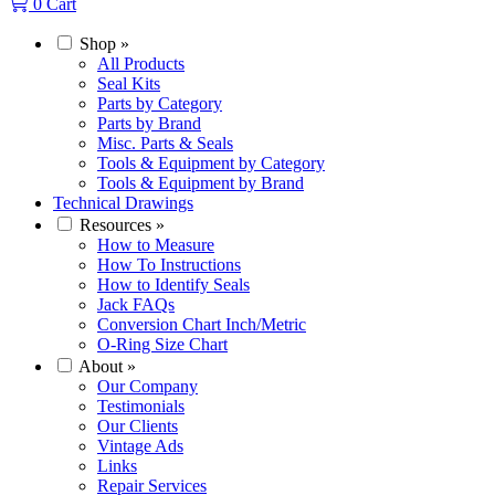
0
Cart
Shop
»
All Products
Seal Kits
Parts by Category
Parts by Brand
Misc. Parts & Seals
Tools & Equipment by Category
Tools & Equipment by Brand
Technical Drawings
Resources
»
How to Measure
How To Instructions
How to Identify Seals
Jack FAQs
Conversion Chart Inch/Metric
O-Ring Size Chart
About
»
Our Company
Testimonials
Our Clients
Vintage Ads
Links
Repair Services