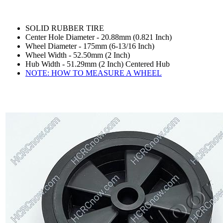
SOLID RUBBER TIRE
Center Hole Diameter - 20.88mm (0.821 Inch)
Wheel Diameter - 175mm (6-13/16 Inch)
Wheel Width - 52.50mm (2 Inch)
Hub Width - 51.29mm (2 Inch) Centered Hub
NOTE: HOW TO MEASURE A WHEEL