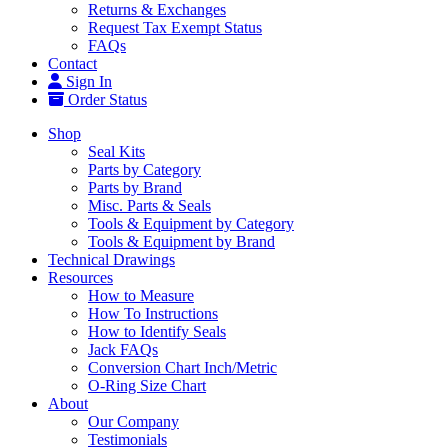
Returns & Exchanges
Request Tax Exempt Status
FAQs
Contact
Sign In
Order Status
Shop
Seal Kits
Parts by Category
Parts by Brand
Misc. Parts & Seals
Tools & Equipment by Category
Tools & Equipment by Brand
Technical Drawings
Resources
How to Measure
How To Instructions
How to Identify Seals
Jack FAQs
Conversion Chart Inch/Metric
O-Ring Size Chart
About
Our Company
Testimonials