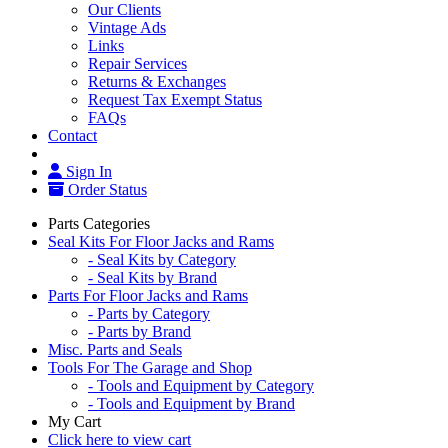
Our Clients
Vintage Ads
Links
Repair Services
Returns & Exchanges
Request Tax Exempt Status
FAQs
Contact
Sign In
Order Status
Parts Categories
Seal Kits For Floor Jacks and Rams
- Seal Kits by Category
- Seal Kits by Brand
Parts For Floor Jacks and Rams
- Parts by Category
- Parts by Brand
Misc. Parts and Seals
Tools For The Garage and Shop
- Tools and Equipment by Category
- Tools and Equipment by Brand
My Cart
Click here to view cart