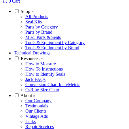
0
Cart
Shop
»
All Products
Seal Kits
Parts by Category
Parts by Brand
Misc. Parts & Seals
Tools & Equipment by Category
Tools & Equipment by Brand
Technical Drawings
Resources
»
How to Measure
How To Instructions
How to Identify Seals
Jack FAQs
Conversion Chart Inch/Metric
O-Ring Size Chart
About
»
Our Company
Testimonials
Our Clients
Vintage Ads
Links
Repair Services