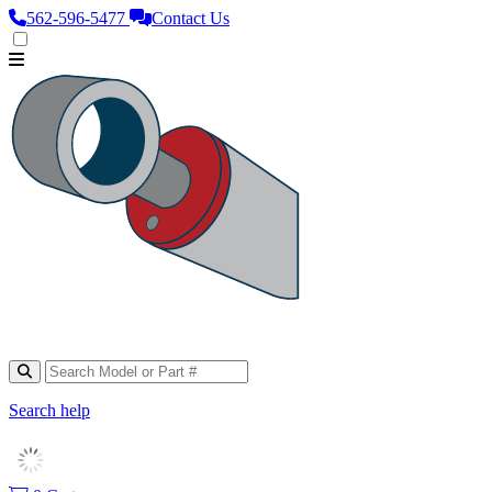
562‑596‑5477
Contact Us
Search help