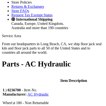
Store Policies
Returns & Exchanges
Store FAQs
Request Tax Exempt Status
International Shipping
Canada, Europe, United Kingdom,
Australia and more than 190 countries
Service Area
From our headquarters in Long Beach, CA, we ship floor jack seal
kits and floor jack parts to all 50 of the United States and to
countries all around the world.
Parts -
AC Hydraulic
Item Description
1
.)
0236700
-
Item No.
Manufacturer:
AC Hydraulic
Wheel ø 180 - Non Returnable