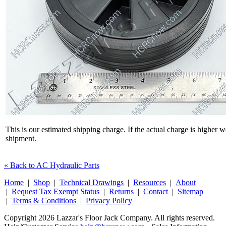
This is our estimated shipping charge. If the actual charge is higher 
shipment.
« Back to AC Hydraulic Parts
Home
|
Shop
|
Technical Drawings
|
Resources
|
About
|
Request Tax Exempt Status
|
Returns
|
Contact
|
Sitemap
|
Terms & Conditions
|
Privacy Policy
Copyright 2026 Lazzar's Floor Jack Company. All rights reserved.