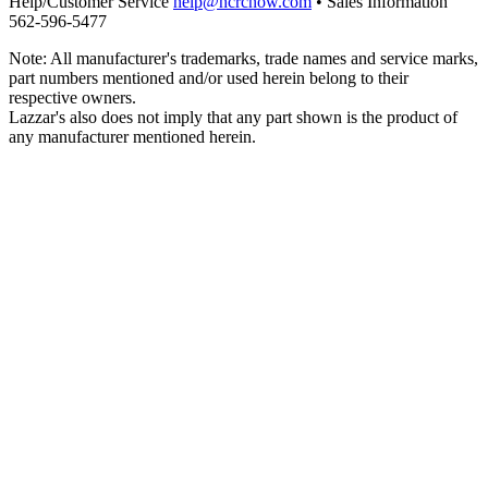
Help/Customer Service
help@hcrcnow.com
• Sales Information
562‑596‑5477
Note: All manufacturer's trademarks, trade names and service marks,
part numbers mentioned and/or used herein belong to their
respective owners.
Lazzar's also does not imply that any part shown is the product of
any manufacturer mentioned herein.