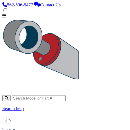
562‑596‑5477
Contact Us
Search help