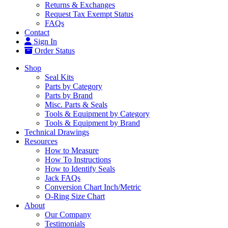
Returns & Exchanges
Request Tax Exempt Status
FAQs
Contact
Sign In
Order Status
Shop
Seal Kits
Parts by Category
Parts by Brand
Misc. Parts & Seals
Tools & Equipment by Category
Tools & Equipment by Brand
Technical Drawings
Resources
How to Measure
How To Instructions
How to Identify Seals
Jack FAQs
Conversion Chart Inch/Metric
O-Ring Size Chart
About
Our Company
Testimonials