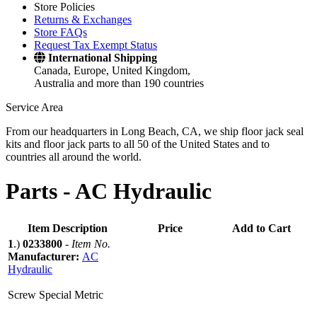
Store Policies
Returns & Exchanges
Store FAQs
Request Tax Exempt Status
International Shipping
Canada, Europe, United Kingdom,
Australia and more than 190 countries
Service Area
From our headquarters in Long Beach, CA, we ship floor jack seal
kits and floor jack parts to all 50 of the United States and to
countries all around the world.
Parts -
AC Hydraulic
Item Description
Price
Add to Cart
1
.)
0233800
-
Item No.
Manufacturer:
AC
Hydraulic
Screw Special Metric