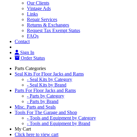
Our Clients
Vintage Ads
Links
Repair Services
Returns & Exchanges
Request Tax Exempt Status
FAQs
Contact
Sign In
Order Status
Parts Categories
Seal Kits For Floor Jacks and Rams
- Seal Kits by Category
- Seal Kits by Brand
Parts For Floor Jacks and Rams
- Parts by Category
- Parts by Brand
Misc. Parts and Seals
Tools For The Garage and Shop
- Tools and Equipment by Category
- Tools and Equipment by Brand
My Cart
Click here to view cart