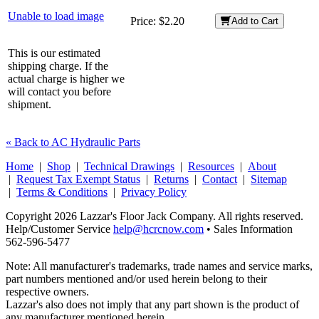
Unable to load image
Price:
$2.20
Add to Cart
This is our estimated
shipping charge. If the
actual charge is higher we
will contact you before
shipment.
« Back to AC Hydraulic Parts
Home
|
Shop
|
Technical Drawings
|
Resources
|
About
|
Request Tax Exempt Status
|
Returns
|
Contact
|
Sitemap
|
Terms & Conditions
|
Privacy Policy
Copyright 2026 Lazzar's Floor Jack Company. All rights reserved.
Help/Customer Service
help@hcrcnow.com
• Sales Information
562‑596‑5477
Note: All manufacturer's trademarks, trade names and service marks,
part numbers mentioned and/or used herein belong to their
respective owners.
Lazzar's also does not imply that any part shown is the product of
any manufacturer mentioned herein.