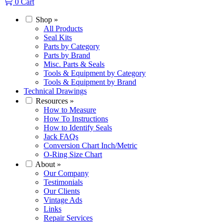
0
Cart
Shop
»
All Products
Seal Kits
Parts by Category
Parts by Brand
Misc. Parts & Seals
Tools & Equipment by Category
Tools & Equipment by Brand
Technical Drawings
Resources
»
How to Measure
How To Instructions
How to Identify Seals
Jack FAQs
Conversion Chart Inch/Metric
O-Ring Size Chart
About
»
Our Company
Testimonials
Our Clients
Vintage Ads
Links
Repair Services