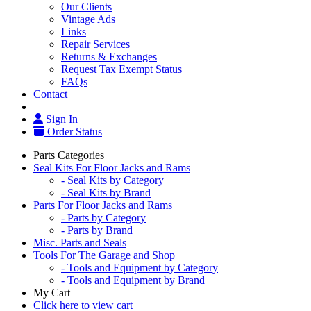
Our Clients
Vintage Ads
Links
Repair Services
Returns & Exchanges
Request Tax Exempt Status
FAQs
Contact
Sign In
Order Status
Parts Categories
Seal Kits For Floor Jacks and Rams
- Seal Kits by Category
- Seal Kits by Brand
Parts For Floor Jacks and Rams
- Parts by Category
- Parts by Brand
Misc. Parts and Seals
Tools For The Garage and Shop
- Tools and Equipment by Category
- Tools and Equipment by Brand
My Cart
Click here to view cart