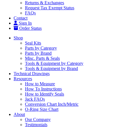
Returns & Exchanges
Request Tax Exempt Status
FAQs
Contact
Sign In
Order Status
Shop
Seal Kits
Parts by Category
Parts by Brand
Misc. Parts & Seals
Tools & Equipment by Category
Tools & Equipment by Brand
Technical Drawings
Resources
How to Measure
How To Instructions
How to Identify Seals
Jack FAQs
Conversion Chart Inch/Metric
O-Ring Size Chart
About
Our Company
Testimonials