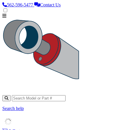
562‑596‑5477
Contact Us
Search help