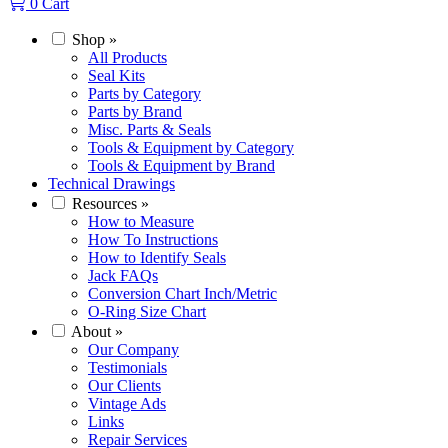
0
Cart
Shop
»
All Products
Seal Kits
Parts by Category
Parts by Brand
Misc. Parts & Seals
Tools & Equipment by Category
Tools & Equipment by Brand
Technical Drawings
Resources
»
How to Measure
How To Instructions
How to Identify Seals
Jack FAQs
Conversion Chart Inch/Metric
O-Ring Size Chart
About
»
Our Company
Testimonials
Our Clients
Vintage Ads
Links
Repair Services