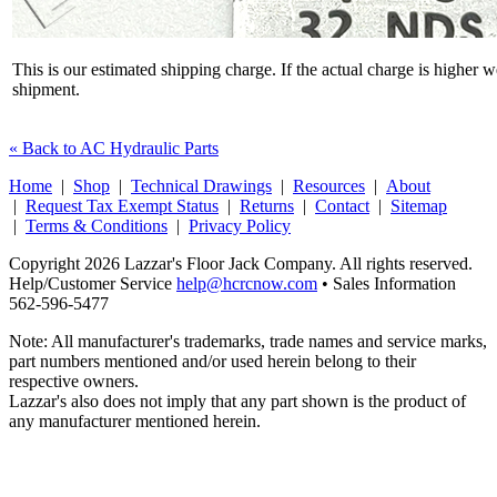
This is our estimated shipping charge. If the actual charge is higher 
shipment.
« Back to AC Hydraulic Parts
Home
|
Shop
|
Technical Drawings
|
Resources
|
About
|
Request Tax Exempt Status
|
Returns
|
Contact
|
Sitemap
|
Terms & Conditions
|
Privacy Policy
Copyright 2026 Lazzar's Floor Jack Company. All rights reserved.
Help/Customer Service
help@hcrcnow.com
• Sales Information
562‑596‑5477
Note: All manufacturer's trademarks, trade names and service marks,
part numbers mentioned and/or used herein belong to their
respective owners.
Lazzar's also does not imply that any part shown is the product of
any manufacturer mentioned herein.