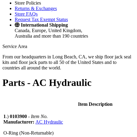
Store Policies
Returns & Exchanges
Store FAQs
Request Tax Exempt Status
International Shipping
Canada, Europe, United Kingdom,
Australia and more than 190 countries
Service Area
From our headquarters in Long Beach, CA, we ship floor jack seal
kits and floor jack parts to all 50 of the United States and to
countries all around the world.
Parts -
AC Hydraulic
Item Description
1
.)
0103900
-
Item No.
Manufacturer:
AC Hydraulic
O-Ring (Non-Returnable)