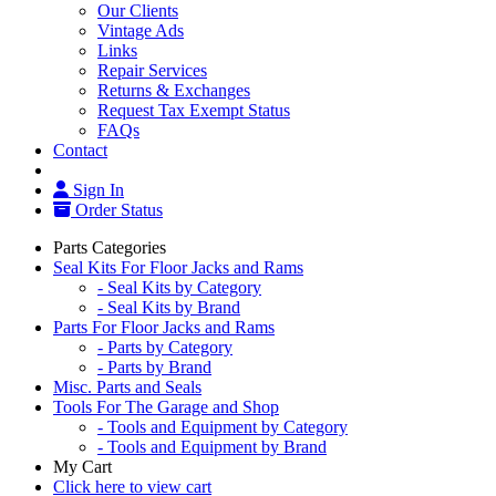
Our Clients
Vintage Ads
Links
Repair Services
Returns & Exchanges
Request Tax Exempt Status
FAQs
Contact
Sign In
Order Status
Parts Categories
Seal Kits For Floor Jacks and Rams
- Seal Kits by Category
- Seal Kits by Brand
Parts For Floor Jacks and Rams
- Parts by Category
- Parts by Brand
Misc. Parts and Seals
Tools For The Garage and Shop
- Tools and Equipment by Category
- Tools and Equipment by Brand
My Cart
Click here to view cart