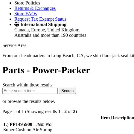
Store Policies
Returns & Exchanges
Store FAQs
Request Tax Exempt Status
International Shipping
Canada, Europe, United Kingdom,
Australia and more than 190 countries
Service Area
From our headquarters in Long Beach, CA, we ship floor jack seal kits 
Parts -
Power-Packer
Search within these results:
Search
or browse the results below.
Page 1 of 1 (Showing results
1
-
2
of
2
)
Item Descriptio
1
.)
PP1495900
-
Item No.
Super Cushion Air Spring