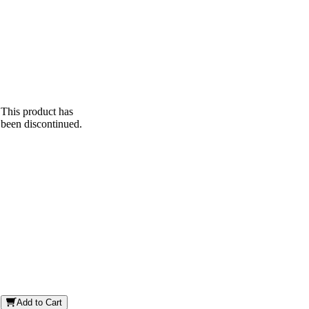
This product has
been discontinued.
Add to Cart