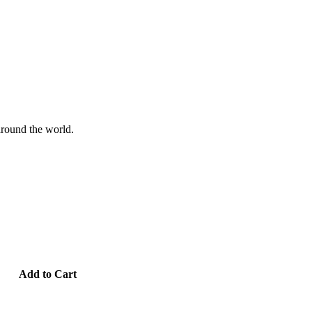
 around the world.
Add to Cart