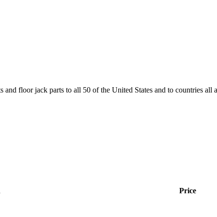
and floor jack parts to all 50 of the United States and to countries all
n
Price