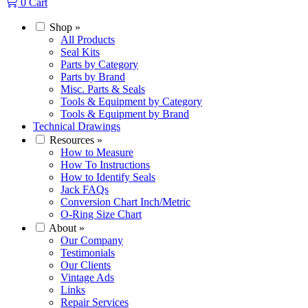
0
Cart
Shop
»
All Products
Seal Kits
Parts by Category
Parts by Brand
Misc. Parts & Seals
Tools & Equipment by Category
Tools & Equipment by Brand
Technical Drawings
Resources
»
How to Measure
How To Instructions
How to Identify Seals
Jack FAQs
Conversion Chart Inch/Metric
O-Ring Size Chart
About
»
Our Company
Testimonials
Our Clients
Vintage Ads
Links
Repair Services