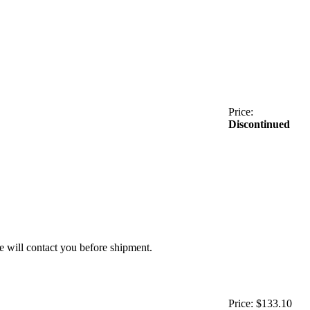
Price:
Discontinued
we will contact you before shipment.
Price:
$133.10