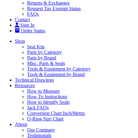
Returns & Exchanges
Request Tax Exempt Status
FAQs
Contact
Sign In
Order Status
Shop
Seal Kits
Parts by Category
Parts by Brand
Misc. Parts & Seals
Tools & Equipment by Category
Tools & Equipment by Brand
Technical Drawings
Resources
How to Measure
How To Instructions
How to Identify Seals
Jack FAQs
Conversion Chart Inch/Metric
O-Ring Size Chart
About
Our Company
Testimonials