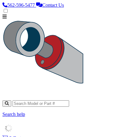
562‑596‑5477
Contact Us
Search help