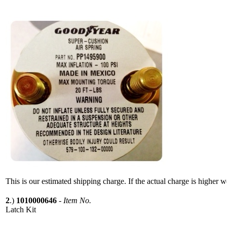
This is our estimated shipping charge. If the actual charge is higher 
2
.)
1010000646
-
Item No.
Latch Kit