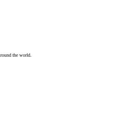
 around the world.