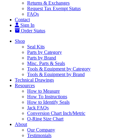
Returns & Exchanges
Request Tax Exempt Status
FAQs
Contact
Sign In
Order Status
Shop
Seal Kits
Parts by Category
Parts by Brand
Misc. Parts & Seals
Tools & Equipment by Category
Tools & Equipment by Brand
Technical Drawings
Resources
How to Measure
How To Instructions
How to Identify Seals
Jack FAQs
Conversion Chart Inch/Metric
O-Ring Size Chart
About
Our Company
Testimonials