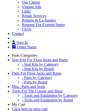
Our Clients
Vintage Ads
Links
Repair Services
Returns & Exchanges
Request Tax Exempt Status
FAQs
Contact
Sign In
Order Status
Parts Categories
Seal Kits For Floor Jacks and Rams
- Seal Kits by Category
- Seal Kits by Brand
Parts For Floor Jacks and Rams
- Parts by Category
- Parts by Brand
Misc. Parts and Seals
Tools For The Garage and Shop
- Tools and Equipment by Category
- Tools and Equipment by Brand
My Cart
Click here to view cart