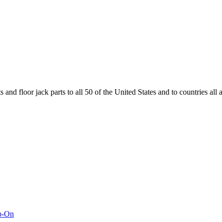
and floor jack parts to all 50 of the United States and to countries all
ap-On