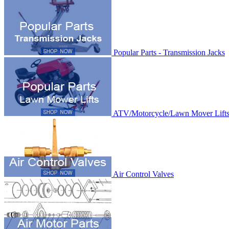
Popular Parts - Transmission Jacks
ATV/Motorcycle/Lawn Mover Lift
Air Control Valves