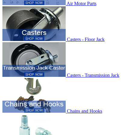
Air Motor Parts
Casters - Floor Jack
Casters - Transmission Jack
Chains and Hooks