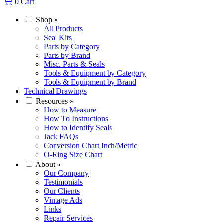
0
Cart
Shop
»
All Products
Seal Kits
Parts by Category
Parts by Brand
Misc. Parts & Seals
Tools & Equipment by Category
Tools & Equipment by Brand
Technical Drawings
Resources
»
How to Measure
How To Instructions
How to Identify Seals
Jack FAQs
Conversion Chart Inch/Metric
O-Ring Size Chart
About
»
Our Company
Testimonials
Our Clients
Vintage Ads
Links
Repair Services