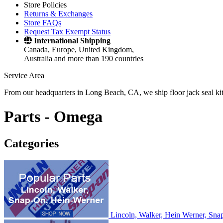
Store Policies
Returns & Exchanges
Store FAQs
Request Tax Exempt Status
International Shipping
Canada, Europe, United Kingdom,
Australia and more than 190 countries
Service Area
From our headquarters in Long Beach, CA, we ship floor jack seal kits 
Parts -
Omega
Categories
Lincoln, Walker, Hein Werner, Sn