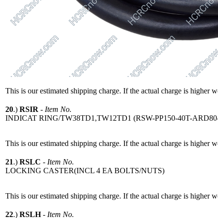
This is our estimated shipping charge. If the actual charge is higher 
20
.)
RSIR
-
Item No.
INDICAT RING/TW38TD1,TW12TD1 (RSW-PP150-40T-ARD80-
This is our estimated shipping charge. If the actual charge is higher 
21
.)
RSLC
-
Item No.
LOCKING CASTER(INCL 4 EA BOLTS/NUTS)
This is our estimated shipping charge. If the actual charge is higher 
22
.)
RSLH
-
Item No.