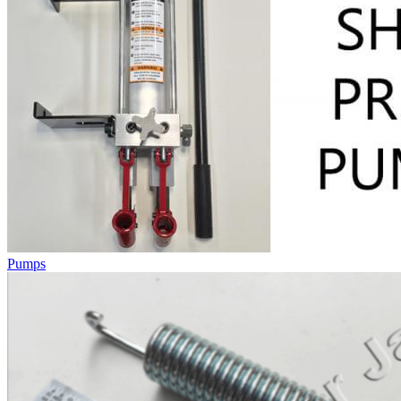
Pumps