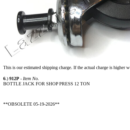
This is our estimated shipping charge. If the actual charge is higher 
6
.)
912P
-
Item No.
BOTTLE JACK FOR SHOP PRESS 12 TON
**OBSOLETE 05-19-2026**