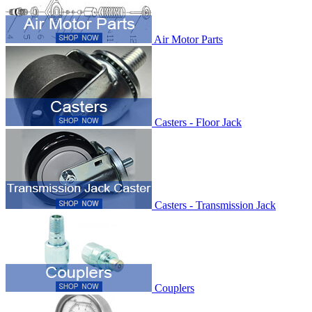
Air Motor Parts
Casters - Floor Jack
Casters - Transmission Jack
Couplers