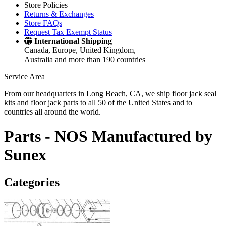
Store Policies
Returns & Exchanges
Store FAQs
Request Tax Exempt Status
International Shipping
Canada, Europe, United Kingdom,
Australia and more than 190 countries
Service Area
From our headquarters in Long Beach, CA, we ship floor jack seal
kits and floor jack parts to all 50 of the United States and to
countries all around the world.
Parts -
NOS Manufactured by
Sunex
Categories