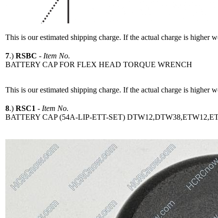
This is our estimated shipping charge. If the actual charge is higher 
7
.)
RSBC
-
Item No.
BATTERY CAP FOR FLEX HEAD TORQUE WRENCH
This is our estimated shipping charge. If the actual charge is higher 
8
.)
RSC1
-
Item No.
BATTERY CAP (54A-LIP-ETT-SET) DTW12,DTW38,ETW12,E