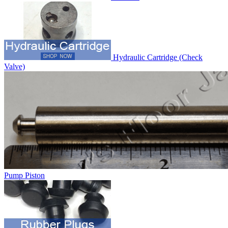
Hydraulic Cartridge (Check
Valve)
Pump Piston