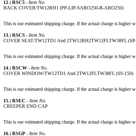
12
.)
RSC5
-
Item No.
BACK COVER/TW12RH1 (PP-LIP-SARO250-B-ARO250)
This is our estimated shipping charge. If the actual charge is higher 
13
.)
RSCS
-
Item No.
COVER SEAT/TW12TD1 And 2TW12RH2TW12FLTW38FL (SP-
This is our estimated shipping charge. If the actual charge is higher 
14
.)
RSCW
-
Item No.
COVER WINDOW/TW12TD1 And 2TW12FLTW38FL (SS-150)
This is our estimated shipping charge. If the actual charge is higher 
15
.)
RSEC
-
Item No.
CREEPER END CAP
This is our estimated shipping charge. If the actual charge is higher 
16
.)
RSGP
-
Item No.