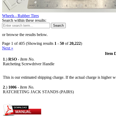
Wheels - Rubber Tires
Search within these results:
Search
or browse the results below.
Page 1 of 405 (Showing results
1
-
50
of
20,222
)
Next »
Item D
1
.)
RSO
-
Item No.
Ratcheting Screwdriver Handle
This is our estimated shipping charge. If the actual charge is higher 
2
.)
1006
-
Item No.
RATCHETING JACK STANDS (PAIRS)