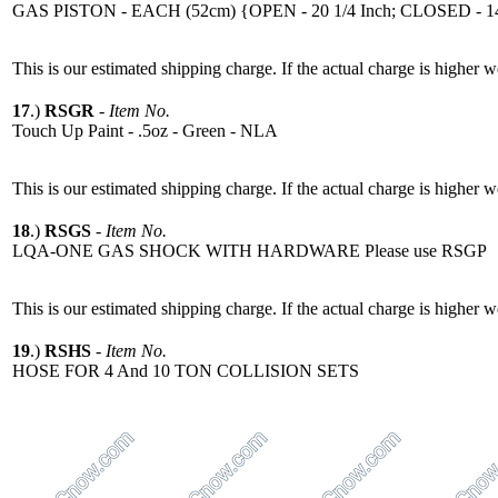
GAS PISTON - EACH (52cm) {OPEN - 20 1/4 Inch; CLOSED - 14
This is our estimated shipping charge. If the actual charge is higher 
17
.)
RSGR
-
Item No.
Touch Up Paint - .5oz - Green - NLA
This is our estimated shipping charge. If the actual charge is higher 
18
.)
RSGS
-
Item No.
LQA-ONE GAS SHOCK WITH HARDWARE Please use RSGP
This is our estimated shipping charge. If the actual charge is higher 
19
.)
RSHS
-
Item No.
HOSE FOR 4 And 10 TON COLLISION SETS