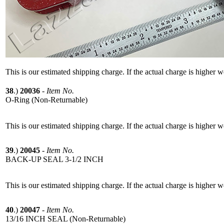
This is our estimated shipping charge. If the actual charge is higher 
38
.)
20036
-
Item No.
O-Ring (Non-Returnable)
This is our estimated shipping charge. If the actual charge is higher 
39
.)
20045
-
Item No.
BACK-UP SEAL 3-1/2 INCH
This is our estimated shipping charge. If the actual charge is higher 
40
.)
20047
-
Item No.
13/16 INCH SEAL (Non-Returnable)