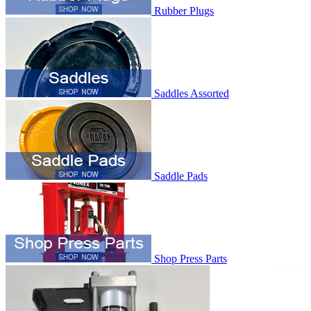
Rubber Plugs
Saddles Assorted
Saddle Pads
Shop Press Parts