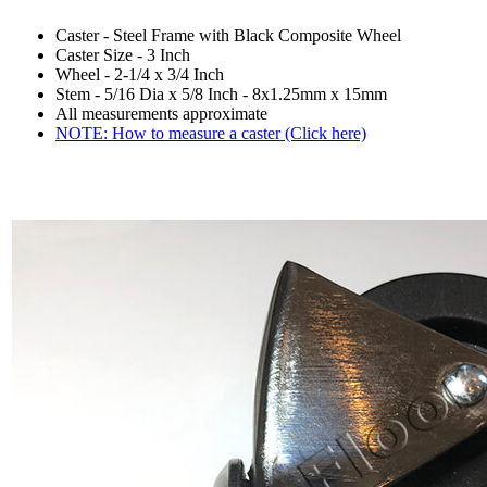
Caster - Steel Frame with Black Composite Wheel
Caster Size - 3 Inch
Wheel - 2-1/4 x 3/4 Inch
Stem - 5/16 Dia x 5/8 Inch - 8x1.25mm x 15mm
All measurements approximate
NOTE: How to measure a caster (Click here)