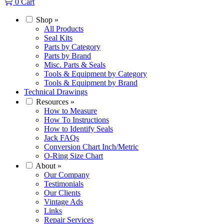
0
Cart
Shop
»
All Products
Seal Kits
Parts by Category
Parts by Brand
Misc. Parts & Seals
Tools & Equipment by Category
Tools & Equipment by Brand
Technical Drawings
Resources
»
How to Measure
How To Instructions
How to Identify Seals
Jack FAQs
Conversion Chart Inch/Metric
O-Ring Size Chart
About
»
Our Company
Testimonials
Our Clients
Vintage Ads
Links
Repair Services