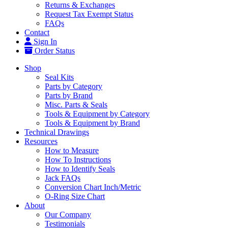
Returns & Exchanges
Request Tax Exempt Status
FAQs
Contact
Sign In
Order Status
Shop
Seal Kits
Parts by Category
Parts by Brand
Misc. Parts & Seals
Tools & Equipment by Category
Tools & Equipment by Brand
Technical Drawings
Resources
How to Measure
How To Instructions
How to Identify Seals
Jack FAQs
Conversion Chart Inch/Metric
O-Ring Size Chart
About
Our Company
Testimonials