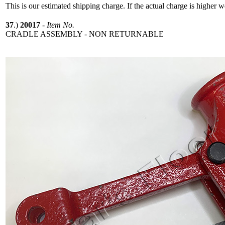
This is our estimated shipping charge. If the actual charge is higher 
37
.)
20017
-
Item No.
CRADLE ASSEMBLY - NON RETURNABLE