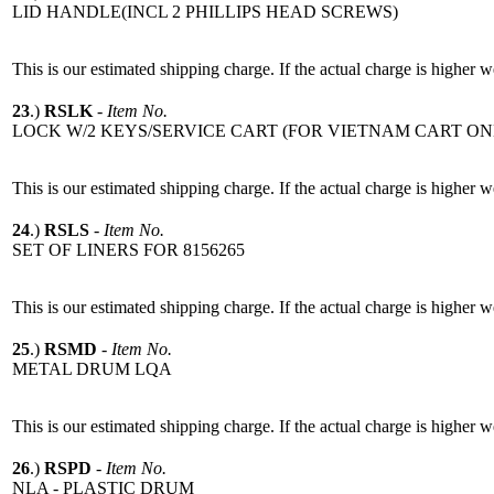
LID HANDLE(INCL 2 PHILLIPS HEAD SCREWS)
This is our estimated shipping charge. If the actual charge is higher 
23
.)
RSLK
-
Item No.
LOCK W/2 KEYS/SERVICE CART (FOR VIETNAM CART ON
This is our estimated shipping charge. If the actual charge is higher 
24
.)
RSLS
-
Item No.
SET OF LINERS FOR 8156265
This is our estimated shipping charge. If the actual charge is higher 
25
.)
RSMD
-
Item No.
METAL DRUM LQA
This is our estimated shipping charge. If the actual charge is higher 
26
.)
RSPD
-
Item No.
NLA - PLASTIC DRUM