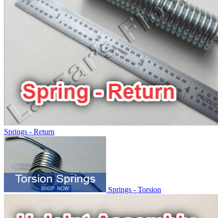
Springs - Return
Springs - Torsion