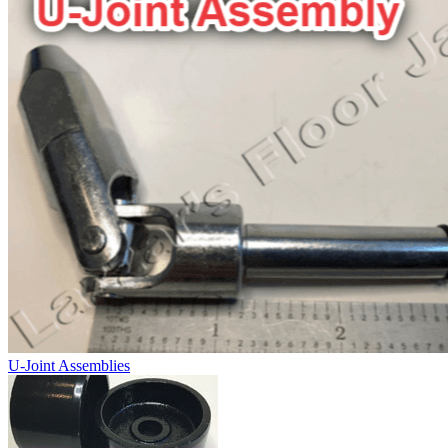
U-Joint Assemblies