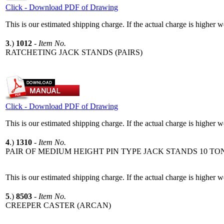
Click - Download PDF of Drawing
This is our estimated shipping charge. If the actual charge is higher 
3
.)
1012
-
Item No.
RATCHETING JACK STANDS (PAIRS)
Click - Download PDF of Drawing
This is our estimated shipping charge. If the actual charge is higher 
4
.)
1310
-
Item No.
PAIR OF MEDIUM HEIGHT PIN TYPE JACK STANDS 10 TO
This is our estimated shipping charge. If the actual charge is higher 
5
.)
8503
-
Item No.
CREEPER CASTER (ARCAN)