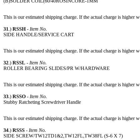
(B)SOLDER COIL(60/40ROSINCORE-1MM
This is our estimated shipping charge. If the actual charge is higher 
31
.)
RSSH
-
Item No.
SIDE HANDLE/SERVICE CART
This is our estimated shipping charge. If the actual charge is higher 
32
.)
RSSL
-
Item No.
ROLLER BEARING SLIDES/PR W/HARDWARE
This is our estimated shipping charge. If the actual charge is higher 
33
.)
RSSO
-
Item No.
Stubby Ratcheting Screwdriver Handle
This is our estimated shipping charge. If the actual charge is higher 
34
.)
RSSS
-
Item No.
SIDE SCREW/TW12TD1&2,TW12FL,TW38FL (S-6 X 7)