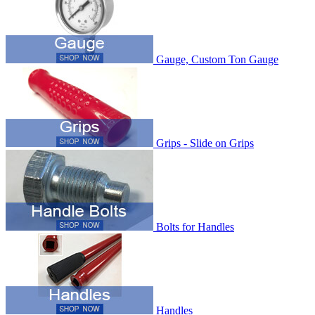
Gauge, Custom Ton Gauge
Grips - Slide on Grips
Bolts for Handles
Handles