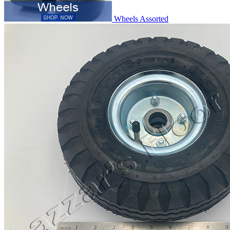
Wheels Assorted