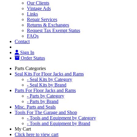
Our Clients
Vintage Ads
Links
Repair Services
Returns & Exchanges
Request Tax Exempt Status
FAQs
Contact
Sign In
Order Status
Parts Categories
Seal Kits For Floor Jacks and Rams
- Seal Kits by Category
- Seal Kits by Brand
Parts For Floor Jacks and Rams
- Parts by Category
- Parts by Brand
Misc. Parts and Seals
Tools For The Garage and Shop
- Tools and Equipment by Category
- Tools and Equipment by Brand
My Cart
Click here to view cart