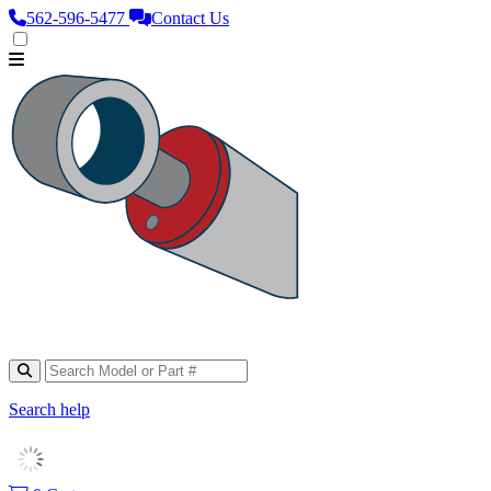
562‑596‑5477
Contact Us
Search help