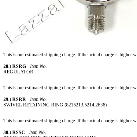
This is our estimated shipping charge. If the actual charge is higher 
28
.)
RSRG
-
Item No.
REGULATOR
This is our estimated shipping charge. If the actual charge is higher 
29
.)
RSRR
-
Item No.
SWIVEL RETAINING RING (8215213,5214,2636)
This is our estimated shipping charge. If the actual charge is higher 
30
.)
RSSC
-
Item No.