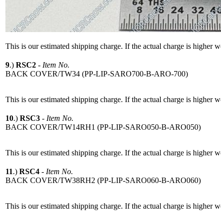
This is our estimated shipping charge. If the actual charge is higher 
9
.)
RSC2
-
Item No.
BACK COVER/TW34 (PP-LIP-SARO700-B-ARO-700)
This is our estimated shipping charge. If the actual charge is higher 
10
.)
RSC3
-
Item No.
BACK COVER/TW14RH1 (PP-LIP-SARO050-B-ARO050)
This is our estimated shipping charge. If the actual charge is higher 
11
.)
RSC4
-
Item No.
BACK COVER/TW38RH2 (PP-LIP-SARO060-B-ARO060)
This is our estimated shipping charge. If the actual charge is higher 