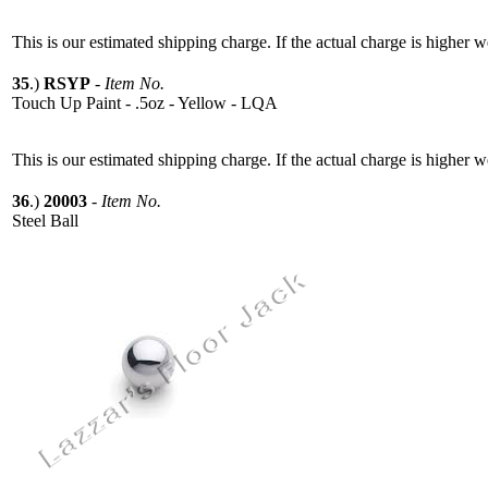
This is our estimated shipping charge. If the actual charge is higher 
35
.)
RSYP
-
Item No.
Touch Up Paint - .5oz - Yellow - LQA
This is our estimated shipping charge. If the actual charge is higher 
36
.)
20003
-
Item No.
Steel Ball