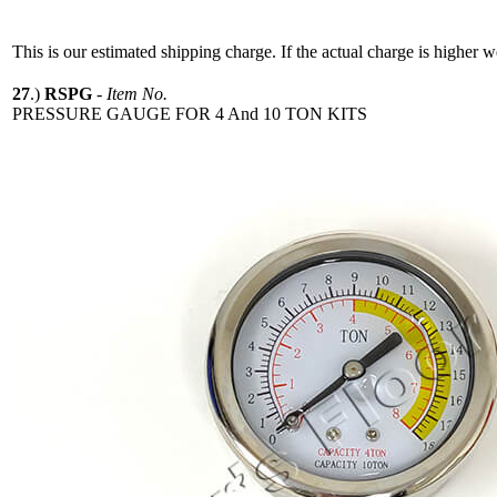
This is our estimated shipping charge. If the actual charge is higher 
27
.)
RSPG
-
Item No.
PRESSURE GAUGE FOR 4 And 10 TON KITS