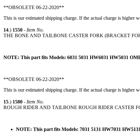
**OBSOLETE 06-22-2020**
This is our estimated shipping charge. If the actual charge is higher 
14
.)
1550
-
Item No.
THE BONE AND TAILBONE CASTER FORK (BRACKET FOR
NOTE: This part fits Models: 6031 5031 HW6031 HW5031 O
**OBSOLETE 06-22-2020**
This is our estimated shipping charge. If the actual charge is higher 
15
.)
1580
-
Item No.
ROUGH RIDER AND TAILBONE ROUGH RIDER CASTER FO
NOTE: This part fits Models: 7031 5131 HW7031 HW5