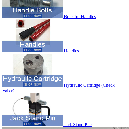
Bolts for Handles
Handles
Hydraulic Cartridge (Check
Valve)
Jack Stand Pins