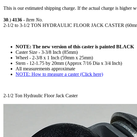
This is our estimated shipping charge. If the actual charge is higher 
30
.)
4136
-
Item No.
2-1/2 to 3-1/2 TON HYDRAULIC FLOOR JACK CASTER (60mm-
NOTE: The new version of this caster is painted BLACK
Caster Size - 3-3/8 Inch (85mm)
Wheel - 2-3/8 x 1 Inch (59mm x 25mm)
Stem - 12-1.75 by 20mm (Approx 7/16 Dia x 3/4 Inch)
All measurements approximate
NOTE: How to measure a caster (Click here)
2-1/2 Ton Hydraulic Floor Jack Caster