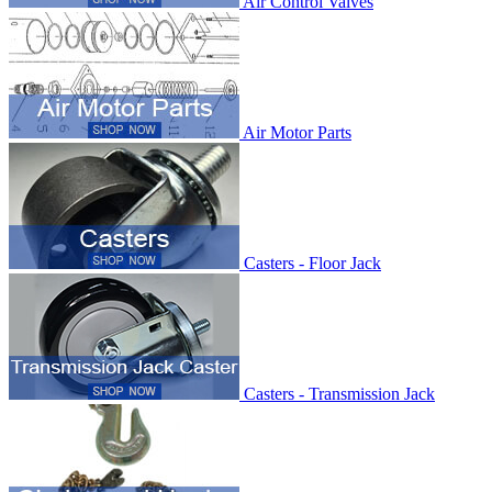
Air Control Valves
Air Motor Parts
Casters - Floor Jack
Casters - Transmission Jack