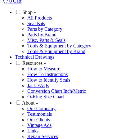
0
Cart
Shop
»
All Products
Seal Kits
Parts by Category
Parts by Brand
Misc. Parts & Seals
Tools & Equipment by Category
Tools & Equipment by Brand
Technical Drawings
Resources
»
How to Measure
How To Instructions
How to Identify Seals
Jack FAQs
Conversion Chart Inch/Metric
O-Ring Size Chart
About
»
Our Company
Testimonials
Our Clients
Vintage Ads
Links
Repair Services