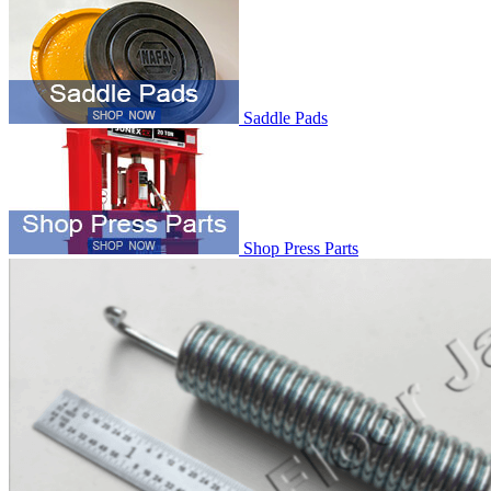
Saddle Pads
Shop Press Parts