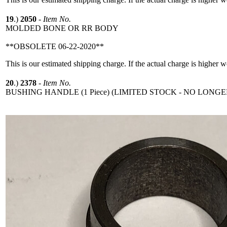
19
.)
2050
-
Item No.
MOLDED BONE OR RR BODY
**OBSOLETE 06-22-2020**
This is our estimated shipping charge. If the actual charge is higher 
20
.)
2378
-
Item No.
BUSHING HANDLE (1 Piece) (LIMITED STOCK - NO LONGE