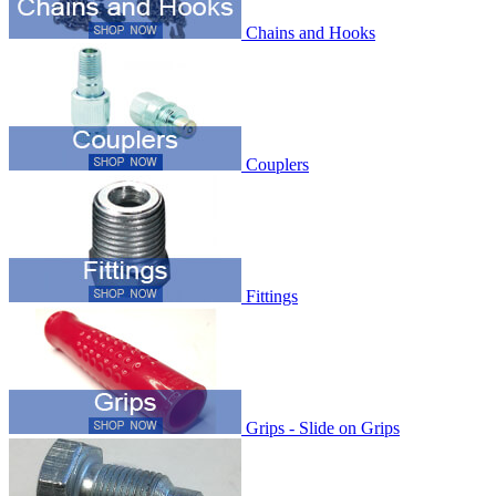
Chains and Hooks
Couplers
Fittings
Grips - Slide on Grips