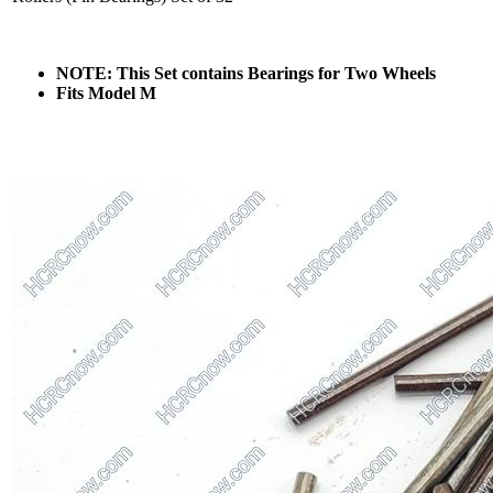
NOTE: This Set contains Bearings for Two Wheels
Fits Model M