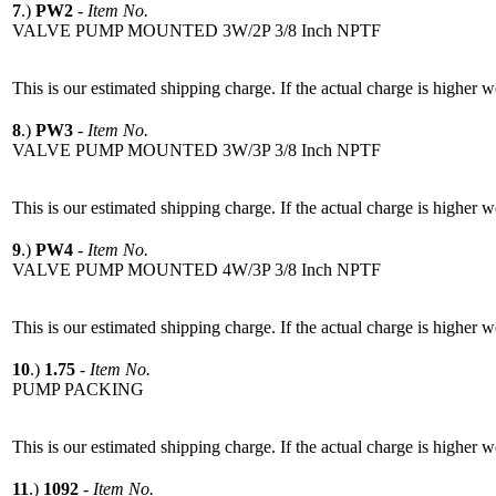
7
.)
PW2
-
Item No.
VALVE PUMP MOUNTED 3W/2P 3/8 Inch NPTF
This is our estimated shipping charge. If the actual charge is higher 
8
.)
PW3
-
Item No.
VALVE PUMP MOUNTED 3W/3P 3/8 Inch NPTF
This is our estimated shipping charge. If the actual charge is higher 
9
.)
PW4
-
Item No.
VALVE PUMP MOUNTED 4W/3P 3/8 Inch NPTF
This is our estimated shipping charge. If the actual charge is higher 
10
.)
1.75
-
Item No.
PUMP PACKING
This is our estimated shipping charge. If the actual charge is higher 
11
.)
1092
-
Item No.