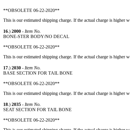
**OBSOLETE 06-22-2020**
This is our estimated shipping charge. If the actual charge is higher 
16
.)
2000
-
Item No.
BONE-STER BODY/NO DECAL
**OBSOLETE 06-22-2020**
This is our estimated shipping charge. If the actual charge is higher 
17
.)
2030
-
Item No.
BASE SECTION FOR TAIL BONE
**OBSOLETE 06-22-2020**
This is our estimated shipping charge. If the actual charge is higher 
18
.)
2035
-
Item No.
SEAT SECTION FOR TAIL BONE
**OBSOLETE 06-22-2020**
This is our estimated shipping charge. If the actual charge is higher 