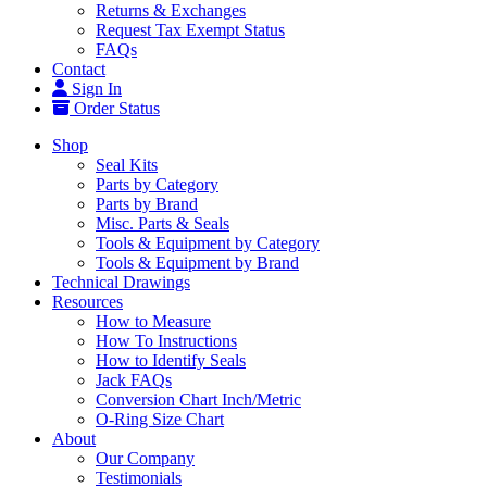
Returns & Exchanges
Request Tax Exempt Status
FAQs
Contact
Sign In
Order Status
Shop
Seal Kits
Parts by Category
Parts by Brand
Misc. Parts & Seals
Tools & Equipment by Category
Tools & Equipment by Brand
Technical Drawings
Resources
How to Measure
How To Instructions
How to Identify Seals
Jack FAQs
Conversion Chart Inch/Metric
O-Ring Size Chart
About
Our Company
Testimonials