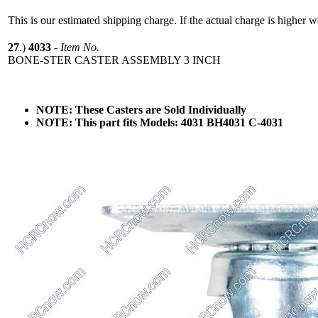
This is our estimated shipping charge. If the actual charge is higher 
27
.)
4033
-
Item No.
BONE-STER CASTER ASSEMBLY 3 INCH
NOTE: These Casters are Sold Individually
NOTE: This part fits Models: 4031 BH4031 C-4031