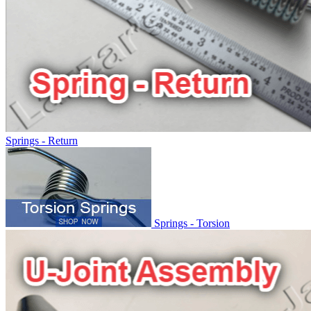
Springs - Return
Springs - Torsion