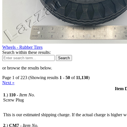
Wheels - Rubber Tires
Search within these results:
Search
or browse the results below.
Page 1 of 223 (Showing results
1
-
50
of
11,130
)
Next »
Item D
1
.)
110
-
Item No.
Screw Plug
This is our estimated shipping charge. If the actual charge is higher 
2
.)
CM7
-
Item No.