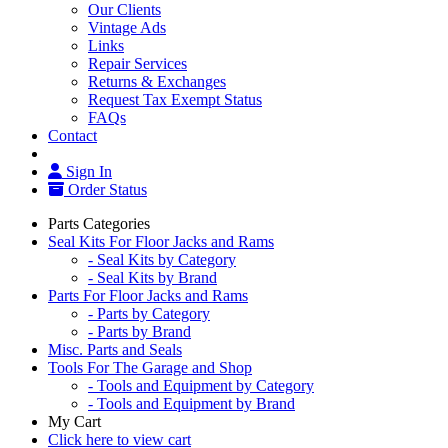
Our Clients
Vintage Ads
Links
Repair Services
Returns & Exchanges
Request Tax Exempt Status
FAQs
Contact
Sign In
Order Status
Parts Categories
Seal Kits For Floor Jacks and Rams
- Seal Kits by Category
- Seal Kits by Brand
Parts For Floor Jacks and Rams
- Parts by Category
- Parts by Brand
Misc. Parts and Seals
Tools For The Garage and Shop
- Tools and Equipment by Category
- Tools and Equipment by Brand
My Cart
Click here to view cart