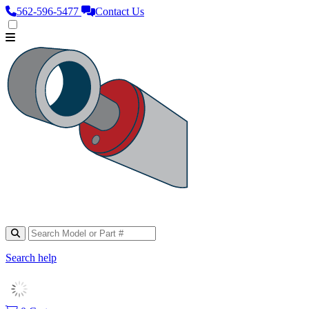
562‑596‑5477
Contact Us
Search help