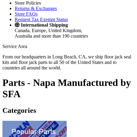
Store Policies
Returns & Exchanges
Store FAQs
Request Tax Exempt Status
International Shipping
Canada, Europe, United Kingdom,
Australia and more than 190 countries
Service Area
From our headquarters in Long Beach, CA, we ship floor jack seal
kits and floor jack parts to all 50 of the United States and to
countries all around the world.
Parts -
Napa Manufactured by
SFA
Categories