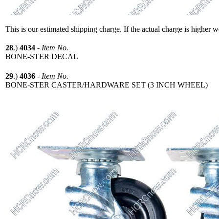
This is our estimated shipping charge. If the actual charge is higher 
28
.)
4034
-
Item No.
BONE-STER DECAL
29
.)
4036
-
Item No.
BONE-STER CASTER/HARDWARE SET (3 INCH WHEEL)