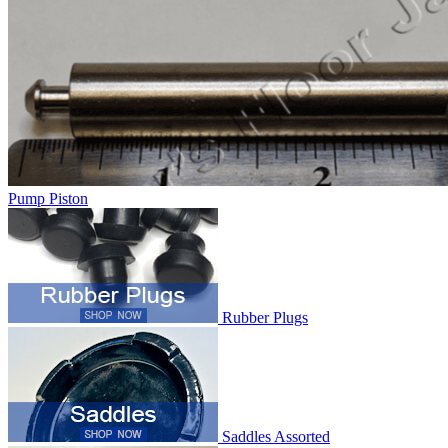
Pump Piston
Rubber Plugs
Saddles Assorted