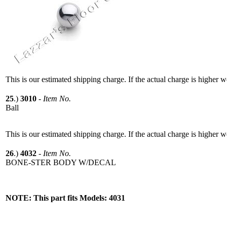
This is our estimated shipping charge. If the actual charge is higher 
25
.)
3010
-
Item No.
Ball
This is our estimated shipping charge. If the actual charge is higher 
26
.)
4032
-
Item No.
BONE-STER BODY W/DECAL
NOTE: This part fits Models: 4031