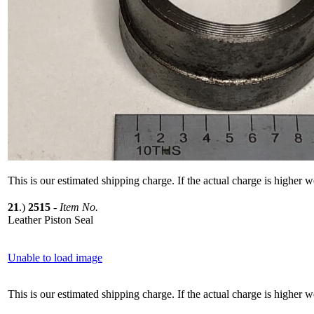
This is our estimated shipping charge. If the actual charge is higher 
21
.)
2515
-
Item No.
Leather Piston Seal
Unable to load image
This is our estimated shipping charge. If the actual charge is higher 