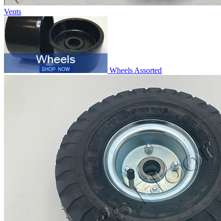
Vents
Wheels Assorted