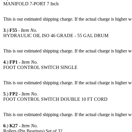
MANIFOLD 7-PORT 7 Inch
This is our estimated shipping charge. If the actual charge is higher 
3
.)
F55
-
Item No.
HYDRAULIC OIL ISO 46 GRADE - 55 GAL DRUM
This is our estimated shipping charge. If the actual charge is higher 
4
.)
FP1
-
Item No.
FOOT CONTROL SWITCH SINGLE
This is our estimated shipping charge. If the actual charge is higher 
5
.)
FP2
-
Item No.
FOOT CONTROL SWITCH DOUBLE 10 FT CORD
This is our estimated shipping charge. If the actual charge is higher 
6
.)
K27
-
Item No.
Rollers (Pin Bearings) Set of 32