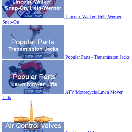
Lincoln, Walker, Hein Werner,
Snap-On
Popular Parts - Transmission Jacks
ATV/Motorcycle/Lawn Mover
Lifts