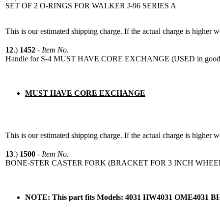
SET OF 2 O-RINGS FOR WALKER J-96 SERIES A
This is our estimated shipping charge. If the actual charge is higher 
12
.)
1452
-
Item No.
Handle for S-4 MUST HAVE CORE EXCHANGE (USED in good 
MUST HAVE CORE EXCHANGE
This is our estimated shipping charge. If the actual charge is higher 
13
.)
1500
-
Item No.
BONE-STER CASTER FORK (BRACKET FOR 3 INCH WHEE
NOTE: This part fits Models: 4031 HW4031 OME4031 B