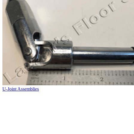
U-Joint Assemblies