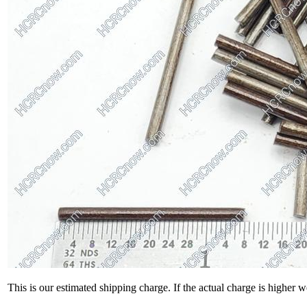
This is our estimated shipping charge. If the actual charge is higher 