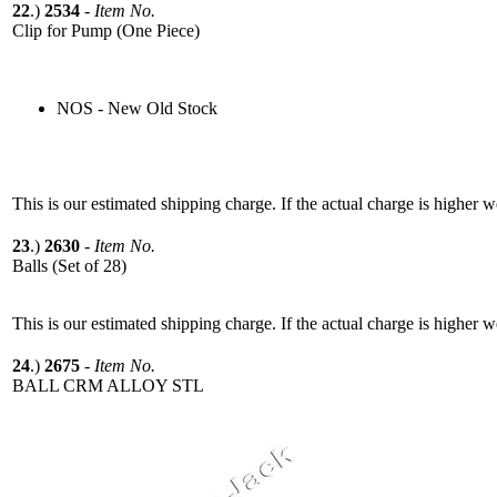
22
.)
2534
-
Item No.
Clip for Pump (One Piece)
NOS - New Old Stock
This is our estimated shipping charge. If the actual charge is higher 
23
.)
2630
-
Item No.
Balls (Set of 28)
This is our estimated shipping charge. If the actual charge is higher 
24
.)
2675
-
Item No.
BALL CRM ALLOY STL