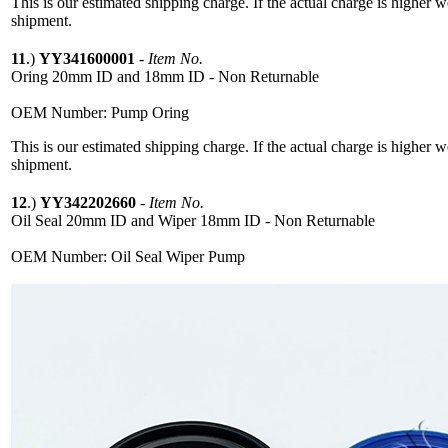
This is our estimated shipping charge. If the actual charge is higher 
shipment.
11
.)
YY341600001
-
Item No.
Oring 20mm ID and 18mm ID - Non Returnable
OEM Number: Pump Oring
This is our estimated shipping charge. If the actual charge is higher 
shipment.
12
.)
YY342202660
-
Item No.
Oil Seal 20mm ID and Wiper 18mm ID - Non Returnable
OEM Number: Oil Seal Wiper Pump