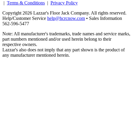
|
Terms & Conditions
|
Privacy Policy
Copyright 2026 Lazzar's Floor Jack Company. All rights reserved.
Help/Customer Service
help@hcrcnow.com
• Sales Information
562‑596‑5477
Note: All manufacturer's trademarks, trade names and service marks,
part numbers mentioned and/or used herein belong to their
respective owners.
Lazzar's also does not imply that any part shown is the product of
any manufacturer mentioned herein.