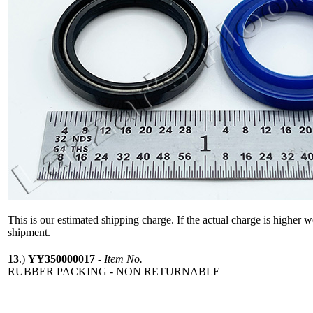
This is our estimated shipping charge. If the actual charge is higher 
shipment.
13
.)
YY350000017
-
Item No.
RUBBER PACKING - NON RETURNABLE