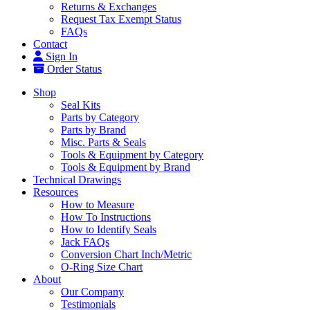
Returns & Exchanges
Request Tax Exempt Status
FAQs
Contact
Sign In
Order Status
Shop
Seal Kits
Parts by Category
Parts by Brand
Misc. Parts & Seals
Tools & Equipment by Category
Tools & Equipment by Brand
Technical Drawings
Resources
How to Measure
How To Instructions
How to Identify Seals
Jack FAQs
Conversion Chart Inch/Metric
O-Ring Size Chart
About
Our Company
Testimonials