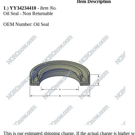
Item Description
1
.)
YY34234410
-
Item No.
Oil Seal - Non Returnable
OEM Number: Oil Seal
This is our estimated shipping charge. If the actual charge is higher 