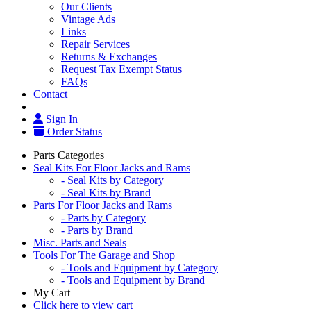
Our Clients
Vintage Ads
Links
Repair Services
Returns & Exchanges
Request Tax Exempt Status
FAQs
Contact
Sign In
Order Status
Parts Categories
Seal Kits For Floor Jacks and Rams
- Seal Kits by Category
- Seal Kits by Brand
Parts For Floor Jacks and Rams
- Parts by Category
- Parts by Brand
Misc. Parts and Seals
Tools For The Garage and Shop
- Tools and Equipment by Category
- Tools and Equipment by Brand
My Cart
Click here to view cart