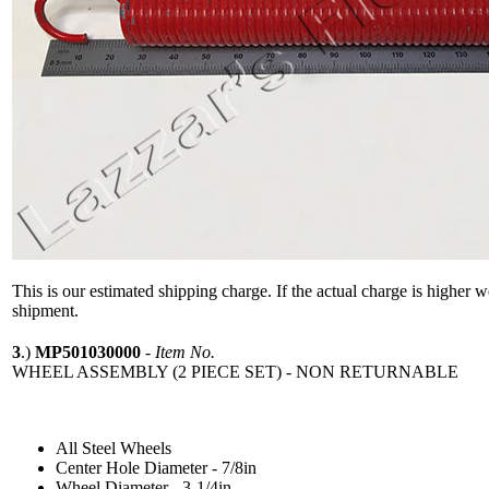
This is our estimated shipping charge. If the actual charge is higher 
shipment.
3
.)
MP501030000
-
Item No.
WHEEL ASSEMBLY (2 PIECE SET) - NON RETURNABLE
All Steel Wheels
Center Hole Diameter - 7/8in
Wheel Diameter - 3-1/4in