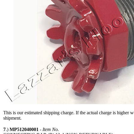
This is our estimated shipping charge. If the actual charge is higher 
shipment.
7
.)
MP512040001
-
Item No.