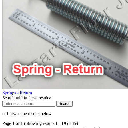
Springs - Return
Search within these results:
Search
or browse the results below.
Page 1 of 1 (Showing results
1
-
19
of
19
)