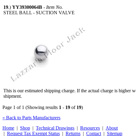
19
.)
YY39300064B
-
Item No.
STEEL BALL - SUCTION VALVE
This is our estimated shipping charge. If the actual charge is higher 
shipment.
Page 1 of 1 (Showing results
1
-
19
of
19
)
« Back to Parts Manufacturers
Home
|
Shop
|
Technical Drawings
|
Resources
|
About
|
Request Tax Exempt Status
|
Returns
|
Contact
|
Sitemap