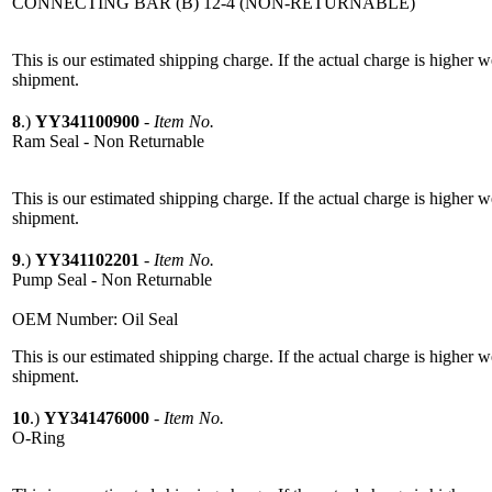
CONNECTING BAR (B) 12-4 (NON-RETURNABLE)
This is our estimated shipping charge. If the actual charge is higher 
shipment.
8
.)
YY341100900
-
Item No.
Ram Seal - Non Returnable
This is our estimated shipping charge. If the actual charge is higher 
shipment.
9
.)
YY341102201
-
Item No.
Pump Seal - Non Returnable
OEM Number: Oil Seal
This is our estimated shipping charge. If the actual charge is higher 
shipment.
10
.)
YY341476000
-
Item No.
O-Ring