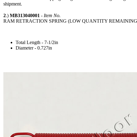
shipment.
2
.)
MB313040001
-
Item No.
RAM RETRACTION SPRING (LOW QUANTITY REMAINING
Total Length - 7-1/2in
Diameter - 0.727in