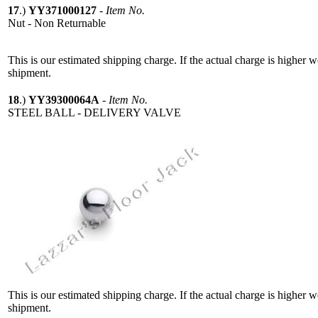
17
.)
YY371000127
-
Item No.
Nut - Non Returnable
This is our estimated shipping charge. If the actual charge is higher 
shipment.
18
.)
YY39300064A
-
Item No.
STEEL BALL - DELIVERY VALVE
This is our estimated shipping charge. If the actual charge is higher 
shipment.