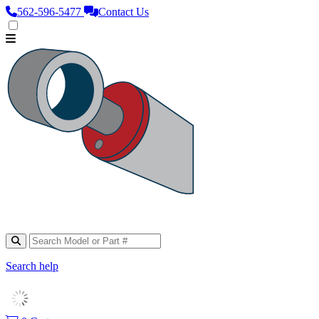
562‑596‑5477
Contact Us
Search help