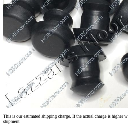
This is our estimated shipping charge. If the actual charge is higher 
shipment.