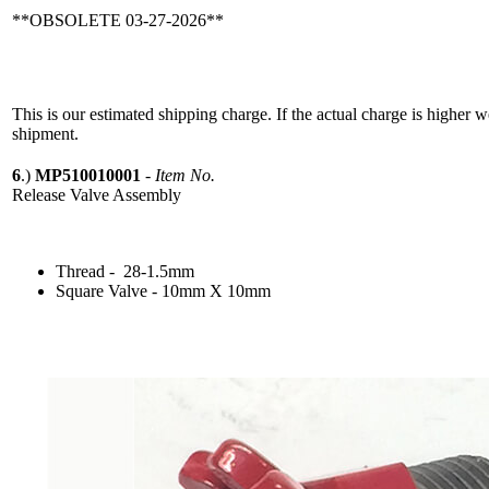
**OBSOLETE 03-27-2026**
This is our estimated shipping charge. If the actual charge is higher 
shipment.
6
.)
MP510010001
-
Item No.
Release Valve Assembly
Thread - 28-1.5mm
Square Valve - 10mm X 10mm