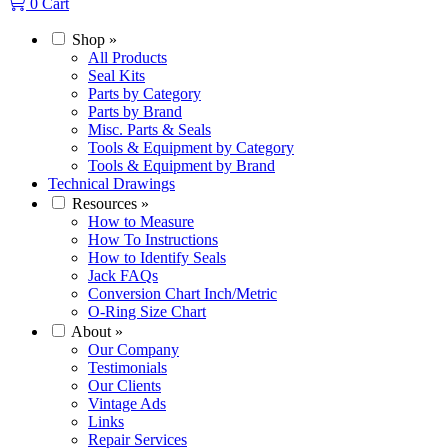
0
Cart
Shop
»
All Products
Seal Kits
Parts by Category
Parts by Brand
Misc. Parts & Seals
Tools & Equipment by Category
Tools & Equipment by Brand
Technical Drawings
Resources
»
How to Measure
How To Instructions
How to Identify Seals
Jack FAQs
Conversion Chart Inch/Metric
O-Ring Size Chart
About
»
Our Company
Testimonials
Our Clients
Vintage Ads
Links
Repair Services