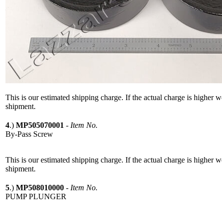
This is our estimated shipping charge. If the actual charge is higher 
shipment.
4
.)
MP505070001
-
Item No.
By-Pass Screw
This is our estimated shipping charge. If the actual charge is higher 
shipment.
5
.)
MP508010000
-
Item No.
PUMP PLUNGER