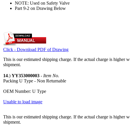
NOTE: Used on Safety Valve
Part 9-2 on Drawing Below
Click - Download PDF of Drawing
This is our estimated shipping charge. If the actual charge is higher 
shipment.
14
.)
YY353000003
-
Item No.
Packing U Type - Non Returnable
OEM Number: U Type
Unable to load image
This is our estimated shipping charge. If the actual charge is higher 
shipment.