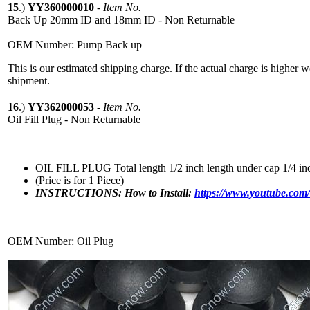
15
.)
YY360000010
-
Item No.
Back Up 20mm ID and 18mm ID - Non Returnable
OEM Number: Pump Back up
This is our estimated shipping charge. If the actual charge is higher 
shipment.
16
.)
YY362000053
-
Item No.
Oil Fill Plug - Non Returnable
OIL FILL PLUG Total length 1/2 inch length under cap 1/4 in
(Price is for 1 Piece)
INSTRUCTIONS: How to Install:
https://www.youtube.c
OEM Number: Oil Plug