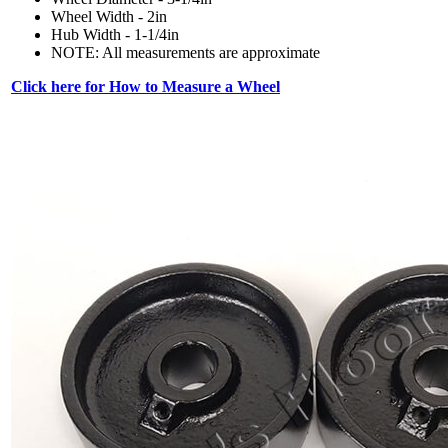
Wheel Width - 2in
Hub Width - 1-1/4in
NOTE: All measurements are approximate
Click here for How to Measure a Wheel