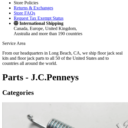
Store Policies
Returns & Exchanges
Store FAQs
Request Tax Exempt Status
International Shipping
Canada, Europe, United Kingdom,
Australia and more than 190 countries
Service Area
From our headquarters in Long Beach, CA, we ship floor jack seal
kits and floor jack parts to all 50 of the United States and to
countries all around the world.
Parts -
J.C.Penneys
Categories