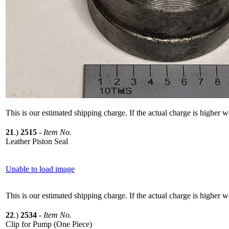
This is our estimated shipping charge. If the actual charge is higher 
21
.)
2515
-
Item No.
Leather Piston Seal
Unable to load image
This is our estimated shipping charge. If the actual charge is higher 
22
.)
2534
-
Item No.
Clip for Pump (One Piece)