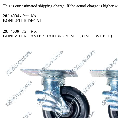
This is our estimated shipping charge. If the actual charge is higher 
28
.)
4034
-
Item No.
BONE-STER DECAL
29
.)
4036
-
Item No.
BONE-STER CASTER/HARDWARE SET (3 INCH WHEEL)