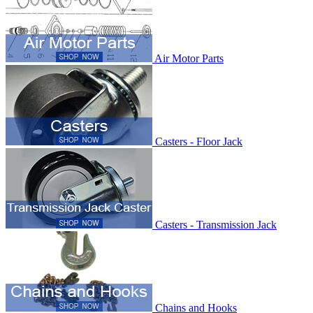
Air Motor Parts
Casters - Floor Jack
Casters - Transmission Jack
Chains and Hooks