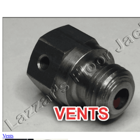
Vents