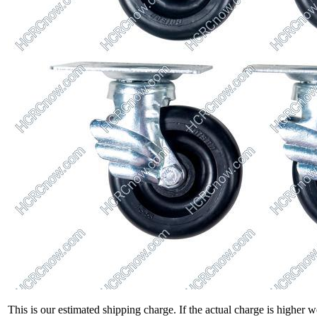
This is our estimated shipping charge. If the actual charge is higher 