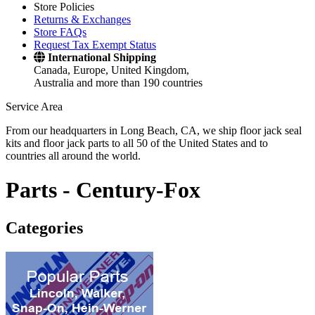
Store Policies
Returns & Exchanges
Store FAQs
Request Tax Exempt Status
International Shipping
Canada, Europe, United Kingdom,
Australia and more than 190 countries
Service Area
From our headquarters in Long Beach, CA, we ship floor jack seal
kits and floor jack parts to all 50 of the United States and to
countries all around the world.
Parts -
Century-Fox
Categories