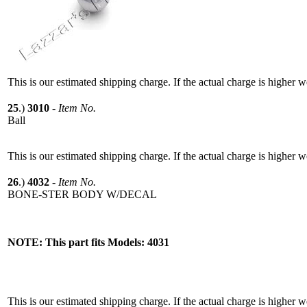
This is our estimated shipping charge. If the actual charge is higher 
25
.)
3010
-
Item No.
Ball
This is our estimated shipping charge. If the actual charge is higher 
26
.)
4032
-
Item No.
BONE-STER BODY W/DECAL
NOTE: This part fits Models: 4031
This is our estimated shipping charge. If the actual charge is higher 