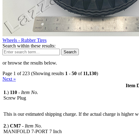
Wheels - Rubber Tires
Search within these results:
Search
or browse the results below.
Page 1 of 223 (Showing results
1
-
50
of
11,130
)
Next »
Item D
1
.)
110
-
Item No.
Screw Plug
This is our estimated shipping charge. If the actual charge is higher 
2
.)
CM7
-
Item No.
MANIFOLD 7-PORT 7 Inch