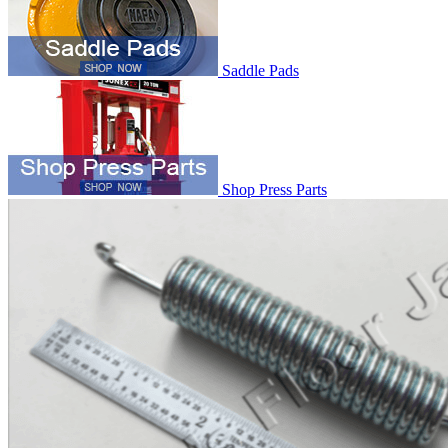
Saddle Pads
Shop Press Parts