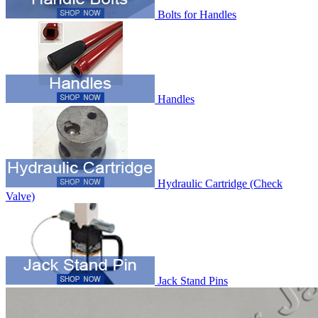
Bolts for Handles
Handles
Hydraulic Cartridge (Check
Valve)
Jack Stand Pins