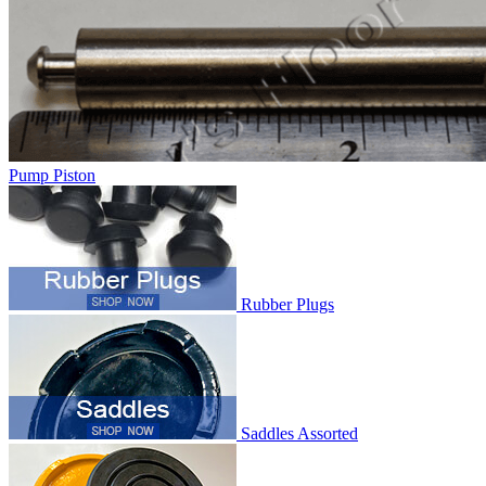
Pump Piston
Rubber Plugs
Saddles Assorted