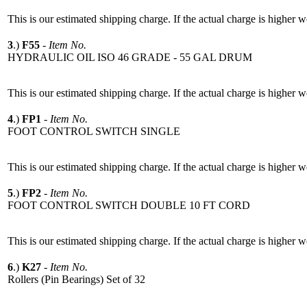
This is our estimated shipping charge. If the actual charge is higher 
3
.)
F55
-
Item No.
HYDRAULIC OIL ISO 46 GRADE - 55 GAL DRUM
This is our estimated shipping charge. If the actual charge is higher 
4
.)
FP1
-
Item No.
FOOT CONTROL SWITCH SINGLE
This is our estimated shipping charge. If the actual charge is higher 
5
.)
FP2
-
Item No.
FOOT CONTROL SWITCH DOUBLE 10 FT CORD
This is our estimated shipping charge. If the actual charge is higher 
6
.)
K27
-
Item No.
Rollers (Pin Bearings) Set of 32