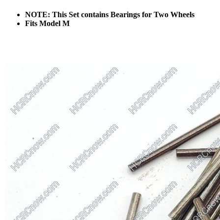
NOTE: This Set contains Bearings for Two Wheels
Fits Model M