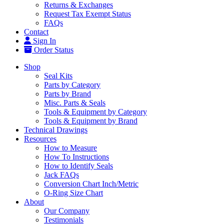
Returns & Exchanges
Request Tax Exempt Status
FAQs
Contact
Sign In
Order Status
Shop
Seal Kits
Parts by Category
Parts by Brand
Misc. Parts & Seals
Tools & Equipment by Category
Tools & Equipment by Brand
Technical Drawings
Resources
How to Measure
How To Instructions
How to Identify Seals
Jack FAQs
Conversion Chart Inch/Metric
O-Ring Size Chart
About
Our Company
Testimonials