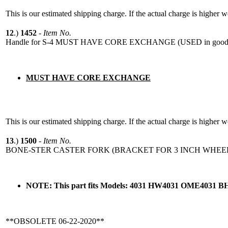
This is our estimated shipping charge. If the actual charge is higher 
12
.)
1452
-
Item No.
Handle for S-4 MUST HAVE CORE EXCHANGE (USED in good 
MUST HAVE CORE EXCHANGE
This is our estimated shipping charge. If the actual charge is higher 
13
.)
1500
-
Item No.
BONE-STER CASTER FORK (BRACKET FOR 3 INCH WHEE
NOTE: This part fits Models: 4031 HW4031 OME4031 B
**OBSOLETE 06-22-2020**