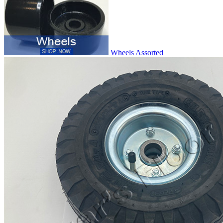
Wheels Assorted