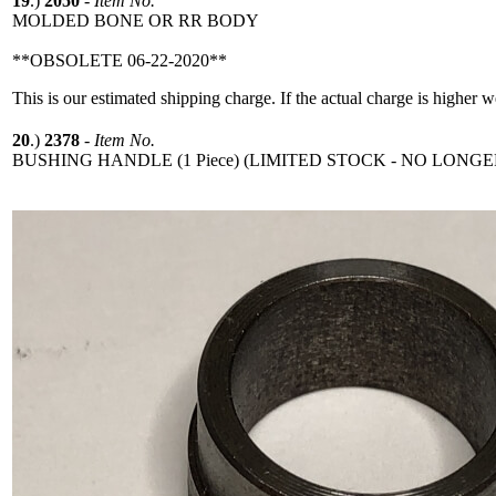
19
.)
2050
-
Item No.
MOLDED BONE OR RR BODY
**OBSOLETE 06-22-2020**
This is our estimated shipping charge. If the actual charge is higher 
20
.)
2378
-
Item No.
BUSHING HANDLE (1 Piece) (LIMITED STOCK - NO LONGE