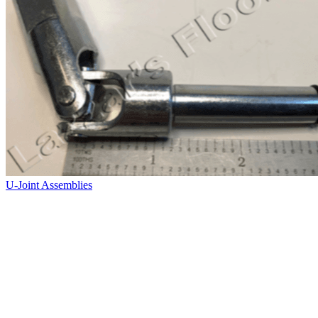
U-Joint Assemblies