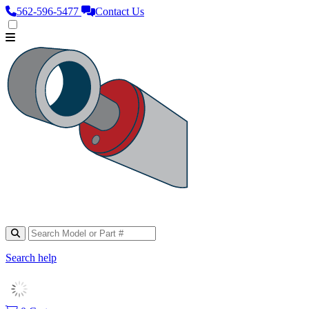
562‑596‑5477
Contact Us
Search help