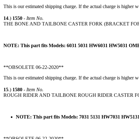
This is our estimated shipping charge. If the actual charge is higher 
14
.)
1550
-
Item No.
THE BONE AND TAILBONE CASTER FORK (BRACKET FOR
NOTE: This part fits Models: 6031 5031 HW6031 HW5031 O
**OBSOLETE 06-22-2020**
This is our estimated shipping charge. If the actual charge is higher 
15
.)
1580
-
Item No.
ROUGH RIDER AND TAILBONE ROUGH RIDER CASTER FO
NOTE: This part fits Models: 7031 5131 HW7031 HW5
**OBSOLETE 06-22-2020**