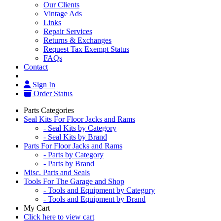
Our Clients
Vintage Ads
Links
Repair Services
Returns & Exchanges
Request Tax Exempt Status
FAQs
Contact
Sign In
Order Status
Parts Categories
Seal Kits For Floor Jacks and Rams
- Seal Kits by Category
- Seal Kits by Brand
Parts For Floor Jacks and Rams
- Parts by Category
- Parts by Brand
Misc. Parts and Seals
Tools For The Garage and Shop
- Tools and Equipment by Category
- Tools and Equipment by Brand
My Cart
Click here to view cart