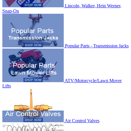
Lincoln, Walker, Hein Werner,
Snap-On
Popular Parts - Transmission Jacks
ATV/Motorcycle/Lawn Mover
Lifts
Air Control Valves