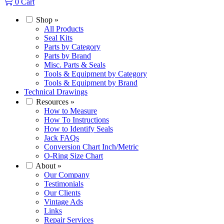
0
Cart
Shop
»
All Products
Seal Kits
Parts by Category
Parts by Brand
Misc. Parts & Seals
Tools & Equipment by Category
Tools & Equipment by Brand
Technical Drawings
Resources
»
How to Measure
How To Instructions
How to Identify Seals
Jack FAQs
Conversion Chart Inch/Metric
O-Ring Size Chart
About
»
Our Company
Testimonials
Our Clients
Vintage Ads
Links
Repair Services