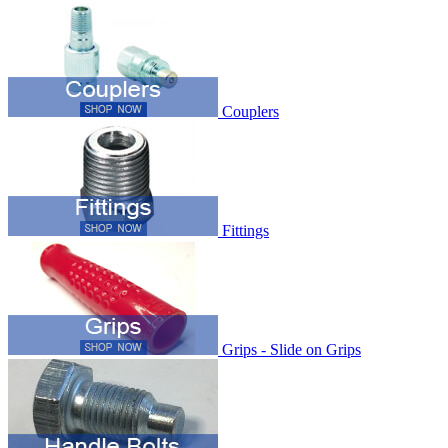
Couplers
Fittings
Grips - Slide on Grips