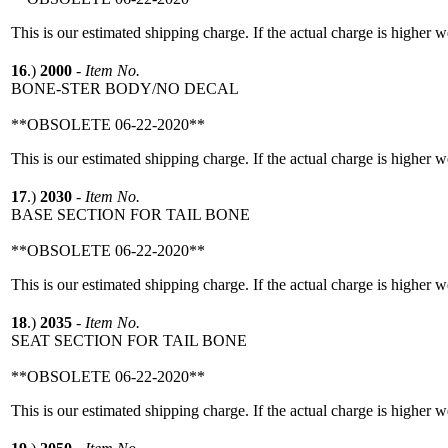
This is our estimated shipping charge. If the actual charge is higher 
16
.)
2000
-
Item No.
BONE-STER BODY/NO DECAL
**OBSOLETE 06-22-2020**
This is our estimated shipping charge. If the actual charge is higher 
17
.)
2030
-
Item No.
BASE SECTION FOR TAIL BONE
**OBSOLETE 06-22-2020**
This is our estimated shipping charge. If the actual charge is higher 
18
.)
2035
-
Item No.
SEAT SECTION FOR TAIL BONE
**OBSOLETE 06-22-2020**
This is our estimated shipping charge. If the actual charge is higher 