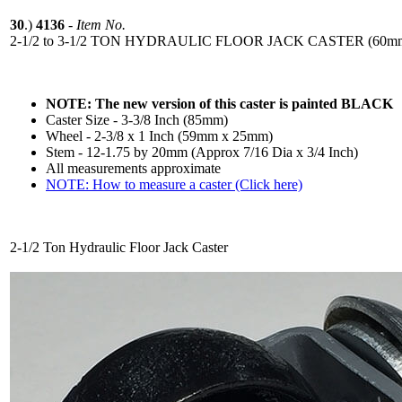
30
.)
4136
-
Item No.
2-1/2 to 3-1/2 TON HYDRAULIC FLOOR JACK CASTER (60mm-
NOTE: The new version of this caster is painted BLACK
Caster Size - 3-3/8 Inch (85mm)
Wheel - 2-3/8 x 1 Inch (59mm x 25mm)
Stem - 12-1.75 by 20mm (Approx 7/16 Dia x 3/4 Inch)
All measurements approximate
NOTE: How to measure a caster (Click here)
2-1/2 Ton Hydraulic Floor Jack Caster