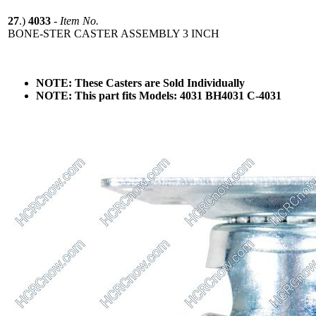
27
.)
4033
-
Item No.
BONE-STER CASTER ASSEMBLY 3 INCH
NOTE: These Casters are Sold Individually
NOTE: This part fits Models: 4031 BH4031 C-4031