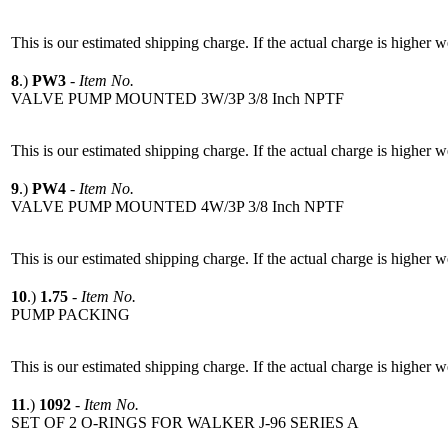
This is our estimated shipping charge. If the actual charge is higher 
8
.)
PW3
-
Item No.
VALVE PUMP MOUNTED 3W/3P 3/8 Inch NPTF
This is our estimated shipping charge. If the actual charge is higher 
9
.)
PW4
-
Item No.
VALVE PUMP MOUNTED 4W/3P 3/8 Inch NPTF
This is our estimated shipping charge. If the actual charge is higher 
10
.)
1.75
-
Item No.
PUMP PACKING
This is our estimated shipping charge. If the actual charge is higher 
11
.)
1092
-
Item No.
SET OF 2 O-RINGS FOR WALKER J-96 SERIES A