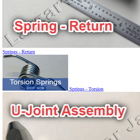
Springs - Return
Springs - Torsion