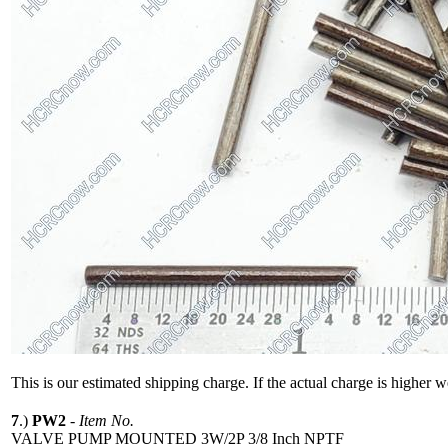
This is our estimated shipping charge. If the actual charge is higher 
7
.)
PW2
-
Item No.
VALVE PUMP MOUNTED 3W/2P 3/8 Inch NPTF