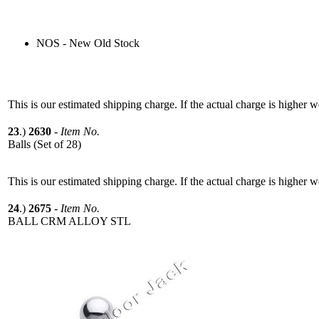
NOS - New Old Stock
This is our estimated shipping charge. If the actual charge is higher 
23
.)
2630
-
Item No.
Balls (Set of 28)
This is our estimated shipping charge. If the actual charge is higher 
24
.)
2675
-
Item No.
BALL CRM ALLOY STL