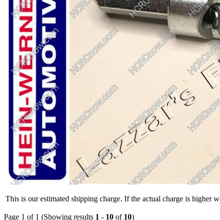
This is our estimated shipping charge. If the actual charge is higher 
Page 1 of 1 (Showing results
1
-
10
of
10
)