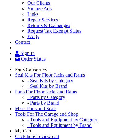
Our Clients
Vintage Ads
Links
Repair Services
Returns & Exchanges
Request Tax Exempt Status
FAQs
Contact
Sign In
Order Status
Parts Categories
Seal Kits For Floor Jacks and Rams
- Seal Kits by Category
- Seal Kits by Brand
Parts For Floor Jacks and Rams
- Parts by Category
- Parts by Brand
Misc. Parts and Seals
Tools For The Garage and Shop
- Tools and Equipment by Category
- Tools and Equipment by Brand
My Cart
Click here to view cart