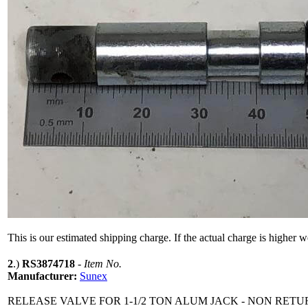
This is our estimated shipping charge. If the actual charge is higher 
2
.)
RS3874718
-
Item No.
Manufacturer:
Sunex
RELEASE VALVE FOR 1-1/2 TON ALUM JACK - NON RET