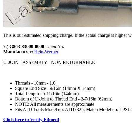
This is our estimated shipping charge. If the actual charge is higher 
7
.)
G863-83000-0000
-
Item No.
Manufacturer:
Hein-Werner
U-JOINT ASSEMBLY - NON RETURNABLE
Threads - 10mm - 1.0
Square End Size - 9/16in (14mm X 14mm)
Total Length - 5-11/16in (144mm)
Bottom of U-Joint to Thread End - 2-7/16in (62mm)
NOTE: All measurements are approximate
Fits ATD Tools Model no. ATD7325, Matco Model no. LPS
Click here to Verify Fitment