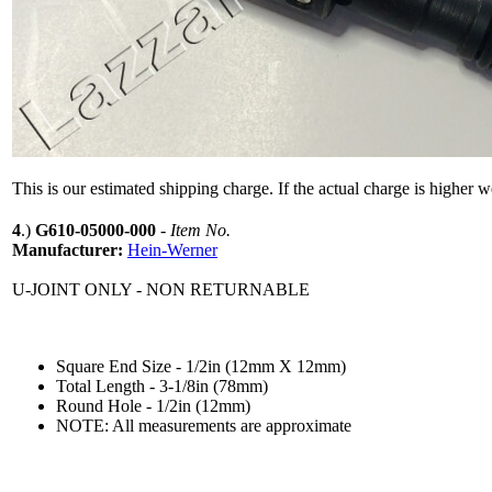
This is our estimated shipping charge. If the actual charge is higher 
4
.)
G610-05000-000
-
Item No.
Manufacturer:
Hein-Werner
U-JOINT ONLY - NON RETURNABLE
Square End Size - 1/2in (12mm X 12mm)
Total Length - 3-1/8in (78mm)
Round Hole - 1/2in (12mm)
NOTE: All measurements are approximate