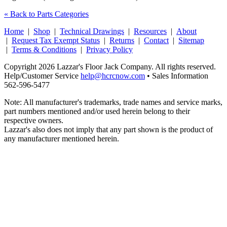
« Back to Parts Categories
Home
|
Shop
|
Technical Drawings
|
Resources
|
About
|
Request Tax Exempt Status
|
Returns
|
Contact
|
Sitemap
|
Terms & Conditions
|
Privacy Policy
Copyright 2026 Lazzar's Floor Jack Company. All rights reserved.
Help/Customer Service
help@hcrcnow.com
• Sales Information
562‑596‑5477
Note: All manufacturer's trademarks, trade names and service marks,
part numbers mentioned and/or used herein belong to their
respective owners.
Lazzar's also does not imply that any part shown is the product of
any manufacturer mentioned herein.