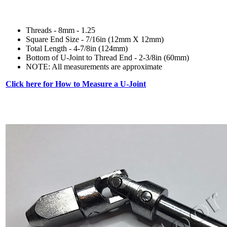
Threads - 8mm - 1.25
Square End Size - 7/16in (12mm X 12mm)
Total Length - 4-7/8in (124mm)
Bottom of U-Joint to Thread End - 2-3/8in (60mm)
NOTE: All measurements are approximate
Click here for How to Measure a U-Joint