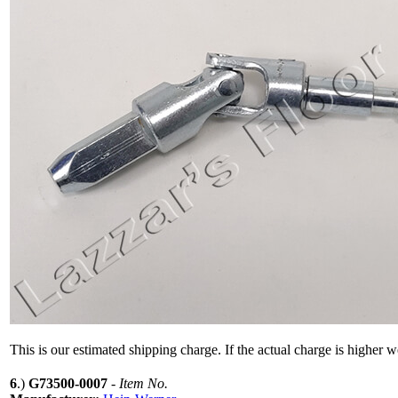
This is our estimated shipping charge. If the actual charge is higher 
6
.)
G73500-0007
-
Item No.