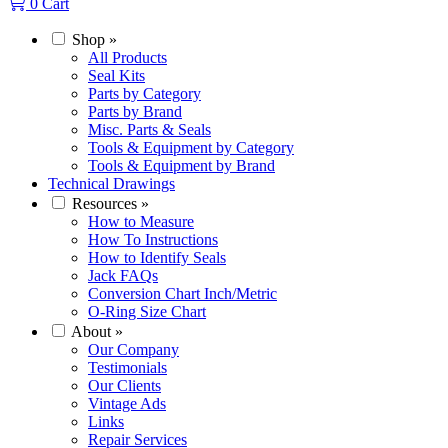
0
Cart
Shop
»
All Products
Seal Kits
Parts by Category
Parts by Brand
Misc. Parts & Seals
Tools & Equipment by Category
Tools & Equipment by Brand
Technical Drawings
Resources
»
How to Measure
How To Instructions
How to Identify Seals
Jack FAQs
Conversion Chart Inch/Metric
O-Ring Size Chart
About
»
Our Company
Testimonials
Our Clients
Vintage Ads
Links
Repair Services