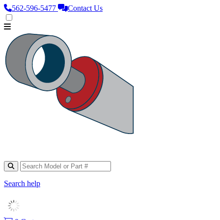
562‑596‑5477
Contact Us
Search help