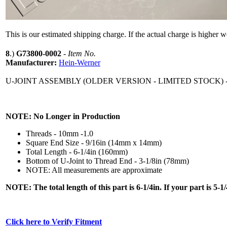
This is our estimated shipping charge. If the actual charge is higher 
8
.)
G73800-0002
-
Item No.
Manufacturer:
Hein-Werner
U-JOINT ASSEMBLY (OLDER VERSION - LIMITED STOCK
NOTE: No Longer in Production
Threads - 10mm -1.0
Square End Size - 9/16in (14mm x 14mm)
Total Length - 6-1/4in (160mm)
Bottom of U-Joint to Thread End - 3-1/8in (78mm)
NOTE: All measurements are approximate
NOTE: The total length of this part is 6-1/4in. If your part is 5
Click here to Verify Fitment