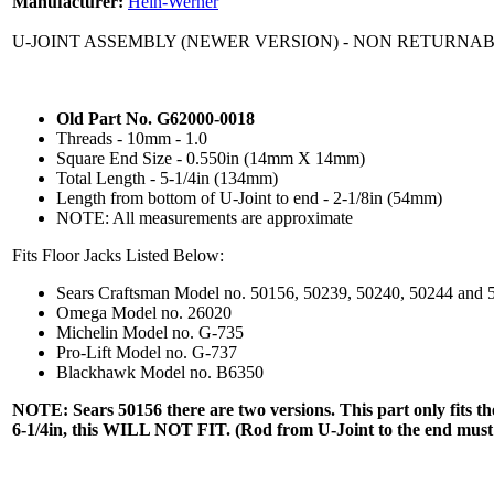
Manufacturer:
Hein-Werner
U-JOINT ASSEMBLY (NEWER VERSION) - NON RETURNA
Old Part No. G62000-0018
Threads - 10mm - 1.0
Square End Size - 0.550in (14mm X 14mm)
Total Length - 5-1/4in (134mm)
Length from bottom of U-Joint to end - 2-1/8in (54mm)
NOTE: All measurements are approximate
Fits Floor Jacks Listed Below:
Sears Craftsman Model no. 50156, 50239, 50240, 50244 and 
Omega Model no. 26020
Michelin Model no. G-735
Pro-Lift Model no. G-737
Blackhawk Model no. B6350
NOTE: Sears 50156 there are two versions. This part only fits the n
6-1/4in, this WILL NOT FIT. (Rod from U-Joint to the end must 