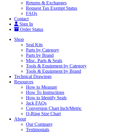
Returns & Exchanges
Request Tax Exempt Status
FAQs
Contact
Sign In
Order Status
Shop
Seal Kits
Parts by Category
Parts by Brand
Misc. Parts & Seals
Tools & Equipment by Category
Tools & Equipment by Brand
Technical Drawings
Resources
How to Measure
How To Instructions
How to Identify Seals
Jack FAQs
Conversion Chart Inch/Metric
O-Ring Size Chart
About
Our Company
Testimonials