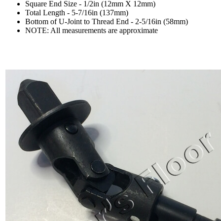
Square End Size - 1/2in (12mm X 12mm)
Total Length - 5-7/16in (137mm)
Bottom of U-Joint to Thread End - 2-5/16in (58mm)
NOTE: All measurements are approximate