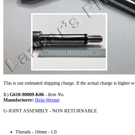
This is our estimated shipping charge. If the actual charge is higher 
3
.)
G610-90009-K06
-
Item No.
Manufacturer:
Hein-Werner
U-JOINT ASSEMBLY - NON RETURNABLE
Threads - 10mm - 1.0