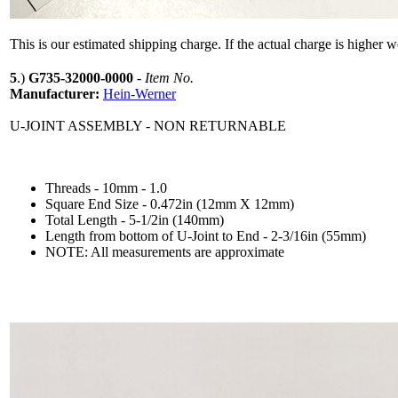
This is our estimated shipping charge. If the actual charge is higher 
5
.)
G735-32000-0000
-
Item No.
Manufacturer:
Hein-Werner
U-JOINT ASSEMBLY - NON RETURNABLE
Threads - 10mm - 1.0
Square End Size - 0.472in (12mm X 12mm)
Total Length - 5-1/2in (140mm)
Length from bottom of U-Joint to End - 2-3/16in (55mm)
NOTE: All measurements are approximate