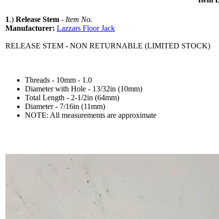
1
.)
Release Stem
-
Item No.
Manufacturer:
Lazzars Floor Jack
RELEASE STEM - NON RETURNABLE (LIMITED STOCK)
Threads - 10mm - 1.0
Diameter with Hole - 13/32in (10mm)
Total Length - 2-1/2in (64mm)
Diameter - 7/16in (11mm)
NOTE: All measurements are approximate