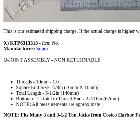
This is our estimated shipping charge. If the actual charge is higher 
9
.)
KTP6313318
-
Item No.
Manufacturer:
Sunex
U-JOINT ASSEMBLY - NON RETURNABLE
Threads - 10mm - 1.0
Square End Size - 5/8in (16mm X 16mm)
Total Length - 5-1/2in (140mm)
Bottom of U-Joint to Thread End - 2-7/16in (62mm)
NOTE: All measurements are approximate
NOTE: Fits Many 3 and 3-1/2 Ton Jacks from Costco Harbor Fr