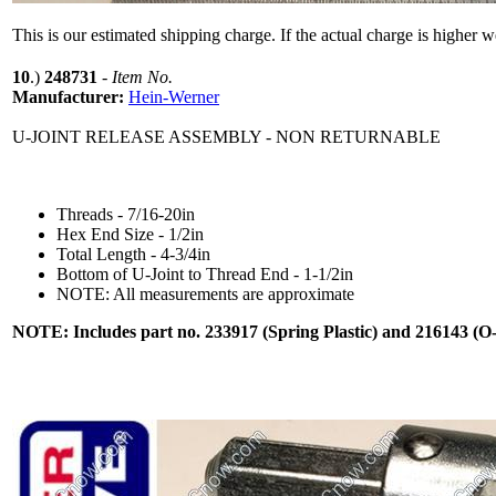
This is our estimated shipping charge. If the actual charge is higher 
10
.)
248731
-
Item No.
Manufacturer:
Hein-Werner
U-JOINT RELEASE ASSEMBLY - NON RETURNABLE
Threads - 7/16-20in
Hex End Size - 1/2in
Total Length - 4-3/4in
Bottom of U-Joint to Thread End - 1-1/2in
NOTE: All measurements are approximate
NOTE: Includes part no. 233917 (Spring Plastic) and 216143 (O