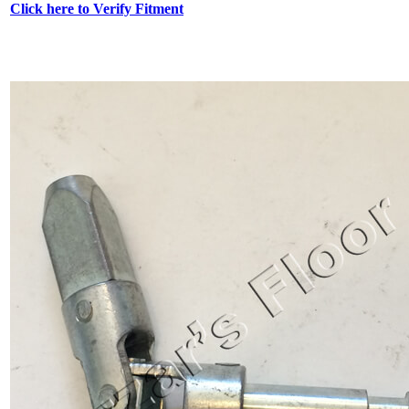
Click here to Verify Fitment