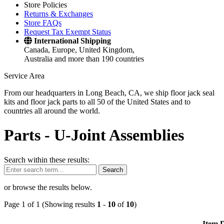
Store Policies
Returns & Exchanges
Store FAQs
Request Tax Exempt Status
International Shipping
Canada, Europe, United Kingdom,
Australia and more than 190 countries
Service Area
From our headquarters in Long Beach, CA, we ship floor jack seal
kits and floor jack parts to all 50 of the United States and to
countries all around the world.
Parts -
U-Joint Assemblies
Search within these results:
Search
or browse the results below.
Page 1 of 1 (Showing results
1
-
10
of
10
)
Item D