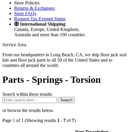
Store Policies
Returns & Exchanges
Store FAQs
Request Tax Exempt Status
International Shipping
Canada, Europe, United Kingdom,
Australia and more than 190 countries
Service Area
From our headquarters in Long Beach, CA, we ship floor jack seal
kits and floor jack parts to all 50 of the United States and to
countries all around the world.
Parts -
Springs - Torsion
Search within these results:
Search
or browse the results below.
Page 1 of 1 (Showing results
1
-
7
of
7
)
Item Description