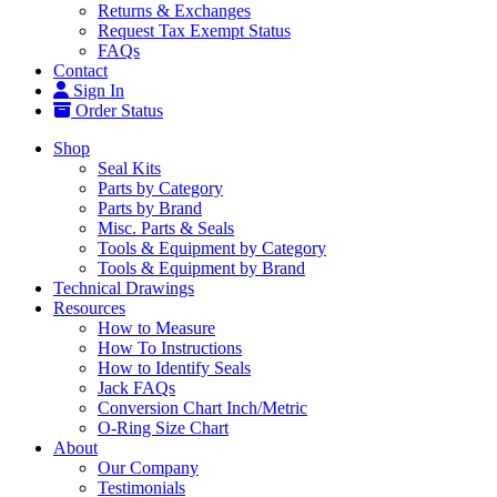
Returns & Exchanges
Request Tax Exempt Status
FAQs
Contact
Sign In
Order Status
Shop
Seal Kits
Parts by Category
Parts by Brand
Misc. Parts & Seals
Tools & Equipment by Category
Tools & Equipment by Brand
Technical Drawings
Resources
How to Measure
How To Instructions
How to Identify Seals
Jack FAQs
Conversion Chart Inch/Metric
O-Ring Size Chart
About
Our Company
Testimonials