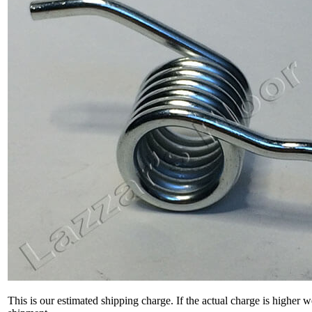
This is our estimated shipping charge. If the actual charge is higher 