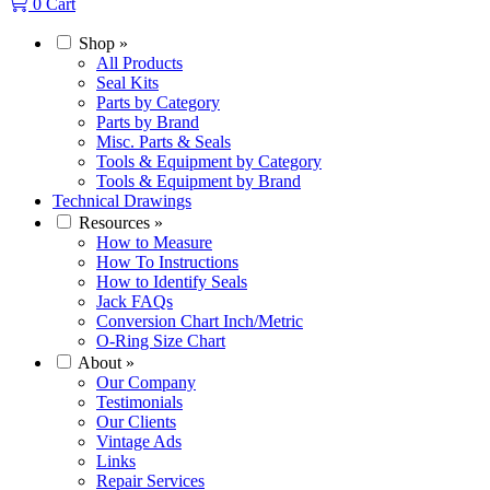
0
Cart
Shop
»
All Products
Seal Kits
Parts by Category
Parts by Brand
Misc. Parts & Seals
Tools & Equipment by Category
Tools & Equipment by Brand
Technical Drawings
Resources
»
How to Measure
How To Instructions
How to Identify Seals
Jack FAQs
Conversion Chart Inch/Metric
O-Ring Size Chart
About
»
Our Company
Testimonials
Our Clients
Vintage Ads
Links
Repair Services