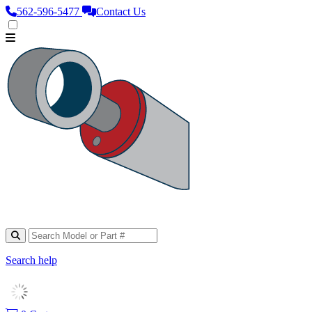
562‑596‑5477
Contact Us
Search help