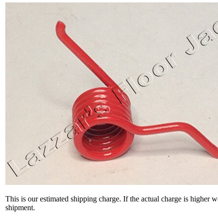
This is our estimated shipping charge. If the actual charge is higher 
shipment.