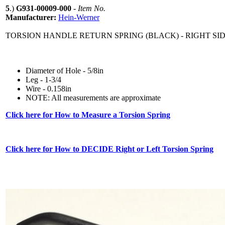
5
.)
G931-00009-000
-
Item No.
Manufacturer:
Hein-Werner
TORSION HANDLE RETURN SPRING (BLACK) - RIGHT SID
Diameter of Hole - 5/8in
Leg - 1-3/4
Wire - 0.158in
NOTE: All measurements are approximate
Click here for How to Measure a Torsion Spring
Click here for How to DECIDE Right or Left Torsion Spring