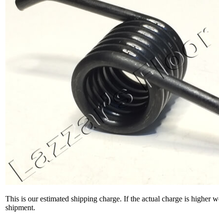
This is our estimated shipping charge. If the actual charge is higher 
shipment.