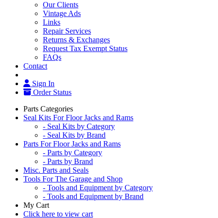
Our Clients
Vintage Ads
Links
Repair Services
Returns & Exchanges
Request Tax Exempt Status
FAQs
Contact
Sign In
Order Status
Parts Categories
Seal Kits For Floor Jacks and Rams
- Seal Kits by Category
- Seal Kits by Brand
Parts For Floor Jacks and Rams
- Parts by Category
- Parts by Brand
Misc. Parts and Seals
Tools For The Garage and Shop
- Tools and Equipment by Category
- Tools and Equipment by Brand
My Cart
Click here to view cart