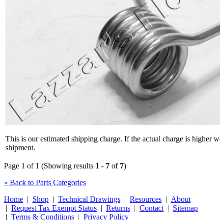
This is our estimated shipping charge. If the actual charge is higher 
shipment.
Page 1 of 1 (Showing results
1
-
7
of
7
)
« Back to Parts Categories
Home
|
Shop
|
Technical Drawings
|
Resources
|
About
|
Request Tax Exempt Status
|
Returns
|
Contact
|
Sitemap
|
Terms & Conditions
|
Privacy Policy