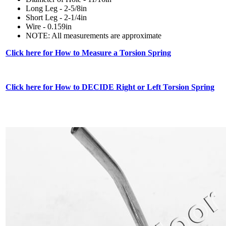
Long Leg - 2-5/8in
Short Leg - 2-1/4in
Wire - 0.159in
NOTE: All measurements are approximate
Click here for How to Measure a Torsion Spring
Click here for How to DECIDE Right or Left Torsion Spring