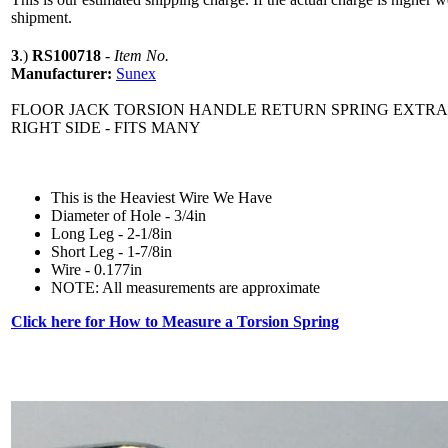
shipment.
3
.)
RS100718
-
Item No.
Manufacturer:
Sunex
FLOOR JACK TORSION HANDLE RETURN SPRING EXTRA
RIGHT SIDE - FITS MANY
This is the Heaviest Wire We Have
Diameter of Hole - 3/4in
Long Leg - 2-1/8in
Short Leg - 1-7/8in
Wire - 0.177in
NOTE: All measurements are approximate
Click here for How to Measure a Torsion Spring