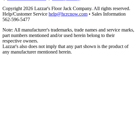
Copyright 2026 Lazzar's Floor Jack Company. All rights reserved.
Help/Customer Service
help@hcrcnow.com
• Sales Information
562‑596‑5477
Note: All manufacturer's trademarks, trade names and service marks,
part numbers mentioned and/or used herein belong to their
respective owners.
Lazzar's also does not imply that any part shown is the product of
any manufacturer mentioned herein.