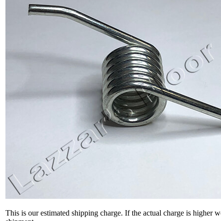
This is our estimated shipping charge. If the actual charge is higher 