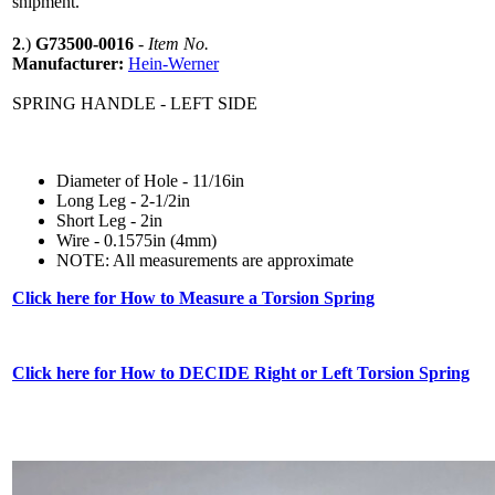
shipment.
2
.)
G73500-0016
-
Item No.
Manufacturer:
Hein-Werner
SPRING HANDLE - LEFT SIDE
Diameter of Hole - 11/16in
Long Leg - 2-1/2in
Short Leg - 2in
Wire - 0.1575in (4mm)
NOTE: All measurements are approximate
Click here for How to Measure a Torsion Spring
Click here for How to DECIDE Right or Left Torsion Spring