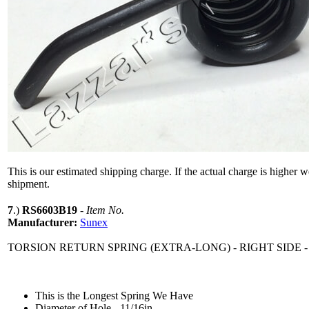
This is our estimated shipping charge. If the actual charge is higher 
shipment.
7
.)
RS6603B19
-
Item No.
Manufacturer:
Sunex
TORSION RETURN SPRING (EXTRA-LONG) - RIGHT SIDE -
This is the Longest Spring We Have
Diameter of Hole - 11/16in