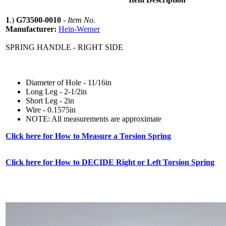
1
.)
G73500-0010
-
Item No.
Manufacturer:
Hein-Werner
SPRING HANDLE - RIGHT SIDE
Diameter of Hole - 11/16in
Long Leg - 2-1/2in
Short Leg - 2in
Wire - 0.1575in
NOTE: All measurements are approximate
Click here for How to Measure a Torsion Spring
Click here for How to DECIDE Right or Left Torsion Spring