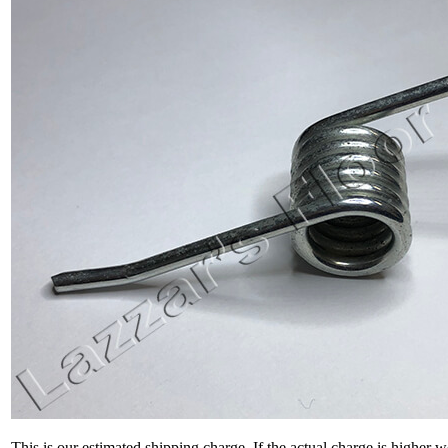
This is our estimated shipping charge. If the actual charge is higher 