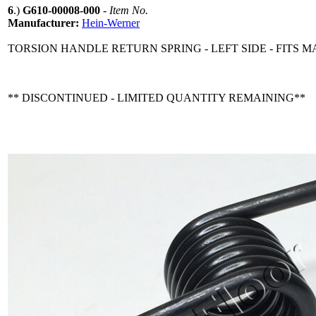
6
.)
G610-00008-000
-
Item No.
Manufacturer:
Hein-Werner
TORSION HANDLE RETURN SPRING - LEFT SIDE - FITS 
** DISCONTINUED - LIMITED QUANTITY REMAINING**