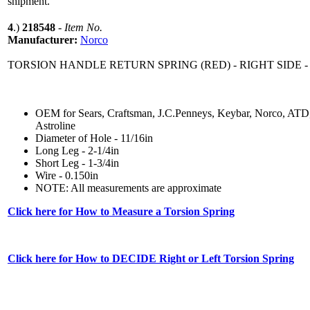
shipment.
4
.)
218548
-
Item No.
Manufacturer:
Norco
TORSION HANDLE RETURN SPRING (RED) - RIGHT SIDE -
OEM for Sears, Craftsman, J.C.Penneys, Keybar, Norco, ATD
Astroline
Diameter of Hole - 11/16in
Long Leg - 2-1/4in
Short Leg - 1-3/4in
Wire - 0.150in
NOTE: All measurements are approximate
Click here for How to Measure a Torsion Spring
Click here for How to DECIDE Right or Left Torsion Spring