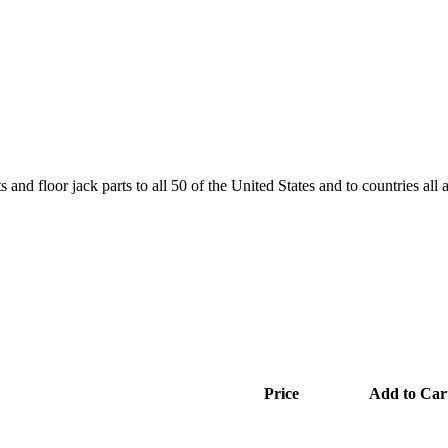
and floor jack parts to all 50 of the United States and to countries all
Price
Add to Car