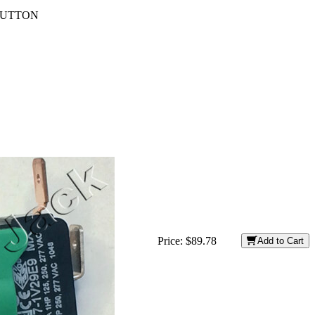
HBUTTON
Price:
$89.78
Add to Cart