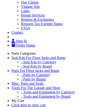
Our Clients
Vintage Ads
Links
Repair Services
Returns & Exchanges
Request Tax Exempt Status
FAQs
Contact
Sign In
Order Status
Parts Categories
Seal Kits For Floor Jacks and Rams
- Seal Kits by Category
- Seal Kits by Brand
Parts For Floor Jacks and Rams
- Parts by Category
- Parts by Brand
Misc. Parts and Seals
Tools For The Garage and Shop
- Tools and Equipment by Category
- Tools and Equipment by Brand
My Cart
Click here to view cart