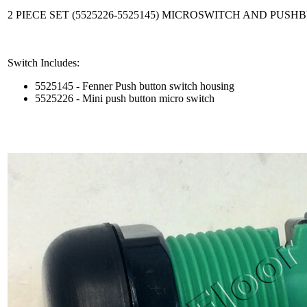
2 PIECE SET (5525226-5525145) MICROSWITCH AND PUS
Switch Includes:
5525145 - Fenner Push button switch housing
5525226 - Mini push button micro switch