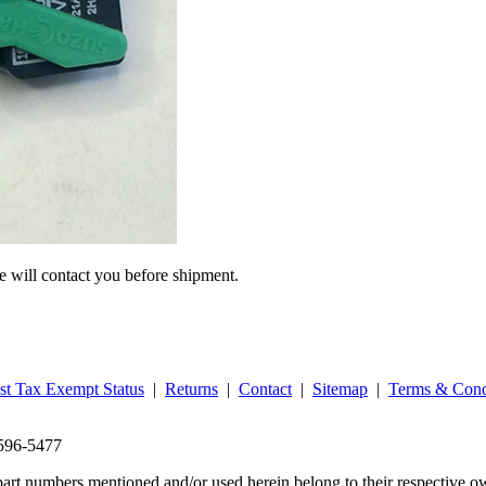
we will contact you before shipment.
st Tax Exempt Status
|
Returns
|
Contact
|
Sitemap
|
Terms & Cond
‑596‑5477
part numbers mentioned and/or used herein belong to their respective o