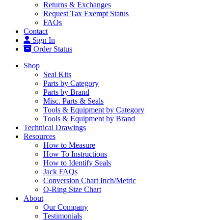
Returns & Exchanges
Request Tax Exempt Status
FAQs
Contact
Sign In
Order Status
Shop
Seal Kits
Parts by Category
Parts by Brand
Misc. Parts & Seals
Tools & Equipment by Category
Tools & Equipment by Brand
Technical Drawings
Resources
How to Measure
How To Instructions
How to Identify Seals
Jack FAQs
Conversion Chart Inch/Metric
O-Ring Size Chart
About
Our Company
Testimonials