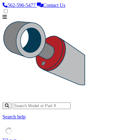
562‑596‑5477
Contact Us
Search help