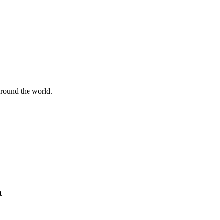
 around the world.
t