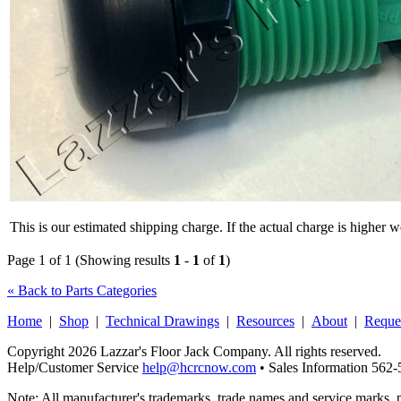
This is our estimated shipping charge. If the actual charge is higher 
Page 1 of 1 (Showing results
1
-
1
of
1
)
« Back to Parts Categories
Home
|
Shop
|
Technical Drawings
|
Resources
|
About
|
Reque
Copyright 2026 Lazzar's Floor Jack Company. All rights reserved.
Help/Customer Service
help@hcrcnow.com
• Sales Information 562
Note: All manufacturer's trademarks, trade names and service marks, 