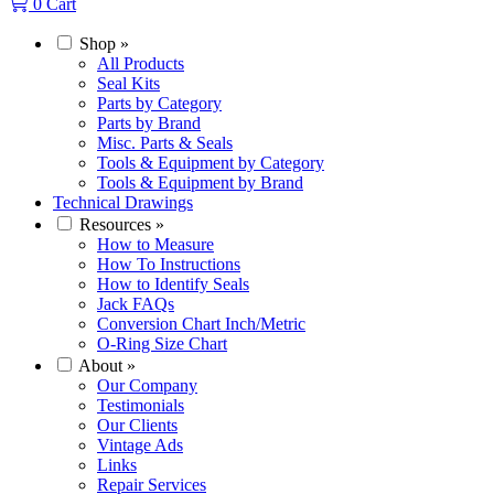
0
Cart
Shop
»
All Products
Seal Kits
Parts by Category
Parts by Brand
Misc. Parts & Seals
Tools & Equipment by Category
Tools & Equipment by Brand
Technical Drawings
Resources
»
How to Measure
How To Instructions
How to Identify Seals
Jack FAQs
Conversion Chart Inch/Metric
O-Ring Size Chart
About
»
Our Company
Testimonials
Our Clients
Vintage Ads
Links
Repair Services