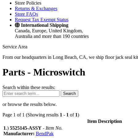
Store Policies
Returns & Exchanges
Store FAQs
Request Tax Exempt Status
International Shipping
Canada, Europe, United Kingdom,
Australia and more than 190 countries
Service Area
From our headquarters in Long Beach, CA, we ship floor jack seal kits 
Parts -
Microswitch
Search within these results:
Search
or browse the results below.
Page 1 of 1 (Showing results
1
-
1
of
1
)
Item Description
1
.)
5525145-ASSY
-
Item No.
Manufacturer:
BendPak