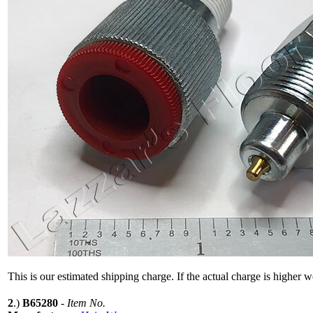
This is our estimated shipping charge. If the actual charge is higher 
2
.)
B65280
-
Item No.