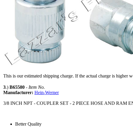
This is our estimated shipping charge. If the actual charge is higher 
3
.)
B65580
-
Item No.
Manufacturer:
Hein-Werner
3/8 INCH NPT - COUPLER SET - 2 PIECE HOSE AND RAM 
Better Quality