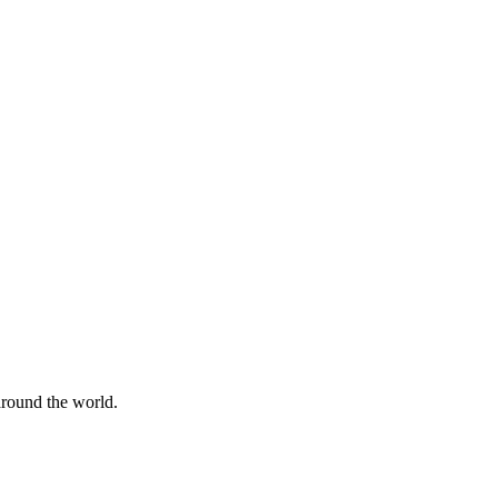
 around the world.