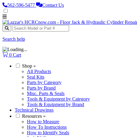
562‑596‑5477
Contact Us
Search help
0
Cart
Shop
»
All Products
Seal Kits
Parts by Category
Parts by Brand
Misc. Parts & Seals
Tools & Equipment by Category
Tools & Equipment by Brand
Technical Drawings
Resources
»
How to Measure
How To Instructions
How to Identify Seals