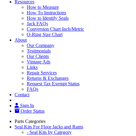
Resources
How to Measure
How To Instructions
How to Identify Seals
Jack FAQs
Conversion Chart Inch/Metric
O-Ring Size Chart
About
Our Company
Testimonials
Our Clients
Vintage Ads
Links
Repair Services
Returns & Exchanges
Request Tax Exempt Status
FAQs
Contact
Sign In
Order Status
Parts Categories
Seal Kits For Floor Jacks and Rams
- Seal Kits by Category