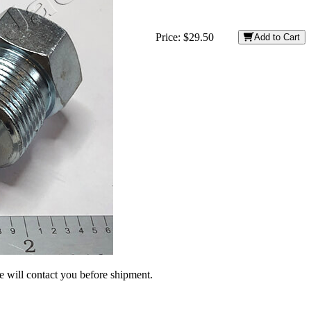
Price:
$29.50
Add to Cart
we will contact you before shipment.