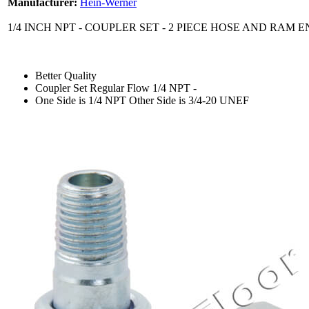
Manufacturer:
Hein-Werner
1/4 INCH NPT - COUPLER SET - 2 PIECE HOSE AND RAM 
Better Quality
Coupler Set Regular Flow 1/4 NPT -
One Side is 1/4 NPT Other Side is 3/4-20 UNEF