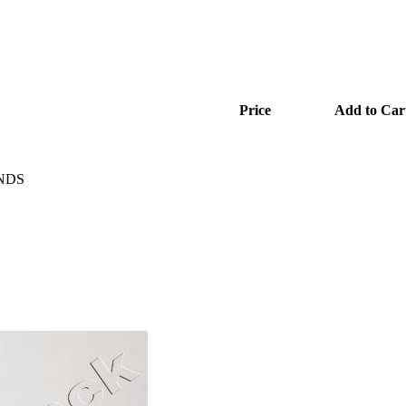
Price
Add to Car
ENDS