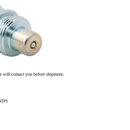
we will contact you before shipment.
ENDS