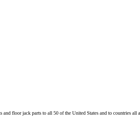
and floor jack parts to all 50 of the United States and to countries all