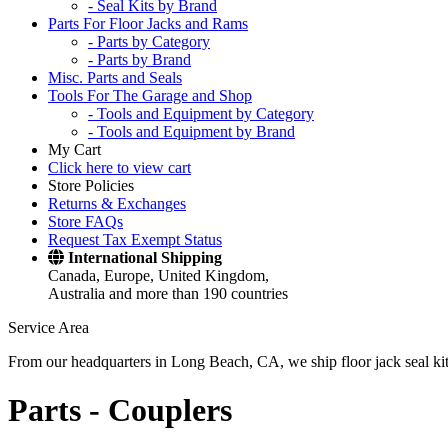
- Seal Kits by Brand
Parts For Floor Jacks and Rams
- Parts by Category
- Parts by Brand
Misc. Parts and Seals
Tools For The Garage and Shop
- Tools and Equipment by Category
- Tools and Equipment by Brand
My Cart
Click here to view cart
Store Policies
Returns & Exchanges
Store FAQs
Request Tax Exempt Status
International Shipping
Canada, Europe, United Kingdom,
Australia and more than 190 countries
Service Area
From our headquarters in Long Beach, CA, we ship floor jack seal kits 
Parts -
Couplers