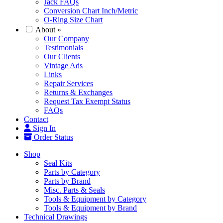
Jack FAQs
Conversion Chart Inch/Metric
O-Ring Size Chart
About
»
Our Company
Testimonials
Our Clients
Vintage Ads
Links
Repair Services
Returns & Exchanges
Request Tax Exempt Status
FAQs
Contact
Sign In
Order Status
Shop
Seal Kits
Parts by Category
Parts by Brand
Misc. Parts & Seals
Tools & Equipment by Category
Tools & Equipment by Brand
Technical Drawings