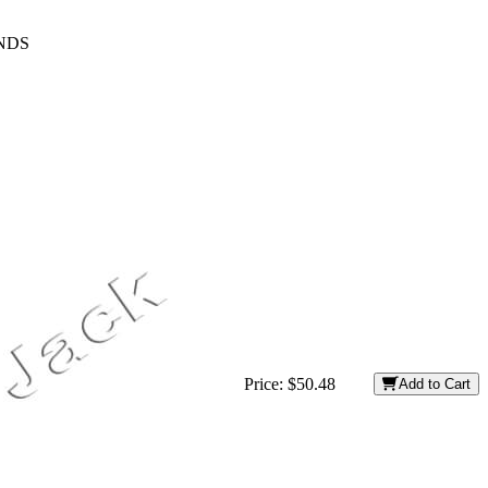
ENDS
Price:
$50.48
Add to Cart