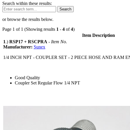
Search within these results:
Search
or browse the results below.
Page 1 of 1 (Showing results
1
-
4
of
4
)
Item Description
1
.)
RSP17 + RSCPRA
-
Item No.
Manufacturer:
Sunex
1/4 INCH NPT - COUPLER SET - 2 PIECE HOSE AND RAM 
Good Quality
Coupler Set Regular Flow 1/4 NPT