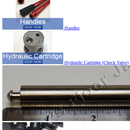
Handles
Hydraulic Cartridge (Check Valve)