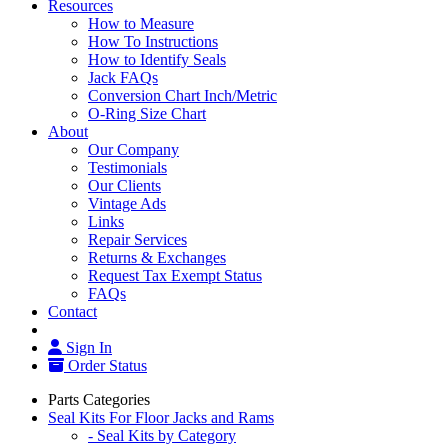
Resources
How to Measure
How To Instructions
How to Identify Seals
Jack FAQs
Conversion Chart Inch/Metric
O-Ring Size Chart
About
Our Company
Testimonials
Our Clients
Vintage Ads
Links
Repair Services
Returns & Exchanges
Request Tax Exempt Status
FAQs
Contact
Sign In
Order Status
Parts Categories
Seal Kits For Floor Jacks and Rams
- Seal Kits by Category