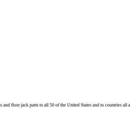
and floor jack parts to all 50 of the United States and to countries all