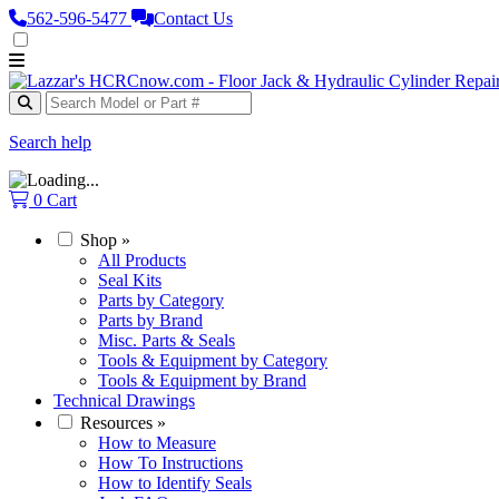
562‑596‑5477
Contact Us
Search help
0
Cart
Shop
»
All Products
Seal Kits
Parts by Category
Parts by Brand
Misc. Parts & Seals
Tools & Equipment by Category
Tools & Equipment by Brand
Technical Drawings
Resources
»
How to Measure
How To Instructions
How to Identify Seals