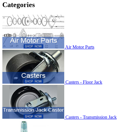
Categories
Air Motor Parts
Casters - Floor Jack
Casters - Transmission Jack