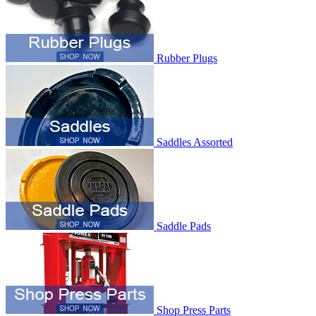
Rubber Plugs
Saddles Assorted
Saddle Pads
Shop Press Parts