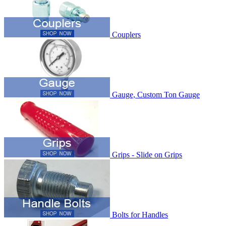
Couplers
Gauge, Custom Ton Gauge
Grips - Slide on Grips
Bolts for Handles