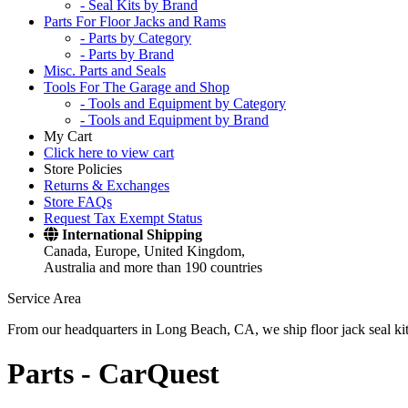
- Seal Kits by Brand
Parts For Floor Jacks and Rams
- Parts by Category
- Parts by Brand
Misc. Parts and Seals
Tools For The Garage and Shop
- Tools and Equipment by Category
- Tools and Equipment by Brand
My Cart
Click here to view cart
Store Policies
Returns & Exchanges
Store FAQs
Request Tax Exempt Status
International Shipping
Canada, Europe, United Kingdom,
Australia and more than 190 countries
Service Area
From our headquarters in Long Beach, CA, we ship floor jack seal kits 
Parts -
CarQuest