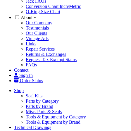
Jack FAQs
Conversion Chart Inch/Metric
O-Ring Size Chart
About
»
Our Company
Testimonials
Our Clients
Vintage Ads
Links
Repair Services
Returns & Exchanges
Request Tax Exempt Status
FAQs
Contact
Sign In
Order Status
Shop
Seal Kits
Parts by Category
Parts by Brand
Misc. Parts & Seals
Tools & Equipment by Category
Tools & Equipment by Brand
Technical Drawings