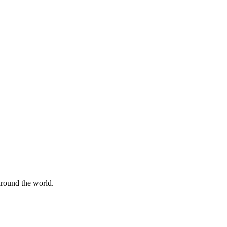
 around the world.