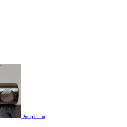
Pump Piston