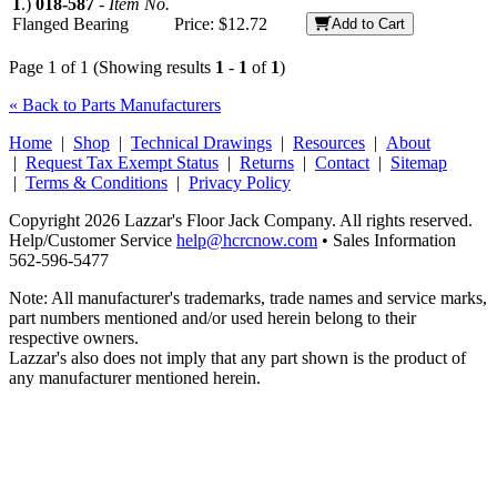
1
.)
018-587
-
Item No.
Flanged Bearing
Price:
$12.72
Add to Cart
Page 1 of 1 (Showing results
1
-
1
of
1
)
« Back to Parts Manufacturers
Home
|
Shop
|
Technical Drawings
|
Resources
|
About
|
Request Tax Exempt Status
|
Returns
|
Contact
|
Sitemap
|
Terms & Conditions
|
Privacy Policy
Copyright 2026 Lazzar's Floor Jack Company. All rights reserved.
Help/Customer Service
help@hcrcnow.com
• Sales Information
562‑596‑5477
Note: All manufacturer's trademarks, trade names and service marks,
part numbers mentioned and/or used herein belong to their
respective owners.
Lazzar's also does not imply that any part shown is the product of
any manufacturer mentioned herein.