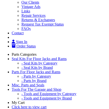
Our Clients
Vintage Ads
Links
Repair Services
Returns & Exchanges
Request Tax Exempt Status
FAQs
Contact
Sign In
Order Status
Parts Categories
Seal Kits For Floor Jacks and Rams
- Seal Kits by Category
- Seal Kits by Brand
Parts For Floor Jacks and Rams
- Parts by Category
- Parts by Brand
Misc. Parts and Seals
Tools For The Garage and Shop
- Tools and Equipment by Category
- Tools and Equipment by Brand
My Cart
Click here to view cart