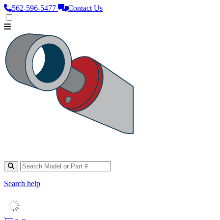
562‑596‑5477
Contact Us
Search help