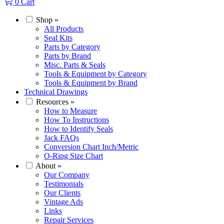
0
Cart
Shop
»
All Products
Seal Kits
Parts by Category
Parts by Brand
Misc. Parts & Seals
Tools & Equipment by Category
Tools & Equipment by Brand
Technical Drawings
Resources
»
How to Measure
How To Instructions
How to Identify Seals
Jack FAQs
Conversion Chart Inch/Metric
O-Ring Size Chart
About
»
Our Company
Testimonials
Our Clients
Vintage Ads
Links
Repair Services