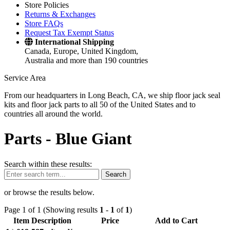
Store Policies
Returns & Exchanges
Store FAQs
Request Tax Exempt Status
International Shipping
Canada, Europe, United Kingdom,
Australia and more than 190 countries
Service Area
From our headquarters in Long Beach, CA, we ship floor jack seal
kits and floor jack parts to all 50 of the United States and to
countries all around the world.
Parts -
Blue Giant
Search within these results:
Search
or browse the results below.
Page 1 of 1 (Showing results
1
-
1
of
1
)
Item Description
Price
Add to Cart