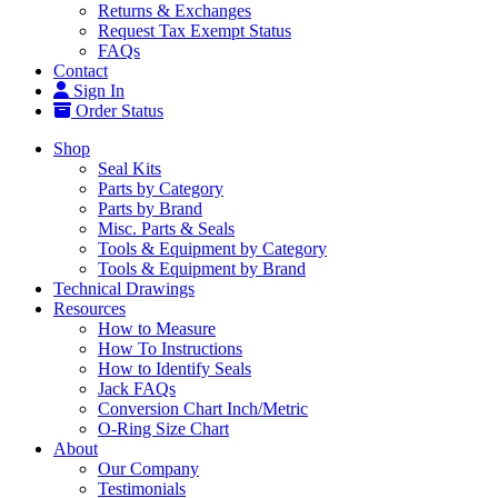
Returns & Exchanges
Request Tax Exempt Status
FAQs
Contact
Sign In
Order Status
Shop
Seal Kits
Parts by Category
Parts by Brand
Misc. Parts & Seals
Tools & Equipment by Category
Tools & Equipment by Brand
Technical Drawings
Resources
How to Measure
How To Instructions
How to Identify Seals
Jack FAQs
Conversion Chart Inch/Metric
O-Ring Size Chart
About
Our Company
Testimonials