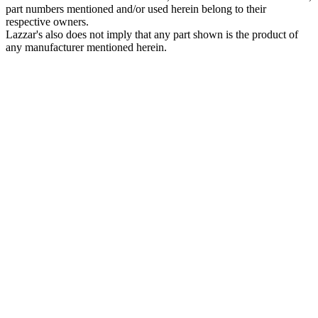
part numbers mentioned and/or used herein belong to their
respective owners.
Lazzar's also does not imply that any part shown is the product of
any manufacturer mentioned herein.