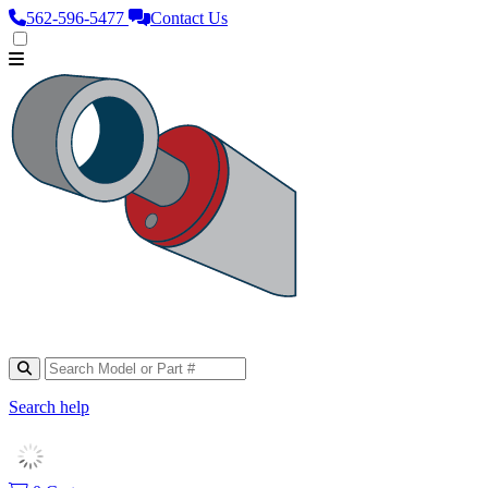
562‑596‑5477
Contact Us
Search help