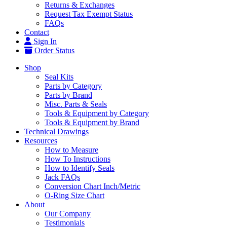
Returns & Exchanges
Request Tax Exempt Status
FAQs
Contact
Sign In
Order Status
Shop
Seal Kits
Parts by Category
Parts by Brand
Misc. Parts & Seals
Tools & Equipment by Category
Tools & Equipment by Brand
Technical Drawings
Resources
How to Measure
How To Instructions
How to Identify Seals
Jack FAQs
Conversion Chart Inch/Metric
O-Ring Size Chart
About
Our Company
Testimonials