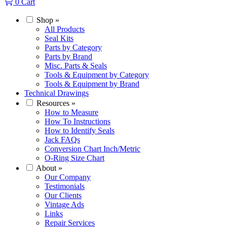
0
Cart
Shop
»
All Products
Seal Kits
Parts by Category
Parts by Brand
Misc. Parts & Seals
Tools & Equipment by Category
Tools & Equipment by Brand
Technical Drawings
Resources
»
How to Measure
How To Instructions
How to Identify Seals
Jack FAQs
Conversion Chart Inch/Metric
O-Ring Size Chart
About
»
Our Company
Testimonials
Our Clients
Vintage Ads
Links
Repair Services