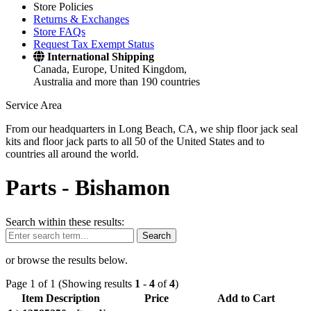
Store Policies
Returns & Exchanges
Store FAQs
Request Tax Exempt Status
International Shipping
Canada, Europe, United Kingdom,
Australia and more than 190 countries
Service Area
From our headquarters in Long Beach, CA, we ship floor jack seal
kits and floor jack parts to all 50 of the United States and to
countries all around the world.
Parts -
Bishamon
Search within these results:
Search
or browse the results below.
Page 1 of 1 (Showing results
1
-
4
of
4
)
Item Description
Price
Add to Cart