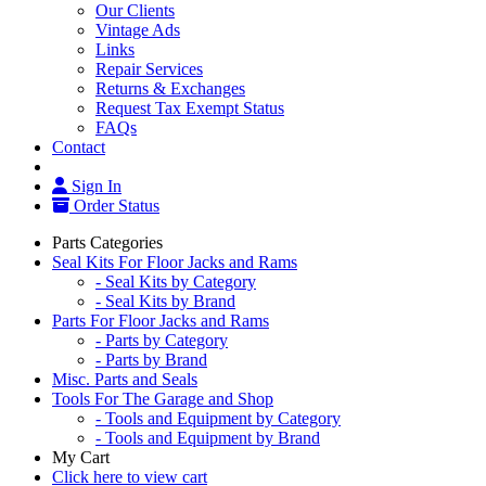
Our Clients
Vintage Ads
Links
Repair Services
Returns & Exchanges
Request Tax Exempt Status
FAQs
Contact
Sign In
Order Status
Parts Categories
Seal Kits For Floor Jacks and Rams
- Seal Kits by Category
- Seal Kits by Brand
Parts For Floor Jacks and Rams
- Parts by Category
- Parts by Brand
Misc. Parts and Seals
Tools For The Garage and Shop
- Tools and Equipment by Category
- Tools and Equipment by Brand
My Cart
Click here to view cart