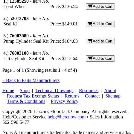
1
.)
12585250
-
Item No.
Load Wheel
Price:
$136.54
Add to Cart
2
.)
52013703
-
Item No.
Seal Kit
Price:
$149.01
Add to Cart
3
.)
76003080
-
Item No.
Pump Cylinder Seal Kit
Price:
$104.03
Add to Cart
4
.)
76003100
-
Item No.
Lift Cylinder Seal Kit
Price:
$112.64
Add to Cart
Page 1 of 1 (Showing results
1
-
4
of
4
)
« Back to Parts Manufacturers
Home
|
Shop
|
Technical Drawings
|
Resources
|
About
|
Request Tax Exempt Status
|
Returns
|
Contact
|
Sitemap
|
Terms & Conditions
|
Privacy Policy
Copyright 2026 Lazzar's Floor Jack Company. All rights reserved.
Help/Customer Service
help@hcrcnow.com
• Sales Information
562‑596‑5477
Note: All manufacturer's trademarks, trade names and service marks,