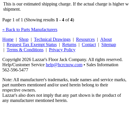
This is our estimated shipping charge. If the actual charge is higher 
shipment.
Page 1 of 1 (Showing results
1
-
4
of
4
)
« Back to Parts Manufacturers
Home
|
Shop
|
Technical Drawings
|
Resources
|
About
|
Request Tax Exempt Status
|
Returns
|
Contact
|
Sitemap
|
Terms & Conditions
|
Privacy Policy
Copyright 2026 Lazzar's Floor Jack Company. All rights reserved.
Help/Customer Service
help@hcrcnow.com
• Sales Information
562‑596‑5477
Note: All manufacturer's trademarks, trade names and service marks,
part numbers mentioned and/or used herein belong to their
respective owners.
Lazzar's also does not imply that any part shown is the product of
any manufacturer mentioned herein.