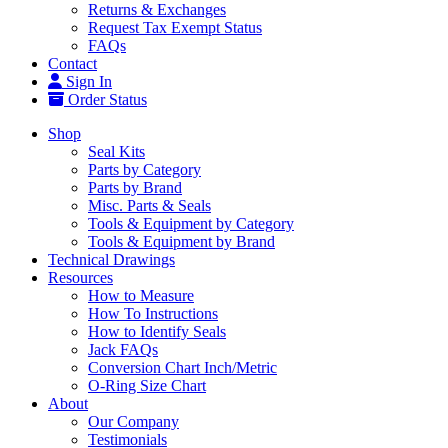
Returns & Exchanges
Request Tax Exempt Status
FAQs
Contact
Sign In
Order Status
Shop
Seal Kits
Parts by Category
Parts by Brand
Misc. Parts & Seals
Tools & Equipment by Category
Tools & Equipment by Brand
Technical Drawings
Resources
How to Measure
How To Instructions
How to Identify Seals
Jack FAQs
Conversion Chart Inch/Metric
O-Ring Size Chart
About
Our Company
Testimonials