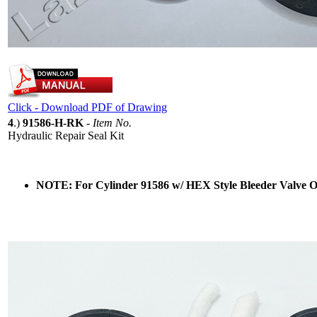
Click - Download PDF of Drawing
4
.)
91586-H-RK
-
Item No.
Hydraulic Repair Seal Kit
NOTE: For Cylinder 91586 w/ HEX Style Bleeder Valve