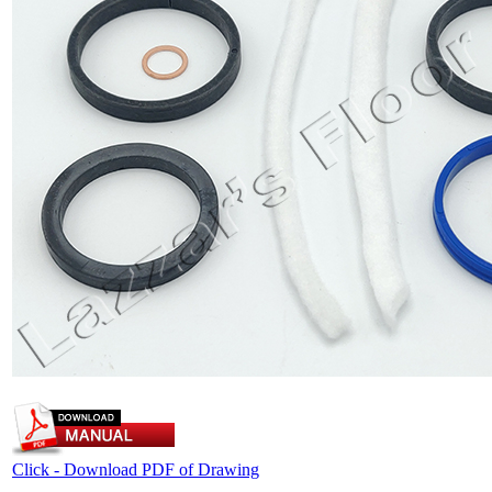
Click - Download PDF of Drawing