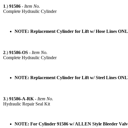
1
.)
91586
-
Item No.
Complete Hydraulic Cylinder
NOTE: Replacement Cylinder for Lift w/ Hose Lines ON
2
.)
91586-OS
-
Item No.
Complete Hydraulic Cylinder
NOTE: Replacement Cylinder for Lift w/ Steel Lines ON
3
.)
91586-A-RK
-
Item No.
Hydraulic Repair Seal Kit
NOTE: For Cylinder 91586 w/ ALLEN Style Bleeder Va