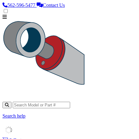
562‑596‑5477
Contact Us
Search help