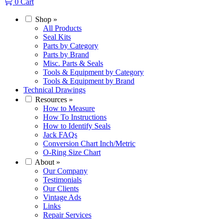
0
Cart
Shop
»
All Products
Seal Kits
Parts by Category
Parts by Brand
Misc. Parts & Seals
Tools & Equipment by Category
Tools & Equipment by Brand
Technical Drawings
Resources
»
How to Measure
How To Instructions
How to Identify Seals
Jack FAQs
Conversion Chart Inch/Metric
O-Ring Size Chart
About
»
Our Company
Testimonials
Our Clients
Vintage Ads
Links
Repair Services