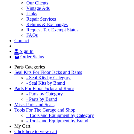
Our Clients
Vintage Ads
Links
Repair Services
Returns & Exchanges
Request Tax Exempt Status
FAQs
Contact
Sign In
Order Status
Parts Categories
Seal Kits For Floor Jacks and Rams
- Seal Kits by Category
- Seal Kits by Brand
Parts For Floor Jacks and Rams
- Parts by Category
- Parts by Brand
Misc. Parts and Seals
Tools For The Garage and Shop
- Tools and Equipment by Category
- Tools and Equipment by Brand
My Cart
Click here to view cart