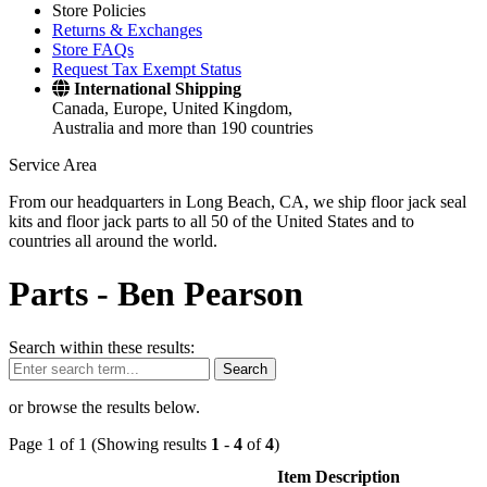
Store Policies
Returns & Exchanges
Store FAQs
Request Tax Exempt Status
International Shipping
Canada, Europe, United Kingdom,
Australia and more than 190 countries
Service Area
From our headquarters in Long Beach, CA, we ship floor jack seal
kits and floor jack parts to all 50 of the United States and to
countries all around the world.
Parts -
Ben Pearson
Search within these results:
Search
or browse the results below.
Page 1 of 1 (Showing results
1
-
4
of
4
)
Item Description