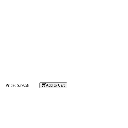
Price:
$39.58
Add to Cart