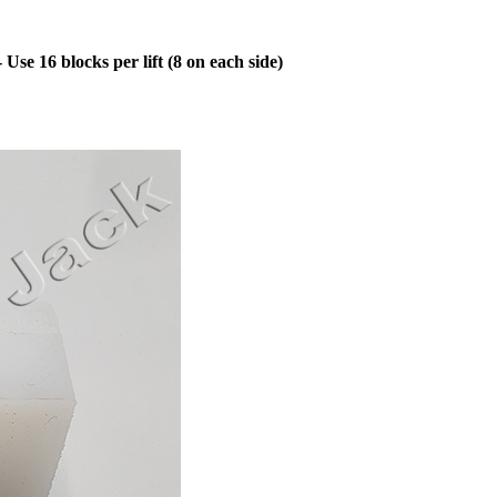
se 16 blocks per lift (8 on each side)