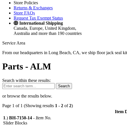
Store Policies
Returns & Exchanges
Store FAQs
Request Tax Exempt Status
International Shipping
Canada, Europe, United Kingdom,
Australia and more than 190 countries
Service Area
From our headquarters in Long Beach, CA, we ship floor jack seal kits 
Parts -
ALM
Search within these results:
Search
or browse the results below.
Page 1 of 1 (Showing results
1
-
2
of
2
)
Item D
1
.)
BH-7150-14
-
Item No.
Slider Blocks