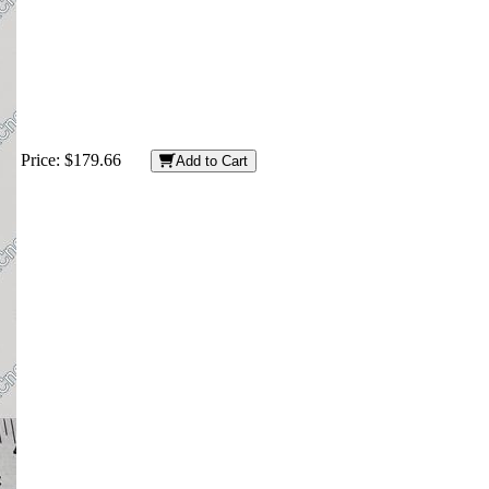
Price:
$179.66
Add to Cart