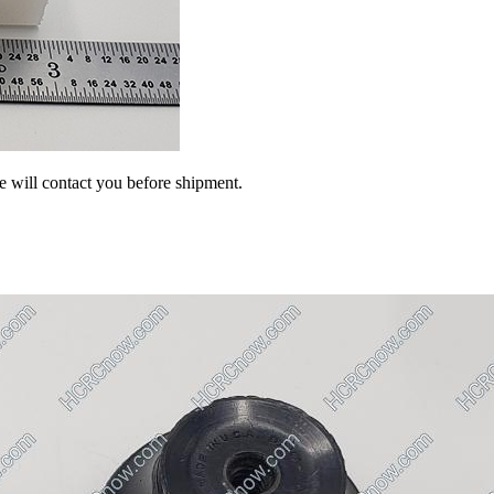
we will contact you before shipment.