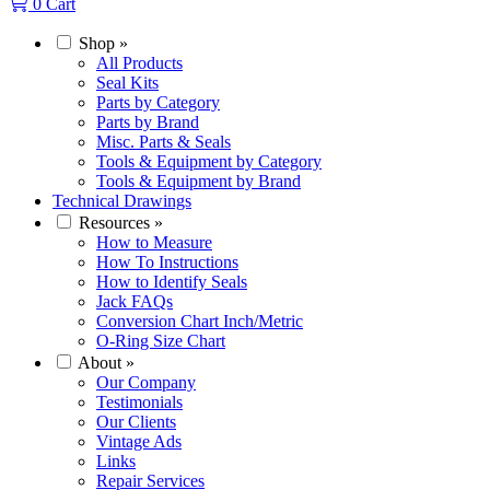
0
Cart
Shop
»
All Products
Seal Kits
Parts by Category
Parts by Brand
Misc. Parts & Seals
Tools & Equipment by Category
Tools & Equipment by Brand
Technical Drawings
Resources
»
How to Measure
How To Instructions
How to Identify Seals
Jack FAQs
Conversion Chart Inch/Metric
O-Ring Size Chart
About
»
Our Company
Testimonials
Our Clients
Vintage Ads
Links
Repair Services