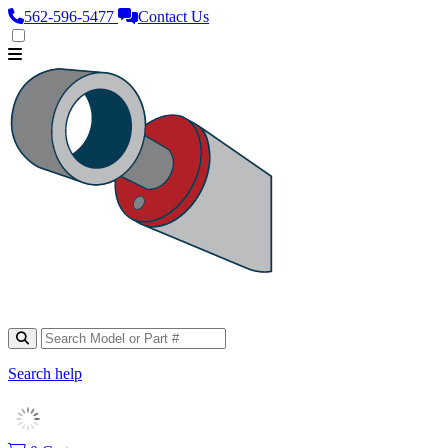
562‑596‑5477
Contact Us
Search help