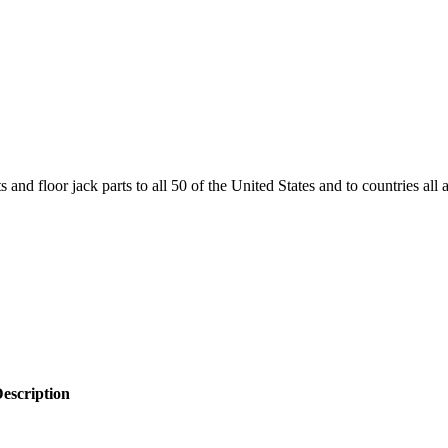
and floor jack parts to all 50 of the United States and to countries all
escription