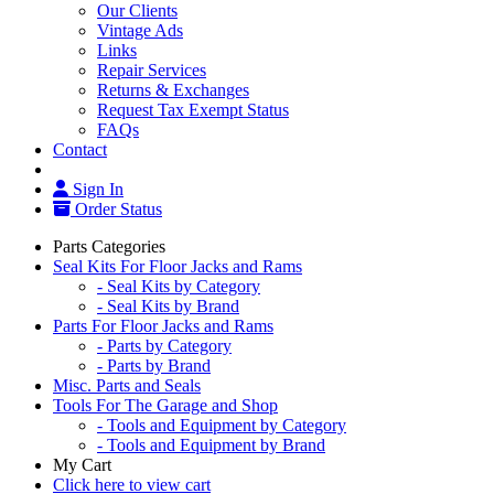
Our Clients
Vintage Ads
Links
Repair Services
Returns & Exchanges
Request Tax Exempt Status
FAQs
Contact
Sign In
Order Status
Parts Categories
Seal Kits For Floor Jacks and Rams
- Seal Kits by Category
- Seal Kits by Brand
Parts For Floor Jacks and Rams
- Parts by Category
- Parts by Brand
Misc. Parts and Seals
Tools For The Garage and Shop
- Tools and Equipment by Category
- Tools and Equipment by Brand
My Cart
Click here to view cart