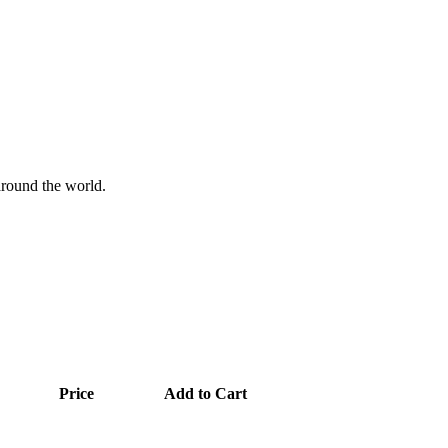
 around the world.
Price
Add to Cart