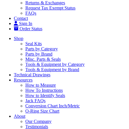
Returns & Exchanges
Request Tax Exempt Status
FAQs
Contact
Sign In
Order Status
Shop
Seal Kits
Parts by Category
Parts by Brand
Misc. Parts & Seals
Tools & Equipment by Category
Tools & Equipment by Brand
Technical Drawings
Resources
How to Measure
How To Instructions
How to Identify Seals
Jack FAQs
Conversion Chart Inch/Metric
O-Ring Size Chart
About
Our Company
Testimonials