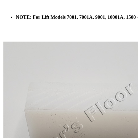
NOTE: For Lift Models 7001, 7001A, 9001, 10001A, 1500 - U