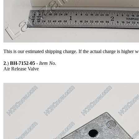
This is our estimated shipping charge. If the actual charge is higher 
2
.)
BH-7152-05
-
Item No.
Air Release Valve