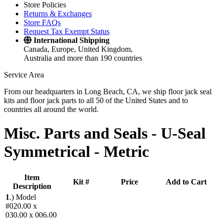
Store Policies
Returns & Exchanges
Store FAQs
Request Tax Exempt Status
International Shipping
Canada, Europe, United Kingdom,
Australia and more than 190 countries
Service Area
From our headquarters in Long Beach, CA, we ship floor jack seal
kits and floor jack parts to all 50 of the United States and to
countries all around the world.
Misc. Parts and Seals -
U-Seal
Symmetrical - Metric
Item
Kit #
Price
Add to Cart
Description
1
.)
Model
#020.00 x
030.00 x 006.00