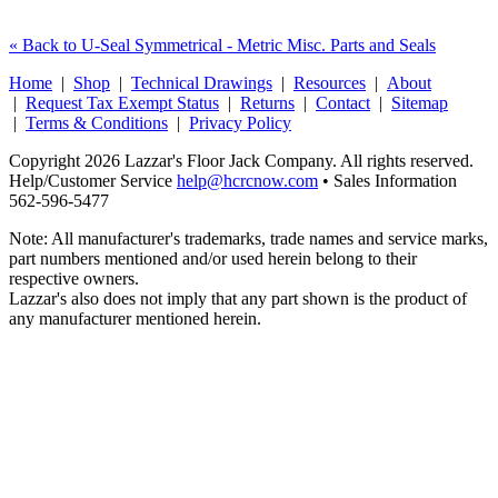
« Back to U-Seal Symmetrical - Metric Misc. Parts and Seals
Home
|
Shop
|
Technical Drawings
|
Resources
|
About
|
Request Tax Exempt Status
|
Returns
|
Contact
|
Sitemap
|
Terms & Conditions
|
Privacy Policy
Copyright 2026 Lazzar's Floor Jack Company. All rights reserved.
Help/Customer Service
help@hcrcnow.com
• Sales Information
562‑596‑5477
Note: All manufacturer's trademarks, trade names and service marks,
part numbers mentioned and/or used herein belong to their
respective owners.
Lazzar's also does not imply that any part shown is the product of
any manufacturer mentioned herein.