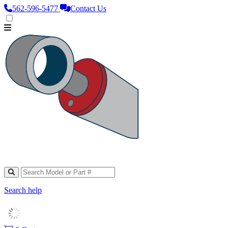
562‑596‑5477
Contact Us
Search help