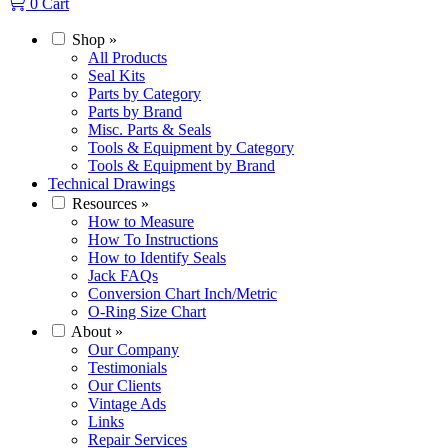
0
Cart
Shop
»
All Products
Seal Kits
Parts by Category
Parts by Brand
Misc. Parts & Seals
Tools & Equipment by Category
Tools & Equipment by Brand
Technical Drawings
Resources
»
How to Measure
How To Instructions
How to Identify Seals
Jack FAQs
Conversion Chart Inch/Metric
O-Ring Size Chart
About
»
Our Company
Testimonials
Our Clients
Vintage Ads
Links
Repair Services