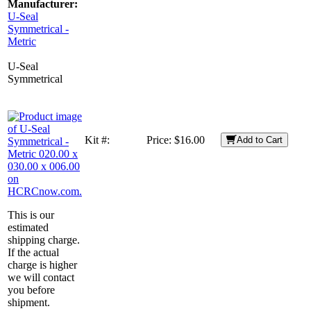
Manufacturer:
U-Seal
Symmetrical -
Metric
U-Seal
Symmetrical
Kit #:
Price:
$16.00
Add to Cart
This is our
estimated
shipping charge.
If the actual
charge is higher
we will contact
you before
shipment.