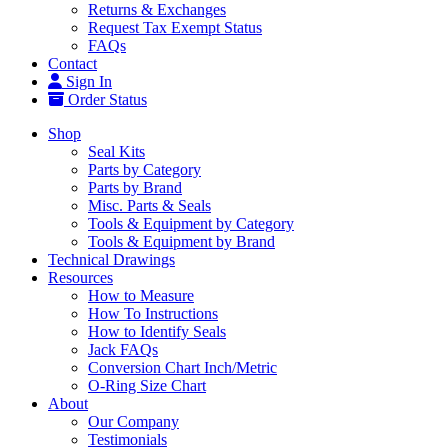
Returns & Exchanges
Request Tax Exempt Status
FAQs
Contact
Sign In
Order Status
Shop
Seal Kits
Parts by Category
Parts by Brand
Misc. Parts & Seals
Tools & Equipment by Category
Tools & Equipment by Brand
Technical Drawings
Resources
How to Measure
How To Instructions
How to Identify Seals
Jack FAQs
Conversion Chart Inch/Metric
O-Ring Size Chart
About
Our Company
Testimonials