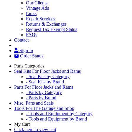
Our Clients
Vintage Ads
Links
Repair Services
Returns & Exchanges
Request Tax Exempt Status
FAQs
Contact
Sign In
Order Status
Parts Categories
Seal Kits For Floor Jacks and Rams
- Seal Kits by Category
- Seal Kits by Brand
Parts For Floor Jacks and Rams
- Parts by Category
- Parts by Brand
Misc. Parts and Seals
Tools For The Garage and Shop
- Tools and Equipment by Category
- Tools and Equipment by Brand
My Cart
Click here to view cart