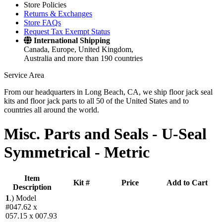
Store Policies
Returns & Exchanges
Store FAQs
Request Tax Exempt Status
International Shipping
Canada, Europe, United Kingdom,
Australia and more than 190 countries
Service Area
From our headquarters in Long Beach, CA, we ship floor jack seal
kits and floor jack parts to all 50 of the United States and to
countries all around the world.
Misc. Parts and Seals -
U-Seal
Symmetrical - Metric
Item
Kit #
Price
Add to Cart
Description
1
.)
Model
#047.62 x
057.15 x 007.93