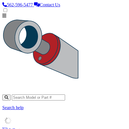
562‑596‑5477
Contact Us
Search help