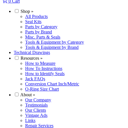
0
Cart
Shop
»
All Products
Seal Kits
Parts by Category
Parts by Brand
Misc. Parts & Seals
Tools & Equipment by Category
Tools & Equipment by Brand
Technical Drawings
Resources
»
How to Measure
How To Instructions
How to Identify Seals
Jack FAQs
Conversion Chart Inch/Metric
O-Ring Size Chart
About
»
Our Company
Testimonials
Our Clients
Vintage Ads
Links
Repair Services