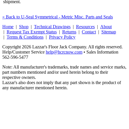
shipment.
« Back to U-Seal Symmetrical - Metric Misc. Parts and Seals
Home
|
Shop
|
Technical Drawings
|
Resources
|
About
|
Request Tax Exempt Status
|
Returns
|
Contact
|
Sitemap
|
Terms & Conditions
|
Privacy Policy
Copyright 2026 Lazzar's Floor Jack Company. All rights reserved.
Help/Customer Service
help@hcrcnow.com
• Sales Information
562‑596‑5477
Note: All manufacturer's trademarks, trade names and service marks,
part numbers mentioned and/or used herein belong to their
respective owners.
Lazzar's also does not imply that any part shown is the product of
any manufacturer mentioned herein.