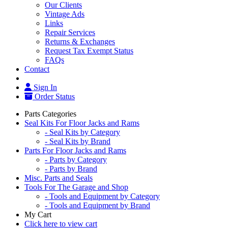
Our Clients
Vintage Ads
Links
Repair Services
Returns & Exchanges
Request Tax Exempt Status
FAQs
Contact
Sign In
Order Status
Parts Categories
Seal Kits For Floor Jacks and Rams
- Seal Kits by Category
- Seal Kits by Brand
Parts For Floor Jacks and Rams
- Parts by Category
- Parts by Brand
Misc. Parts and Seals
Tools For The Garage and Shop
- Tools and Equipment by Category
- Tools and Equipment by Brand
My Cart
Click here to view cart