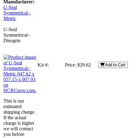
Manufacturer:
U-Seal
Symmetrical -
Metric
U-Seal
Symmetrical -
Disogrin
Kit #:
Price:
$29.62
Add to Cart
This is our
estimated
shipping charge.
If the actual
charge is higher
we will contact
you before