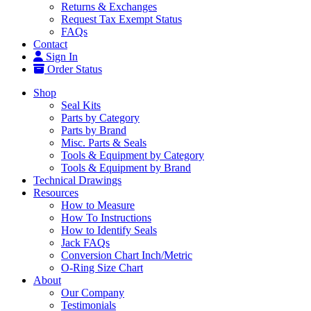
Returns & Exchanges
Request Tax Exempt Status
FAQs
Contact
Sign In
Order Status
Shop
Seal Kits
Parts by Category
Parts by Brand
Misc. Parts & Seals
Tools & Equipment by Category
Tools & Equipment by Brand
Technical Drawings
Resources
How to Measure
How To Instructions
How to Identify Seals
Jack FAQs
Conversion Chart Inch/Metric
O-Ring Size Chart
About
Our Company
Testimonials