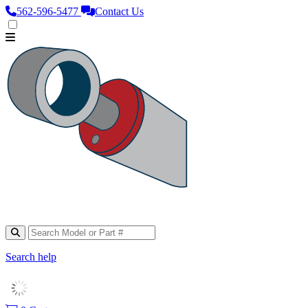
562‑596‑5477
Contact Us
Search help