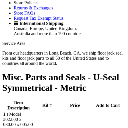
Store Policies
Returns & Exchanges
Store FAQs
Request Tax Exempt Status
International Shipping
Canada, Europe, United Kingdom,
Australia and more than 190 countries
Service Area
From our headquarters in Long Beach, CA, we ship floor jack seal
kits and floor jack parts to all 50 of the United States and to
countries all around the world.
Misc. Parts and Seals -
U-Seal
Symmetrical - Metric
Item
Kit #
Price
Add to Cart
Description
1
.)
Model
#022.00 x
030.00 x 005.00