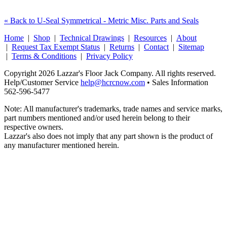
« Back to U-Seal Symmetrical - Metric Misc. Parts and Seals
Home
|
Shop
|
Technical Drawings
|
Resources
|
About
|
Request Tax Exempt Status
|
Returns
|
Contact
|
Sitemap
|
Terms & Conditions
|
Privacy Policy
Copyright 2026 Lazzar's Floor Jack Company. All rights reserved.
Help/Customer Service
help@hcrcnow.com
• Sales Information
562‑596‑5477
Note: All manufacturer's trademarks, trade names and service marks,
part numbers mentioned and/or used herein belong to their
respective owners.
Lazzar's also does not imply that any part shown is the product of
any manufacturer mentioned herein.