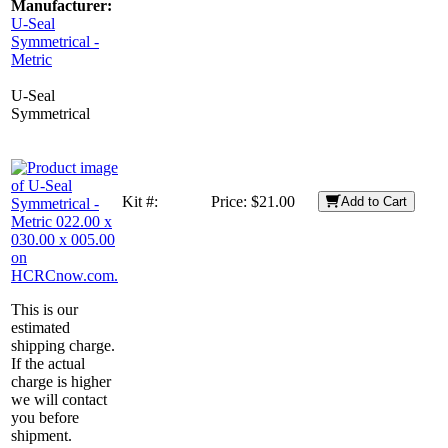
Manufacturer:
U-Seal
Symmetrical -
Metric
U-Seal
Symmetrical
Kit #:
Price:
$21.00
Add to Cart
This is our
estimated
shipping charge.
If the actual
charge is higher
we will contact
you before
shipment.