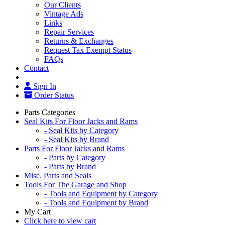
Our Clients
Vintage Ads
Links
Repair Services
Returns & Exchanges
Request Tax Exempt Status
FAQs
Contact
Sign In
Order Status
Parts Categories
Seal Kits For Floor Jacks and Rams
- Seal Kits by Category
- Seal Kits by Brand
Parts For Floor Jacks and Rams
- Parts by Category
- Parts by Brand
Misc. Parts and Seals
Tools For The Garage and Shop
- Tools and Equipment by Category
- Tools and Equipment by Brand
My Cart
Click here to view cart