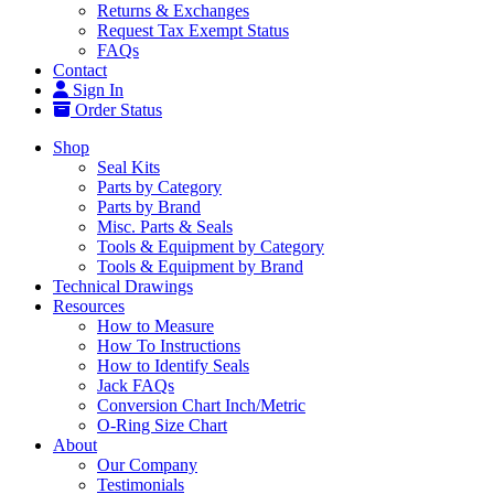
Returns & Exchanges
Request Tax Exempt Status
FAQs
Contact
Sign In
Order Status
Shop
Seal Kits
Parts by Category
Parts by Brand
Misc. Parts & Seals
Tools & Equipment by Category
Tools & Equipment by Brand
Technical Drawings
Resources
How to Measure
How To Instructions
How to Identify Seals
Jack FAQs
Conversion Chart Inch/Metric
O-Ring Size Chart
About
Our Company
Testimonials