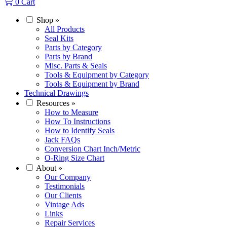
0
Cart
Shop
»
All Products
Seal Kits
Parts by Category
Parts by Brand
Misc. Parts & Seals
Tools & Equipment by Category
Tools & Equipment by Brand
Technical Drawings
Resources
»
How to Measure
How To Instructions
How to Identify Seals
Jack FAQs
Conversion Chart Inch/Metric
O-Ring Size Chart
About
»
Our Company
Testimonials
Our Clients
Vintage Ads
Links
Repair Services