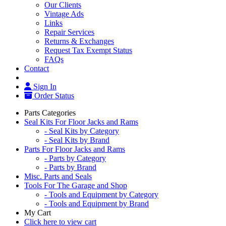
Our Clients
Vintage Ads
Links
Repair Services
Returns & Exchanges
Request Tax Exempt Status
FAQs
Contact
Sign In
Order Status
Parts Categories
Seal Kits For Floor Jacks and Rams
- Seal Kits by Category
- Seal Kits by Brand
Parts For Floor Jacks and Rams
- Parts by Category
- Parts by Brand
Misc. Parts and Seals
Tools For The Garage and Shop
- Tools and Equipment by Category
- Tools and Equipment by Brand
My Cart
Click here to view cart