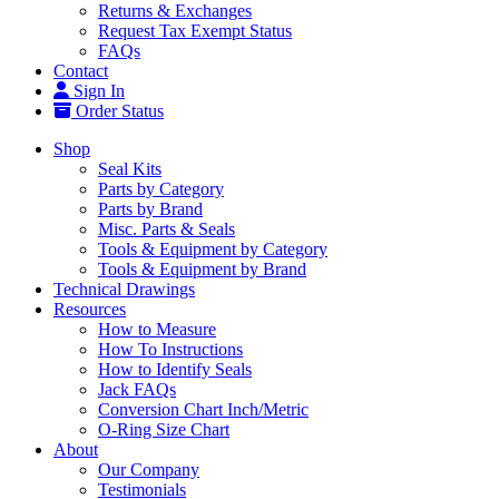
Returns & Exchanges
Request Tax Exempt Status
FAQs
Contact
Sign In
Order Status
Shop
Seal Kits
Parts by Category
Parts by Brand
Misc. Parts & Seals
Tools & Equipment by Category
Tools & Equipment by Brand
Technical Drawings
Resources
How to Measure
How To Instructions
How to Identify Seals
Jack FAQs
Conversion Chart Inch/Metric
O-Ring Size Chart
About
Our Company
Testimonials