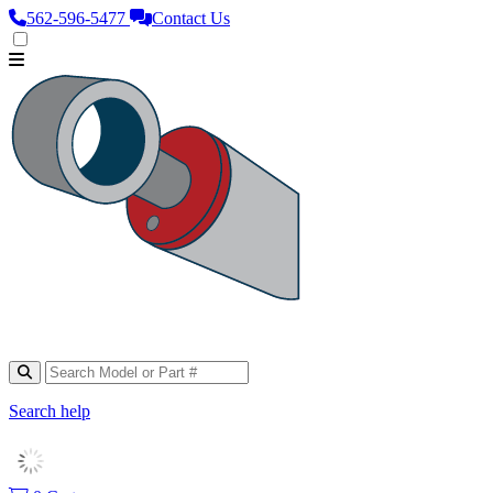
562‑596‑5477
Contact Us
Search help