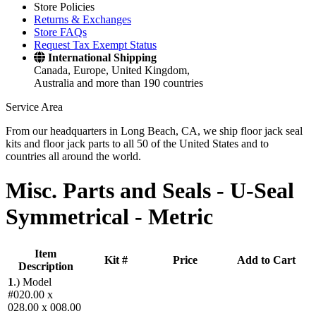
Store Policies
Returns & Exchanges
Store FAQs
Request Tax Exempt Status
International Shipping
Canada, Europe, United Kingdom,
Australia and more than 190 countries
Service Area
From our headquarters in Long Beach, CA, we ship floor jack seal
kits and floor jack parts to all 50 of the United States and to
countries all around the world.
Misc. Parts and Seals -
U-Seal
Symmetrical - Metric
Item
Kit #
Price
Add to Cart
Description
1
.)
Model
#020.00 x
028.00 x 008.00