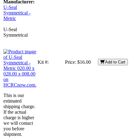
Manufacturer:
U-Seal
Symmetrical -
Metric
U-Seal
Symmetrical
Kit #:
Price:
$16.00
Add to Cart
This is our
estimated
shipping charge.
If the actual
charge is higher
we will contact
you before
shipment.