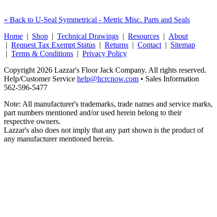
« Back to U-Seal Symmetrical - Metric Misc. Parts and Seals
Home
|
Shop
|
Technical Drawings
|
Resources
|
About
|
Request Tax Exempt Status
|
Returns
|
Contact
|
Sitemap
|
Terms & Conditions
|
Privacy Policy
Copyright 2026 Lazzar's Floor Jack Company. All rights reserved.
Help/Customer Service
help@hcrcnow.com
• Sales Information
562‑596‑5477
Note: All manufacturer's trademarks, trade names and service marks,
part numbers mentioned and/or used herein belong to their
respective owners.
Lazzar's also does not imply that any part shown is the product of
any manufacturer mentioned herein.