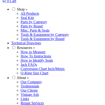
0
Cart
Shop
»
All Products
Seal Kits
Parts by Category
Parts by Brand
Misc. Parts & Seals
Tools & Equipment by Category
Tools & Equipment by Brand
Technical Drawings
Resources
»
How to Measure
How To Instructions
How to Identify Seals
Jack FAQs
Conversion Chart Inch/Metric
O-Ring Size Chart
About
»
Our Company
Testimonials
Our Clients
Vintage Ads
Links
Repair Services