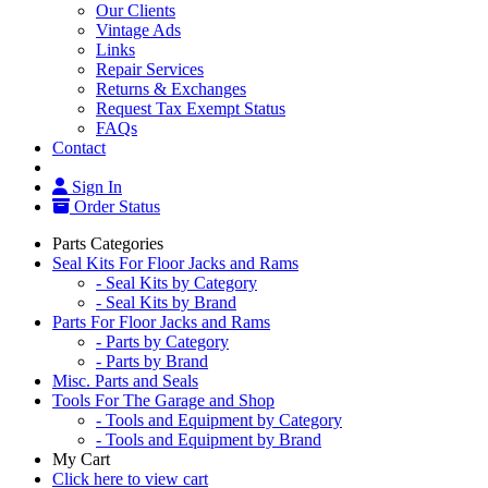
Our Clients
Vintage Ads
Links
Repair Services
Returns & Exchanges
Request Tax Exempt Status
FAQs
Contact
Sign In
Order Status
Parts Categories
Seal Kits For Floor Jacks and Rams
- Seal Kits by Category
- Seal Kits by Brand
Parts For Floor Jacks and Rams
- Parts by Category
- Parts by Brand
Misc. Parts and Seals
Tools For The Garage and Shop
- Tools and Equipment by Category
- Tools and Equipment by Brand
My Cart
Click here to view cart