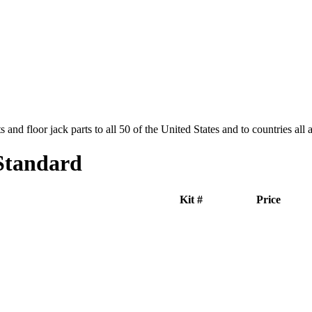
and floor jack parts to all 50 of the United States and to countries all
Standard
Kit #
Price