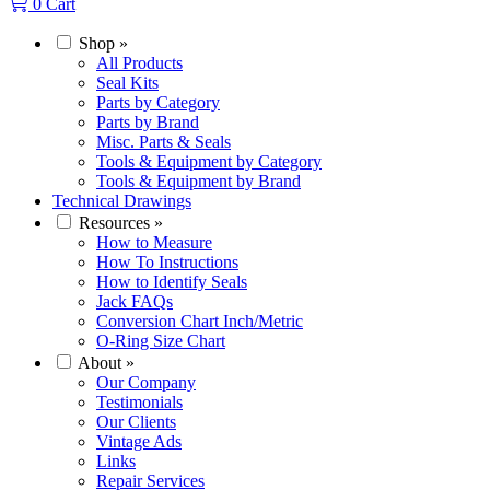
0
Cart
Shop
»
All Products
Seal Kits
Parts by Category
Parts by Brand
Misc. Parts & Seals
Tools & Equipment by Category
Tools & Equipment by Brand
Technical Drawings
Resources
»
How to Measure
How To Instructions
How to Identify Seals
Jack FAQs
Conversion Chart Inch/Metric
O-Ring Size Chart
About
»
Our Company
Testimonials
Our Clients
Vintage Ads
Links
Repair Services