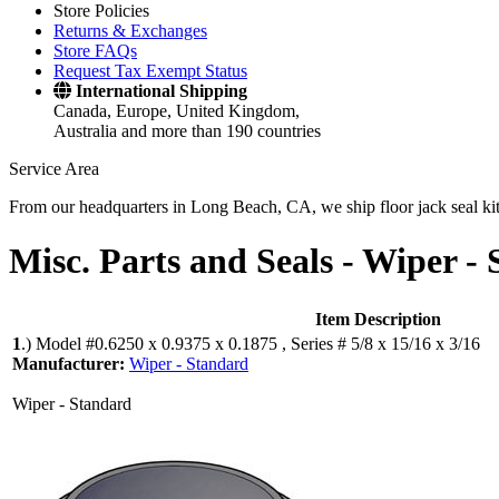
Store Policies
Returns & Exchanges
Store FAQs
Request Tax Exempt Status
International Shipping
Canada, Europe, United Kingdom,
Australia and more than 190 countries
Service Area
From our headquarters in Long Beach, CA, we ship floor jack seal kits 
Misc. Parts and Seals -
Wiper - 
Item Description
1
.)
Model #0.6250 x 0.9375 x 0.1875 , Series # 5/8 x 15/16 x 3/16
Manufacturer:
Wiper - Standard
Wiper - Standard