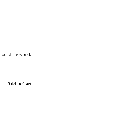
 around the world.
Add to Cart