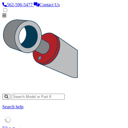
562‑596‑5477
Contact Us
Search help