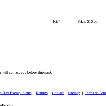
Kit #:
Price:
$16.00
we will contact you before shipment.
st Tax Exempt Status
|
Returns
|
Contact
|
Sitemap
|
Terms & Cond
‑596‑5477