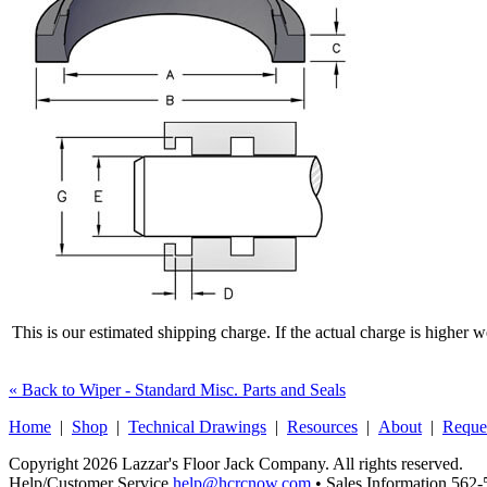
This is our estimated shipping charge. If the actual charge is higher 
« Back to Wiper - Standard Misc. Parts and Seals
Home
|
Shop
|
Technical Drawings
|
Resources
|
About
|
Reque
Copyright 2026 Lazzar's Floor Jack Company. All rights reserved.
Help/Customer Service
help@hcrcnow.com
• Sales Information 562