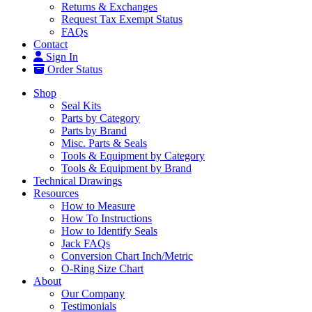
Returns & Exchanges
Request Tax Exempt Status
FAQs
Contact
Sign In
Order Status
Shop
Seal Kits
Parts by Category
Parts by Brand
Misc. Parts & Seals
Tools & Equipment by Category
Tools & Equipment by Brand
Technical Drawings
Resources
How to Measure
How To Instructions
How to Identify Seals
Jack FAQs
Conversion Chart Inch/Metric
O-Ring Size Chart
About
Our Company
Testimonials