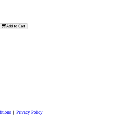
Add to Cart
itions
|
Privacy Policy