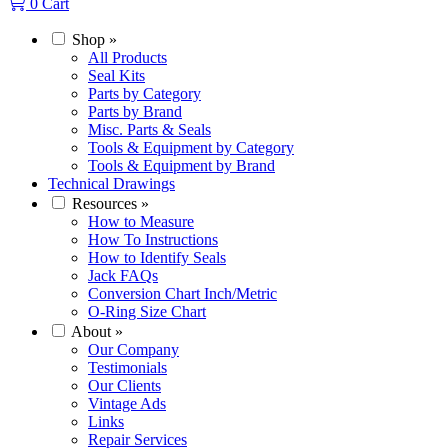
0
Cart
Shop
»
All Products
Seal Kits
Parts by Category
Parts by Brand
Misc. Parts & Seals
Tools & Equipment by Category
Tools & Equipment by Brand
Technical Drawings
Resources
»
How to Measure
How To Instructions
How to Identify Seals
Jack FAQs
Conversion Chart Inch/Metric
O-Ring Size Chart
About
»
Our Company
Testimonials
Our Clients
Vintage Ads
Links
Repair Services