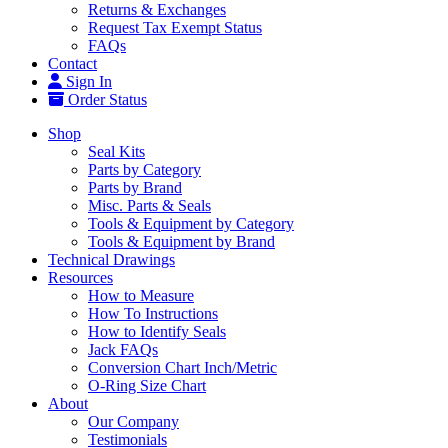
Returns & Exchanges
Request Tax Exempt Status
FAQs
Contact
Sign In
Order Status
Shop
Seal Kits
Parts by Category
Parts by Brand
Misc. Parts & Seals
Tools & Equipment by Category
Tools & Equipment by Brand
Technical Drawings
Resources
How to Measure
How To Instructions
How to Identify Seals
Jack FAQs
Conversion Chart Inch/Metric
O-Ring Size Chart
About
Our Company
Testimonials