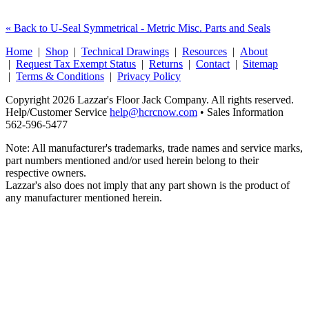
« Back to U-Seal Symmetrical - Metric Misc. Parts and Seals
Home
|
Shop
|
Technical Drawings
|
Resources
|
About
|
Request Tax Exempt Status
|
Returns
|
Contact
|
Sitemap
|
Terms & Conditions
|
Privacy Policy
Copyright 2026 Lazzar's Floor Jack Company. All rights reserved.
Help/Customer Service
help@hcrcnow.com
• Sales Information
562‑596‑5477
Note: All manufacturer's trademarks, trade names and service marks,
part numbers mentioned and/or used herein belong to their
respective owners.
Lazzar's also does not imply that any part shown is the product of
any manufacturer mentioned herein.