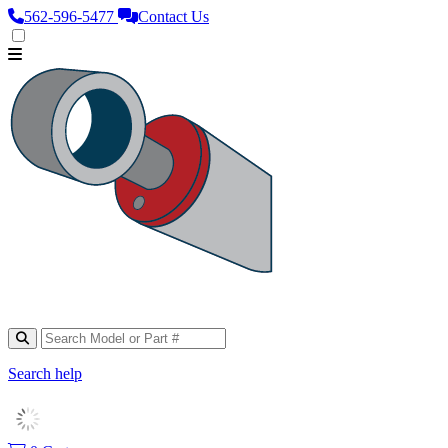
562‑596‑5477
Contact Us
Search help