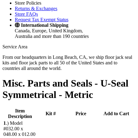
Store Policies
Returns & Exchanges
Store FAQs
Request Tax Exempt Status
International Shipping
Canada, Europe, United Kingdom,
Australia and more than 190 countries
Service Area
From our headquarters in Long Beach, CA, we ship floor jack seal
kits and floor jack parts to all 50 of the United States and to
countries all around the world.
Misc. Parts and Seals -
U-Seal
Symmetrical - Metric
Item
Kit #
Price
Add to Cart
Description
1
.)
Model
#032.00 x
048.00 x 012.00