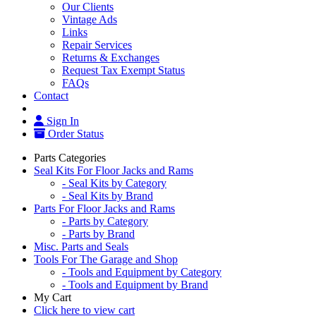
Our Clients
Vintage Ads
Links
Repair Services
Returns & Exchanges
Request Tax Exempt Status
FAQs
Contact
Sign In
Order Status
Parts Categories
Seal Kits For Floor Jacks and Rams
- Seal Kits by Category
- Seal Kits by Brand
Parts For Floor Jacks and Rams
- Parts by Category
- Parts by Brand
Misc. Parts and Seals
Tools For The Garage and Shop
- Tools and Equipment by Category
- Tools and Equipment by Brand
My Cart
Click here to view cart