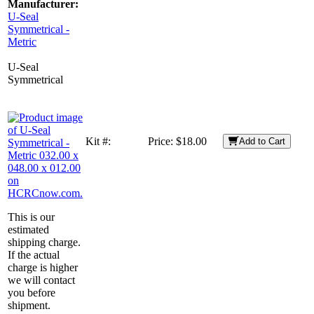
Manufacturer:
U-Seal
Symmetrical -
Metric
U-Seal
Symmetrical
Kit #:
Price:
$18.00
Add to Cart
This is our
estimated
shipping charge.
If the actual
charge is higher
we will contact
you before
shipment.