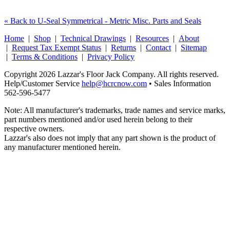
« Back to U-Seal Symmetrical - Metric Misc. Parts and Seals
Home
|
Shop
|
Technical Drawings
|
Resources
|
About
|
Request Tax Exempt Status
|
Returns
|
Contact
|
Sitemap
|
Terms & Conditions
|
Privacy Policy
Copyright 2026 Lazzar's Floor Jack Company. All rights reserved.
Help/Customer Service
help@hcrcnow.com
• Sales Information
562‑596‑5477
Note: All manufacturer's trademarks, trade names and service marks,
part numbers mentioned and/or used herein belong to their
respective owners.
Lazzar's also does not imply that any part shown is the product of
any manufacturer mentioned herein.