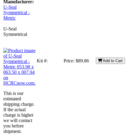
Manufacturer:
U-Seal
Symmetrical -
Metric
U-Seal
Symmetrical
Kit #:
Price:
$89.86
Add to Cart
This is our
estimated
shipping charge.
If the actual
charge is higher
we will contact
you before
shipment.