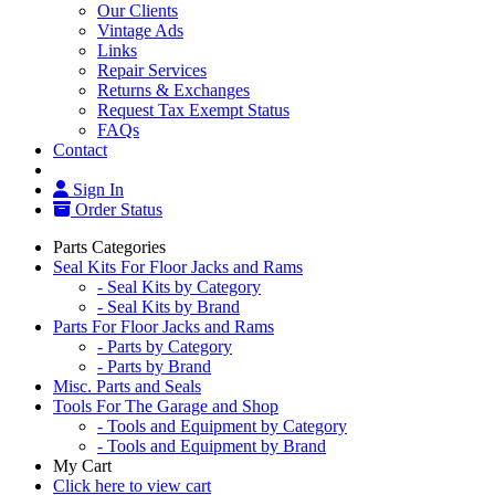
Our Clients
Vintage Ads
Links
Repair Services
Returns & Exchanges
Request Tax Exempt Status
FAQs
Contact
Sign In
Order Status
Parts Categories
Seal Kits For Floor Jacks and Rams
- Seal Kits by Category
- Seal Kits by Brand
Parts For Floor Jacks and Rams
- Parts by Category
- Parts by Brand
Misc. Parts and Seals
Tools For The Garage and Shop
- Tools and Equipment by Category
- Tools and Equipment by Brand
My Cart
Click here to view cart