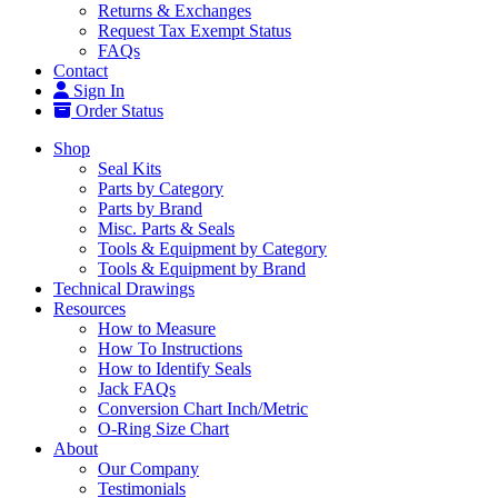
Returns & Exchanges
Request Tax Exempt Status
FAQs
Contact
Sign In
Order Status
Shop
Seal Kits
Parts by Category
Parts by Brand
Misc. Parts & Seals
Tools & Equipment by Category
Tools & Equipment by Brand
Technical Drawings
Resources
How to Measure
How To Instructions
How to Identify Seals
Jack FAQs
Conversion Chart Inch/Metric
O-Ring Size Chart
About
Our Company
Testimonials