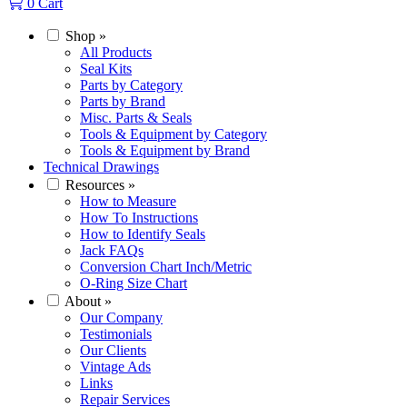
0
Cart
Shop
»
All Products
Seal Kits
Parts by Category
Parts by Brand
Misc. Parts & Seals
Tools & Equipment by Category
Tools & Equipment by Brand
Technical Drawings
Resources
»
How to Measure
How To Instructions
How to Identify Seals
Jack FAQs
Conversion Chart Inch/Metric
O-Ring Size Chart
About
»
Our Company
Testimonials
Our Clients
Vintage Ads
Links
Repair Services