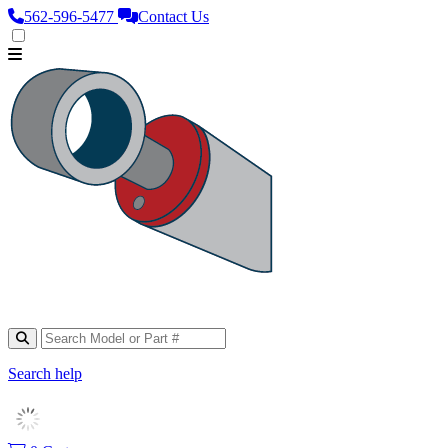
562‑596‑5477
Contact Us
Search help