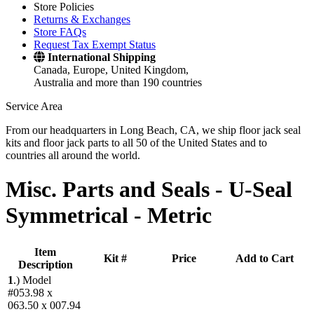
Store Policies
Returns & Exchanges
Store FAQs
Request Tax Exempt Status
International Shipping
Canada, Europe, United Kingdom,
Australia and more than 190 countries
Service Area
From our headquarters in Long Beach, CA, we ship floor jack seal
kits and floor jack parts to all 50 of the United States and to
countries all around the world.
Misc. Parts and Seals -
U-Seal
Symmetrical - Metric
Item
Kit #
Price
Add to Cart
Description
1
.)
Model
#053.98 x
063.50 x 007.94