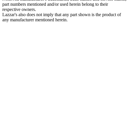
part numbers mentioned and/or used herein belong to their
respective owners.
Lazzar's also does not imply that any part shown is the product of
any manufacturer mentioned herein.