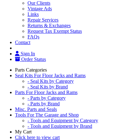
Our Clients
Vintage Ads
Links
Repair Services
Returns & Exchanges
Request Tax Exempt Status
FAQs
Contact
Sign In
Order Status
Parts Categories
Seal Kits For Floor Jacks and Rams
- Seal Kits by Category
- Seal Kits by Brand
Parts For Floor Jacks and Rams
- Parts by Category
- Parts by Brand
Misc. Parts and Seals
Tools For The Garage and Shop
- Tools and Equipment by Category
- Tools and Equipment by Brand
My Cart
Click here to view cart