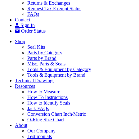
Returns & Exchanges
Request Tax Exempt Status
FAQs
Contact
Sign In
Order Status
Shop
Seal Kits
Parts by Category
Parts by Brand
Misc. Parts & Seals
Tools & Equipment by Category
Tools & Equipment by Brand
Technical Drawings
Resources
How to Measure
How To Instructions
How to Identify Seals
Jack FAQs
Conversion Chart Inch/Metric
O-Ring Size Chart
About
Our Company
Testimonials