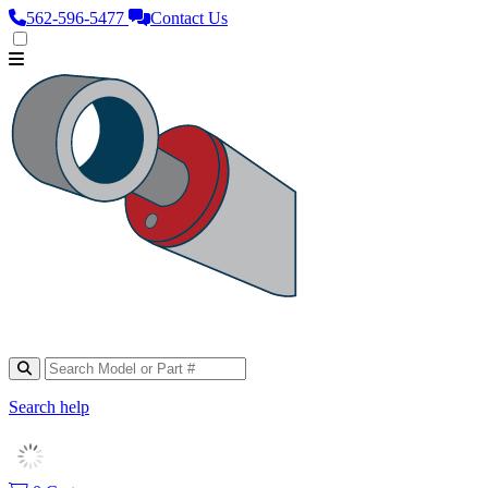
562‑596‑5477
Contact Us
Search help