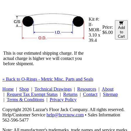
Kit #:
lf-
Price:
Add
MOR-
$6.00
to
3.10 x
Cart
39.4
This is our estimated shipping charge. If the
actual charge is higher we will contact you
before shipment.
« Back to O-Rings - Metric Misc. Parts and Seals
Home
|
Shop
|
Technical Drawings
|
Resources
|
About
|
Request Tax Exempt Status
|
Returns
|
Contact
|
Sitemap
|
Terms & Conditions
|
Privacy Policy
Copyright 2026 Lazzar's Floor Jack Company. All rights reserved.
Help/Customer Service
help@hcrcnow.com
• Sales Information
562‑596‑5477
Note: All manufacturer's trademarks, trade names and service marks,