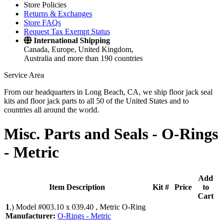
Store Policies
Returns & Exchanges
Store FAQs
Request Tax Exempt Status
International Shipping
Canada, Europe, United Kingdom,
Australia and more than 190 countries
Service Area
From our headquarters in Long Beach, CA, we ship floor jack seal
kits and floor jack parts to all 50 of the United States and to
countries all around the world.
Misc. Parts and Seals -
O-Rings
- Metric
Add
Item Description
Kit #
Price
to
Cart
1
.)
Model #003.10 x 039.40 , Metric O-Ring
Manufacturer:
O-Rings - Metric