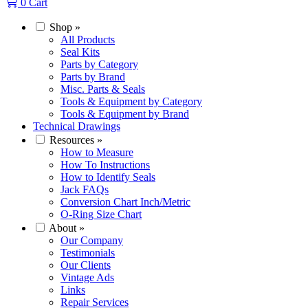
0
Cart
Shop
»
All Products
Seal Kits
Parts by Category
Parts by Brand
Misc. Parts & Seals
Tools & Equipment by Category
Tools & Equipment by Brand
Technical Drawings
Resources
»
How to Measure
How To Instructions
How to Identify Seals
Jack FAQs
Conversion Chart Inch/Metric
O-Ring Size Chart
About
»
Our Company
Testimonials
Our Clients
Vintage Ads
Links
Repair Services