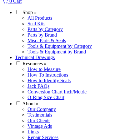
0
Cart
Shop
»
All Products
Seal Kits
Parts by Category
Parts by Brand
Misc. Parts & Seals
Tools & Equipment by Category
Tools & Equipment by Brand
Technical Drawings
Resources
»
How to Measure
How To Instructions
How to Identify Seals
Jack FAQs
Conversion Chart Inch/Metric
O-Ring Size Chart
About
»
Our Company
Testimonials
Our Clients
Vintage Ads
Links
Repair Services