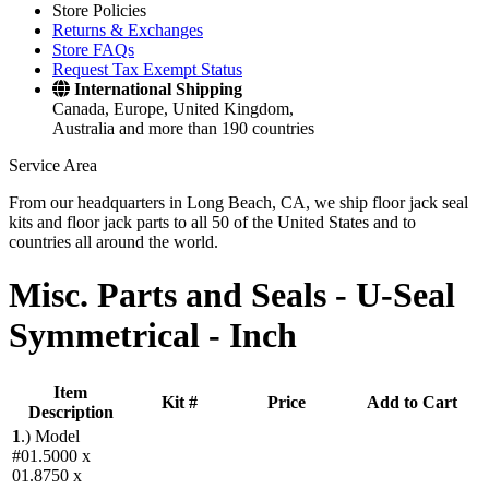
Store Policies
Returns & Exchanges
Store FAQs
Request Tax Exempt Status
International Shipping
Canada, Europe, United Kingdom,
Australia and more than 190 countries
Service Area
From our headquarters in Long Beach, CA, we ship floor jack seal
kits and floor jack parts to all 50 of the United States and to
countries all around the world.
Misc. Parts and Seals -
U-Seal
Symmetrical - Inch
Item
Kit #
Price
Add to Cart
Description
1
.)
Model
#01.5000 x
01.8750 x