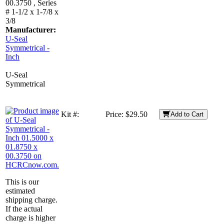
00.3750 , Series
# 1-1/2 x 1-7/8 x
3/8
Manufacturer:
U-Seal
Symmetrical -
Inch
U-Seal
Symmetrical
Kit #:
Price:
$29.50
Add to Cart
This is our
estimated
shipping charge.
If the actual
charge is higher