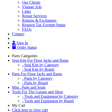
Our Clients
Vintage Ads
Links
Repair Services
Returns & Exchanges
Request Tax Exempt Status
FAQs
Contact
Sign In
Order Status
Parts Categories
Seal Kits For Floor Jacks and Rams
- Seal Kits by Category
- Seal Kits by Brand
Parts For Floor Jacks and Rams
- Parts by Category
- Parts by Brand
Misc. Parts and Seals
Tools For The Garage and Shop
- Tools and Equipment by Category
- Tools and Equipment by Brand
My Cart
Click here to view cart