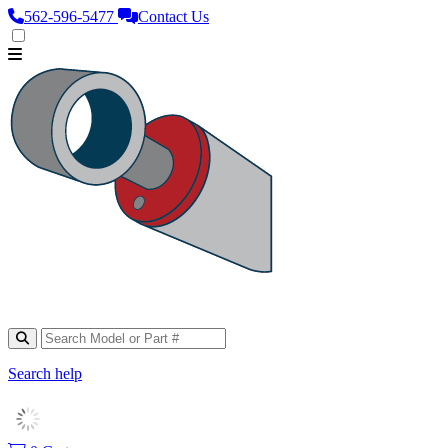
562‑596‑5477
Contact Us
Search help