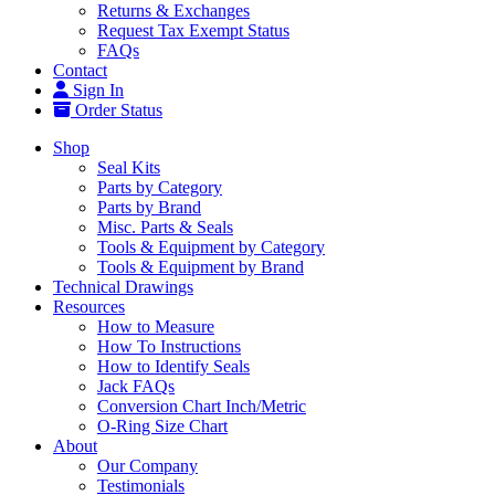
Returns & Exchanges
Request Tax Exempt Status
FAQs
Contact
Sign In
Order Status
Shop
Seal Kits
Parts by Category
Parts by Brand
Misc. Parts & Seals
Tools & Equipment by Category
Tools & Equipment by Brand
Technical Drawings
Resources
How to Measure
How To Instructions
How to Identify Seals
Jack FAQs
Conversion Chart Inch/Metric
O-Ring Size Chart
About
Our Company
Testimonials