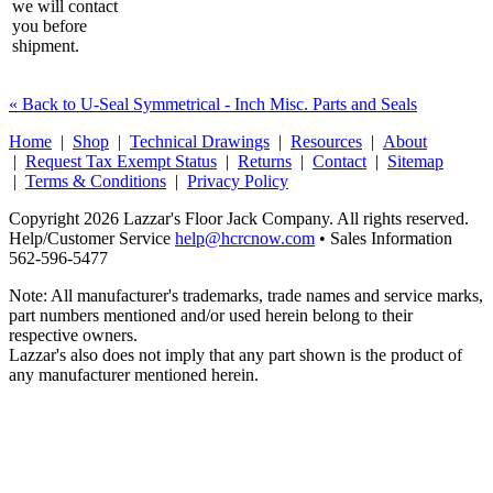
we will contact
you before
shipment.
« Back to U-Seal Symmetrical - Inch Misc. Parts and Seals
Home
|
Shop
|
Technical Drawings
|
Resources
|
About
|
Request Tax Exempt Status
|
Returns
|
Contact
|
Sitemap
|
Terms & Conditions
|
Privacy Policy
Copyright 2026 Lazzar's Floor Jack Company. All rights reserved.
Help/Customer Service
help@hcrcnow.com
• Sales Information
562‑596‑5477
Note: All manufacturer's trademarks, trade names and service marks,
part numbers mentioned and/or used herein belong to their
respective owners.
Lazzar's also does not imply that any part shown is the product of
any manufacturer mentioned herein.