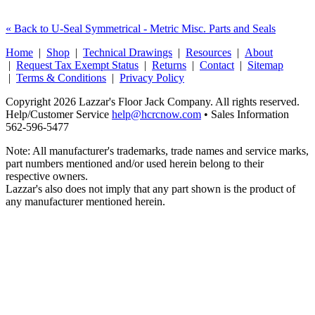
« Back to U-Seal Symmetrical - Metric Misc. Parts and Seals
Home
|
Shop
|
Technical Drawings
|
Resources
|
About
|
Request Tax Exempt Status
|
Returns
|
Contact
|
Sitemap
|
Terms & Conditions
|
Privacy Policy
Copyright 2026 Lazzar's Floor Jack Company. All rights reserved.
Help/Customer Service
help@hcrcnow.com
• Sales Information
562‑596‑5477
Note: All manufacturer's trademarks, trade names and service marks,
part numbers mentioned and/or used herein belong to their
respective owners.
Lazzar's also does not imply that any part shown is the product of
any manufacturer mentioned herein.