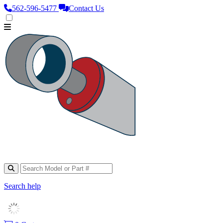
562‑596‑5477
Contact Us
Search help