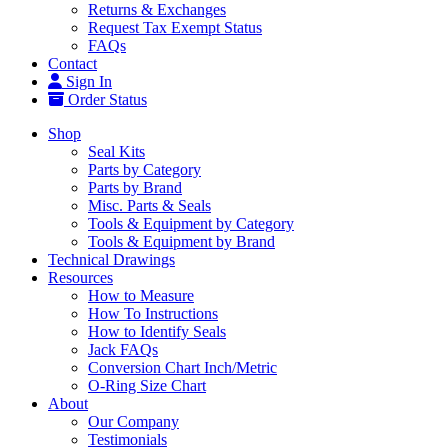
Returns & Exchanges
Request Tax Exempt Status
FAQs
Contact
Sign In
Order Status
Shop
Seal Kits
Parts by Category
Parts by Brand
Misc. Parts & Seals
Tools & Equipment by Category
Tools & Equipment by Brand
Technical Drawings
Resources
How to Measure
How To Instructions
How to Identify Seals
Jack FAQs
Conversion Chart Inch/Metric
O-Ring Size Chart
About
Our Company
Testimonials