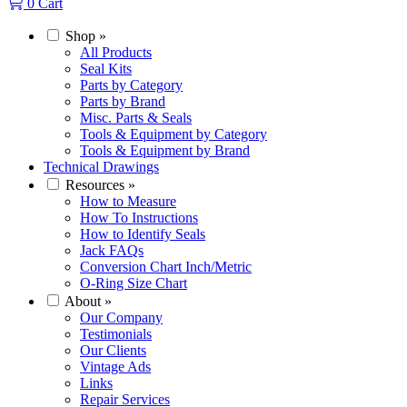
0
Cart
Shop
»
All Products
Seal Kits
Parts by Category
Parts by Brand
Misc. Parts & Seals
Tools & Equipment by Category
Tools & Equipment by Brand
Technical Drawings
Resources
»
How to Measure
How To Instructions
How to Identify Seals
Jack FAQs
Conversion Chart Inch/Metric
O-Ring Size Chart
About
»
Our Company
Testimonials
Our Clients
Vintage Ads
Links
Repair Services