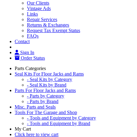
Our Clients
Vintage Ads
Links
Repair Services
Returns & Exchanges
Request Tax Exempt Status
FAQs
Contact
Sign In
Order Status
Parts Categories
Seal Kits For Floor Jacks and Rams
- Seal Kits by Category
- Seal Kits by Brand
Parts For Floor Jacks and Rams
- Parts by Category
- Parts by Brand
Misc. Parts and Seals
Tools For The Garage and Shop
- Tools and Equipment by Category
- Tools and Equipment by Brand
My Cart
Click here to view cart