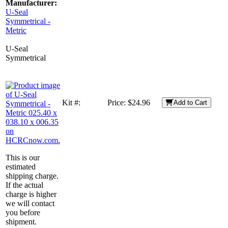
Manufacturer:
U-Seal
Symmetrical -
Metric
U-Seal
Symmetrical
Kit #:
Price:
$24.96
Add to Cart
This is our
estimated
shipping charge.
If the actual
charge is higher
we will contact
you before
shipment.