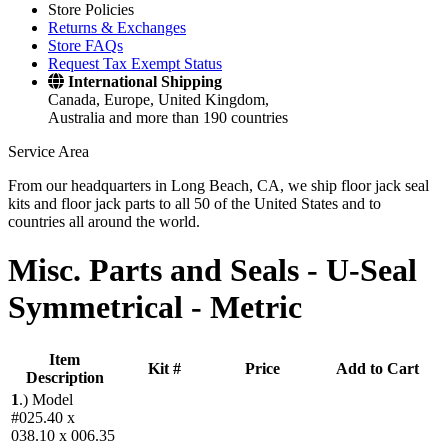
Store Policies
Returns & Exchanges
Store FAQs
Request Tax Exempt Status
International Shipping
Canada, Europe, United Kingdom,
Australia and more than 190 countries
Service Area
From our headquarters in Long Beach, CA, we ship floor jack seal
kits and floor jack parts to all 50 of the United States and to
countries all around the world.
Misc. Parts and Seals -
U-Seal
Symmetrical - Metric
Item
Kit #
Price
Add to Cart
Description
1
.)
Model
#025.40 x
038.10 x 006.35