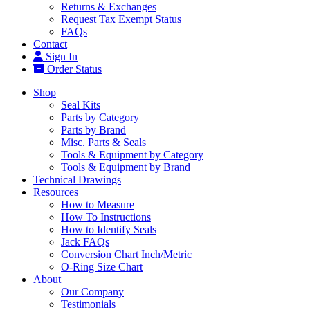
Returns & Exchanges
Request Tax Exempt Status
FAQs
Contact
Sign In
Order Status
Shop
Seal Kits
Parts by Category
Parts by Brand
Misc. Parts & Seals
Tools & Equipment by Category
Tools & Equipment by Brand
Technical Drawings
Resources
How to Measure
How To Instructions
How to Identify Seals
Jack FAQs
Conversion Chart Inch/Metric
O-Ring Size Chart
About
Our Company
Testimonials