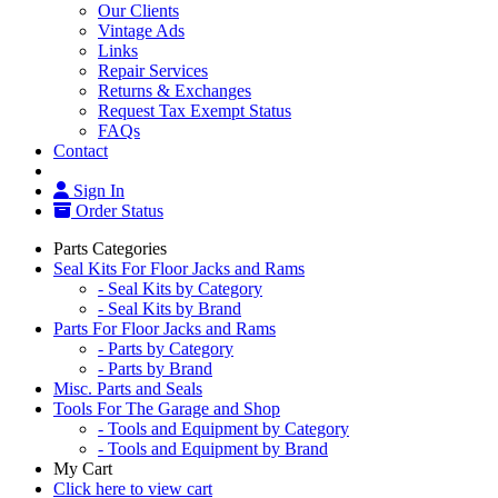
Our Clients
Vintage Ads
Links
Repair Services
Returns & Exchanges
Request Tax Exempt Status
FAQs
Contact
Sign In
Order Status
Parts Categories
Seal Kits For Floor Jacks and Rams
- Seal Kits by Category
- Seal Kits by Brand
Parts For Floor Jacks and Rams
- Parts by Category
- Parts by Brand
Misc. Parts and Seals
Tools For The Garage and Shop
- Tools and Equipment by Category
- Tools and Equipment by Brand
My Cart
Click here to view cart