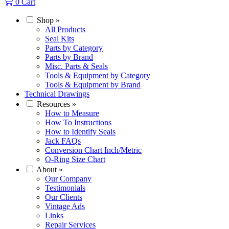
0
Cart
Shop
»
All Products
Seal Kits
Parts by Category
Parts by Brand
Misc. Parts & Seals
Tools & Equipment by Category
Tools & Equipment by Brand
Technical Drawings
Resources
»
How to Measure
How To Instructions
How to Identify Seals
Jack FAQs
Conversion Chart Inch/Metric
O-Ring Size Chart
About
»
Our Company
Testimonials
Our Clients
Vintage Ads
Links
Repair Services