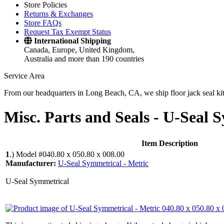
Store Policies
Returns & Exchanges
Store FAQs
Request Tax Exempt Status
International Shipping
Canada, Europe, United Kingdom,
Australia and more than 190 countries
Service Area
From our headquarters in Long Beach, CA, we ship floor jack seal kits 
Misc. Parts and Seals -
U-Seal S
Item Description
1
.)
Model #040.80 x 050.80 x 008.00
Manufacturer:
U-Seal Symmetrical - Metric
U-Seal Symmetrical