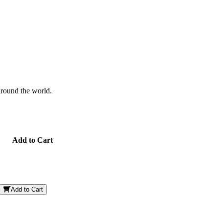
 around the world.
Add to Cart
Add to Cart