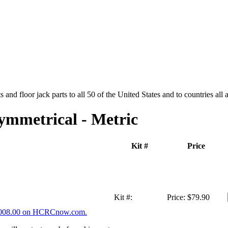
and floor jack parts to all 50 of the United States and to countries all
ymmetrical - Metric
Kit #
Price
Kit #:
Price:
$79.90