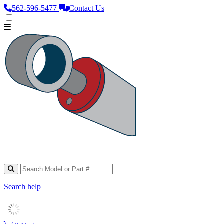
562‑596‑5477
Contact Us
Search help