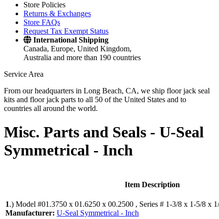
Store Policies
Returns & Exchanges
Store FAQs
Request Tax Exempt Status
International Shipping
Canada, Europe, United Kingdom,
Australia and more than 190 countries
Service Area
From our headquarters in Long Beach, CA, we ship floor jack seal
kits and floor jack parts to all 50 of the United States and to
countries all around the world.
Misc. Parts and Seals -
U-Seal
Symmetrical - Inch
Item Description
1
.)
Model #01.3750 x 01.6250 x 00.2500 , Series # 1-3/8 x 1-5/8 x 1
Manufacturer:
U-Seal Symmetrical - Inch