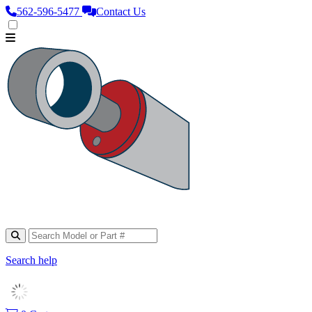
562‑596‑5477
Contact Us
Search help