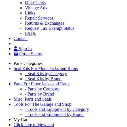
Our Clients
Vintage Ads
Links
Repair Services
Returns & Exchanges
Request Tax Exempt Status
FAQs
Contact
Sign In
Order Status
Parts Categories
Seal Kits For Floor Jacks and Rams
- Seal Kits by Category
- Seal Kits by Brand
Parts For Floor Jacks and Rams
- Parts by Category
- Parts by Brand
Misc. Parts and Seals
Tools For The Garage and Shop
- Tools and Equipment by Category
- Tools and Equipment by Brand
My Cart
Click here to view cart