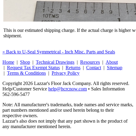
This is our estimated shipping charge. If the actual charge is higher 
shipment.
« Back to U-Seal Symmetrical - Inch Misc. Parts and Seals
Home
|
Shop
|
Technical Drawings
|
Resources
|
About
|
Request Tax Exempt Status
|
Returns
|
Contact
|
Sitemap
|
Terms & Conditions
|
Privacy Policy
Copyright 2026 Lazzar's Floor Jack Company. All rights reserved.
Help/Customer Service
help@hcrcnow.com
• Sales Information
562‑596‑5477
Note: All manufacturer's trademarks, trade names and service marks,
part numbers mentioned and/or used herein belong to their
respective owners.
Lazzar's also does not imply that any part shown is the product of
any manufacturer mentioned herein.