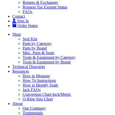
Returns & Exchanges
Request Tax Exempt Status
FAQs
Contact
Sign In
Order Status
Shop
Seal Kits
Parts by Category
Parts by Brand
Misc. Parts & Seals
Tools & Equipment by Category
Tools & Equipment by Brand
Technical Drawings
Resources
How to Measure
How To Instructions
How to Identify Seals
Jack FAQs
Conversion Chart Inch/Metric
O-Ring Size Chart
About
Our Company
Testimonials