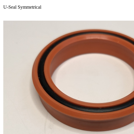
U-Seal Symmetrical