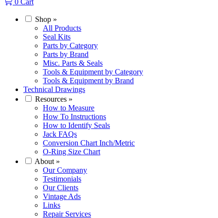
0
Cart
Shop
»
All Products
Seal Kits
Parts by Category
Parts by Brand
Misc. Parts & Seals
Tools & Equipment by Category
Tools & Equipment by Brand
Technical Drawings
Resources
»
How to Measure
How To Instructions
How to Identify Seals
Jack FAQs
Conversion Chart Inch/Metric
O-Ring Size Chart
About
»
Our Company
Testimonials
Our Clients
Vintage Ads
Links
Repair Services