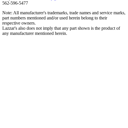
562‑596‑5477
Note: All manufacturer's trademarks, trade names and service marks,
part numbers mentioned and/or used herein belong to their
respective owners.
Lazzar's also does not imply that any part shown is the product of
any manufacturer mentioned herein.