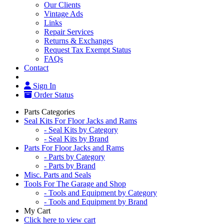
Our Clients
Vintage Ads
Links
Repair Services
Returns & Exchanges
Request Tax Exempt Status
FAQs
Contact
Sign In
Order Status
Parts Categories
Seal Kits For Floor Jacks and Rams
- Seal Kits by Category
- Seal Kits by Brand
Parts For Floor Jacks and Rams
- Parts by Category
- Parts by Brand
Misc. Parts and Seals
Tools For The Garage and Shop
- Tools and Equipment by Category
- Tools and Equipment by Brand
My Cart
Click here to view cart