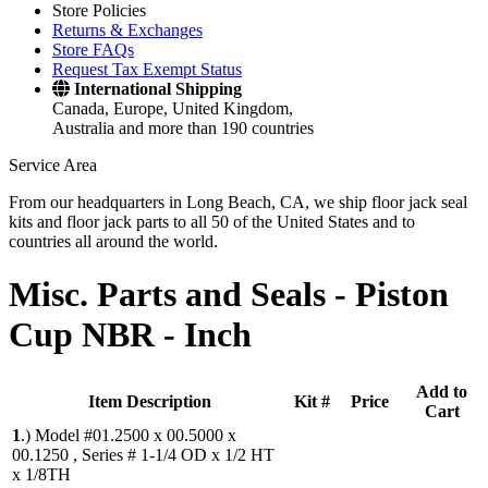
Store Policies
Returns & Exchanges
Store FAQs
Request Tax Exempt Status
International Shipping
Canada, Europe, United Kingdom,
Australia and more than 190 countries
Service Area
From our headquarters in Long Beach, CA, we ship floor jack seal
kits and floor jack parts to all 50 of the United States and to
countries all around the world.
Misc. Parts and Seals -
Piston
Cup NBR - Inch
Add to
Item Description
Kit #
Price
Cart
1
.)
Model #01.2500 x 00.5000 x
00.1250 , Series # 1-1/4 OD x 1/2 HT
x 1/8TH