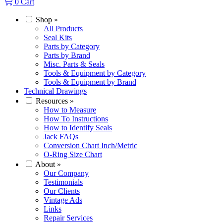
0
Cart
Shop
»
All Products
Seal Kits
Parts by Category
Parts by Brand
Misc. Parts & Seals
Tools & Equipment by Category
Tools & Equipment by Brand
Technical Drawings
Resources
»
How to Measure
How To Instructions
How to Identify Seals
Jack FAQs
Conversion Chart Inch/Metric
O-Ring Size Chart
About
»
Our Company
Testimonials
Our Clients
Vintage Ads
Links
Repair Services