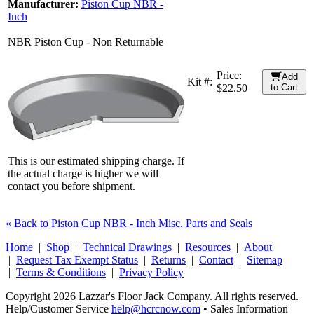
Manufacturer:
Piston Cup NBR -
Inch
NBR Piston Cup - Non Returnable
Price:
Add
Kit #:
$22.50
to Cart
This is our estimated shipping charge. If
the actual charge is higher we will
contact you before shipment.
« Back to Piston Cup NBR - Inch Misc. Parts and Seals
Home
|
Shop
|
Technical Drawings
|
Resources
|
About
|
Request Tax Exempt Status
|
Returns
|
Contact
|
Sitemap
|
Terms & Conditions
|
Privacy Policy
Copyright 2026 Lazzar's Floor Jack Company. All rights reserved.
Help/Customer Service
help@hcrcnow.com
• Sales Information