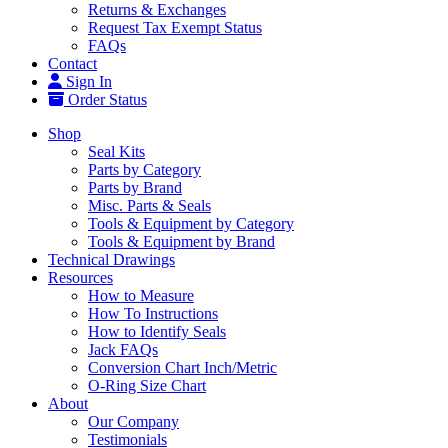
Returns & Exchanges
Request Tax Exempt Status
FAQs
Contact
Sign In
Order Status
Shop
Seal Kits
Parts by Category
Parts by Brand
Misc. Parts & Seals
Tools & Equipment by Category
Tools & Equipment by Brand
Technical Drawings
Resources
How to Measure
How To Instructions
How to Identify Seals
Jack FAQs
Conversion Chart Inch/Metric
O-Ring Size Chart
About
Our Company
Testimonials