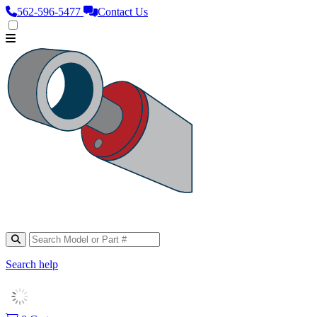
562‑596‑5477
Contact Us
Search help