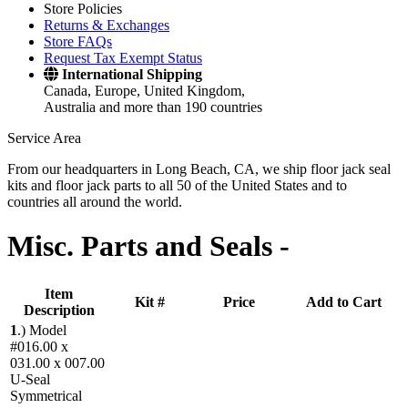
Store Policies
Returns & Exchanges
Store FAQs
Request Tax Exempt Status
International Shipping
Canada, Europe, United Kingdom,
Australia and more than 190 countries
Service Area
From our headquarters in Long Beach, CA, we ship floor jack seal
kits and floor jack parts to all 50 of the United States and to
countries all around the world.
Misc. Parts and Seals -
Item
Kit #
Price
Add to Cart
Description
1
.)
Model
#016.00 x
031.00 x 007.00
U-Seal
Symmetrical