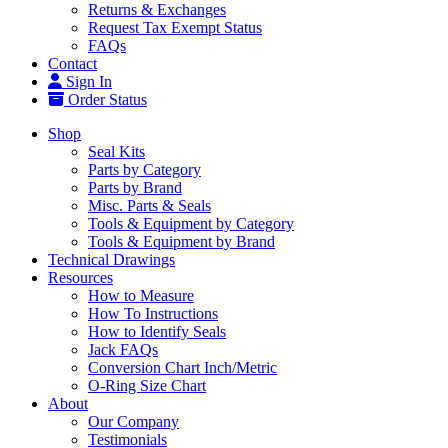
Returns & Exchanges
Request Tax Exempt Status
FAQs
Contact
Sign In
Order Status
Shop
Seal Kits
Parts by Category
Parts by Brand
Misc. Parts & Seals
Tools & Equipment by Category
Tools & Equipment by Brand
Technical Drawings
Resources
How to Measure
How To Instructions
How to Identify Seals
Jack FAQs
Conversion Chart Inch/Metric
O-Ring Size Chart
About
Our Company
Testimonials