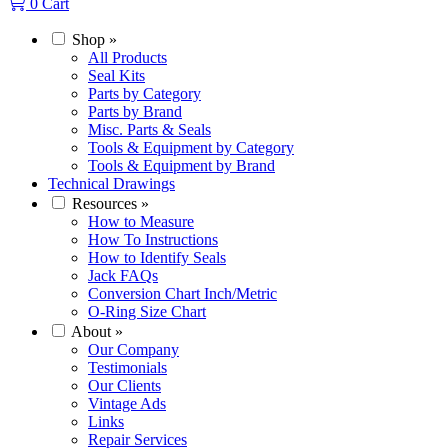
0
Cart
Shop
»
All Products
Seal Kits
Parts by Category
Parts by Brand
Misc. Parts & Seals
Tools & Equipment by Category
Tools & Equipment by Brand
Technical Drawings
Resources
»
How to Measure
How To Instructions
How to Identify Seals
Jack FAQs
Conversion Chart Inch/Metric
O-Ring Size Chart
About
»
Our Company
Testimonials
Our Clients
Vintage Ads
Links
Repair Services