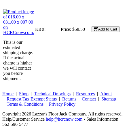
Kit #:
Price:
$58.50
Add to Cart
This is our
estimated
shipping charge.
If the actual
charge is higher
we will contact
you before
shipment.
Home
|
Shop
|
Technical Drawings
|
Resources
|
About
|
Request Tax Exempt Status
|
Returns
|
Contact
|
Sitemap
|
Terms & Conditions
|
Privacy Policy
Copyright 2026 Lazzar's Floor Jack Company. All rights reserved.
Help/Customer Service
help@hcrcnow.com
• Sales Information
562‑596‑5477