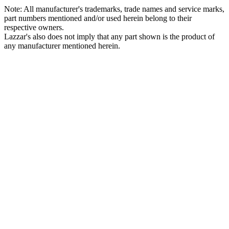
Note: All manufacturer's trademarks, trade names and service marks,
part numbers mentioned and/or used herein belong to their
respective owners.
Lazzar's also does not imply that any part shown is the product of
any manufacturer mentioned herein.