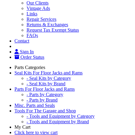
Our Clients
Vintage Ads
Links
Repair Services
Returns & Exchanges
Request Tax Exempt Status
FAQs
Contact
Sign In
Order Status
Parts Categories
Seal Kits For Floor Jacks and Rams
- Seal Kits by Category
- Seal Kits by Brand
Parts For Floor Jacks and Rams
- Parts by Category
- Parts by Brand
Misc. Parts and Seals
Tools For The Garage and Shop
- Tools and Equipment by Category
- Tools and Equipment by Brand
My Cart
Click here to view cart