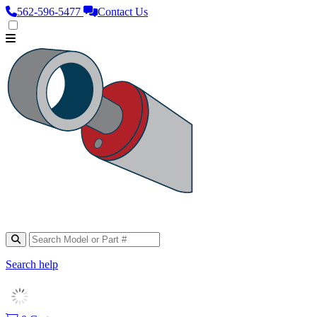
562‑596‑5477
Contact Us
Search help