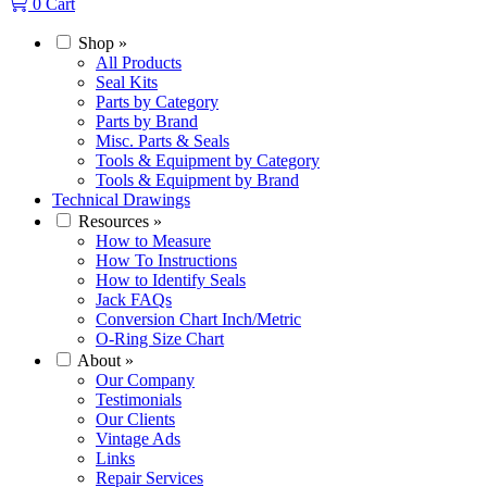
0
Cart
Shop
»
All Products
Seal Kits
Parts by Category
Parts by Brand
Misc. Parts & Seals
Tools & Equipment by Category
Tools & Equipment by Brand
Technical Drawings
Resources
»
How to Measure
How To Instructions
How to Identify Seals
Jack FAQs
Conversion Chart Inch/Metric
O-Ring Size Chart
About
»
Our Company
Testimonials
Our Clients
Vintage Ads
Links
Repair Services