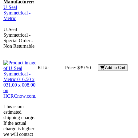
Manufacturer:
U-Seal
Symmetrical -
Metric
U-Seal
Symmetrical -
Special Order -
Non Returnable
Kit #:
Price:
$39.50
Add to Cart
This is our
estimated
shipping charge.
If the actual
charge is higher
we will contact