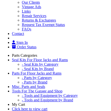
Our Clients
Vintage Ads
Links
Repair Services
Returns & Exchanges
Request Tax Exempt Status
FAQs
Contact
Sign In
Order Status
Parts Categories
Seal Kits For Floor Jacks and Rams
- Seal Kits by Category
- Seal Kits by Brand
Parts For Floor Jacks and Rams
- Parts by Category
- Parts by Brand
Misc. Parts and Seals
Tools For The Garage and Shop
- Tools and Equipment by Category
- Tools and Equipment by Brand
My Cart
Click here to view cart