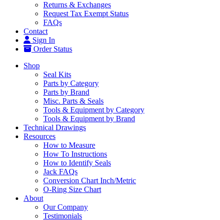
Returns & Exchanges
Request Tax Exempt Status
FAQs
Contact
Sign In
Order Status
Shop
Seal Kits
Parts by Category
Parts by Brand
Misc. Parts & Seals
Tools & Equipment by Category
Tools & Equipment by Brand
Technical Drawings
Resources
How to Measure
How To Instructions
How to Identify Seals
Jack FAQs
Conversion Chart Inch/Metric
O-Ring Size Chart
About
Our Company
Testimonials