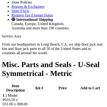
Store Policies
Returns & Exchanges
Store FAQs
Request Tax Exempt Status
International Shipping
Canada, Europe, United Kingdom,
Australia and more than 190 countries
Service Area
From our headquarters in Long Beach, CA, we ship floor jack seal
kits and floor jack parts to all 50 of the United States and to
countries all around the world.
Misc. Parts and Seals -
U-Seal
Symmetrical - Metric
Item
Kit #
Price
Add to Cart
Description
1
.)
Model
#016.50 x
031.00 x 008.00