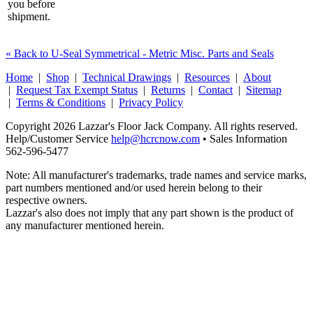
you before
shipment.
« Back to U-Seal Symmetrical - Metric Misc. Parts and Seals
Home
|
Shop
|
Technical Drawings
|
Resources
|
About
|
Request Tax Exempt Status
|
Returns
|
Contact
|
Sitemap
|
Terms & Conditions
|
Privacy Policy
Copyright 2026 Lazzar's Floor Jack Company. All rights reserved.
Help/Customer Service
help@hcrcnow.com
• Sales Information
562‑596‑5477
Note: All manufacturer's trademarks, trade names and service marks,
part numbers mentioned and/or used herein belong to their
respective owners.
Lazzar's also does not imply that any part shown is the product of
any manufacturer mentioned herein.