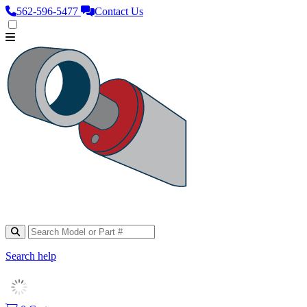
562‑596‑5477
Contact Us
Search help