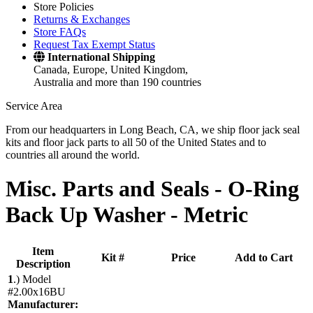
Store Policies
Returns & Exchanges
Store FAQs
Request Tax Exempt Status
International Shipping
Canada, Europe, United Kingdom,
Australia and more than 190 countries
Service Area
From our headquarters in Long Beach, CA, we ship floor jack seal
kits and floor jack parts to all 50 of the United States and to
countries all around the world.
Misc. Parts and Seals -
O-Ring
Back Up Washer - Metric
Item
Kit #
Price
Add to Cart
Description
1
.)
Model
#2.00x16BU
Manufacturer: