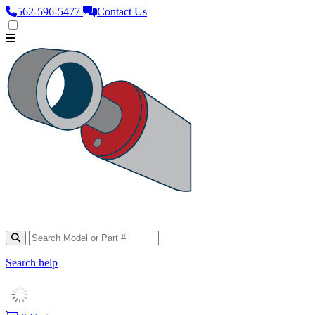
562‑596‑5477
Contact Us
Search help