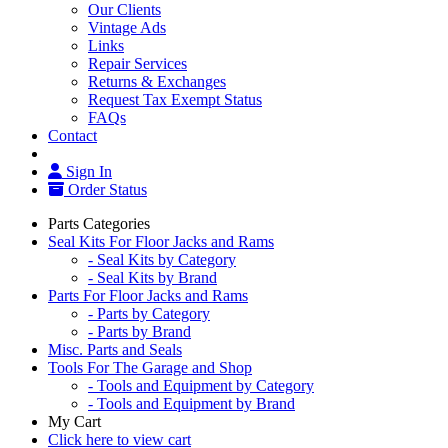
Our Clients
Vintage Ads
Links
Repair Services
Returns & Exchanges
Request Tax Exempt Status
FAQs
Contact
Sign In
Order Status
Parts Categories
Seal Kits For Floor Jacks and Rams
- Seal Kits by Category
- Seal Kits by Brand
Parts For Floor Jacks and Rams
- Parts by Category
- Parts by Brand
Misc. Parts and Seals
Tools For The Garage and Shop
- Tools and Equipment by Category
- Tools and Equipment by Brand
My Cart
Click here to view cart