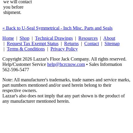
we will contact
you before
shipment.
« Back to U-Seal Symmetrical - Inch Misc. Parts and Seals
Home
|
Shop
|
Technical Drawings
|
Resources
|
About
|
Request Tax Exempt Status
|
Returns
|
Contact
|
Sitemap
|
Terms & Conditions
|
Privacy Policy
Copyright 2026 Lazzar's Floor Jack Company. All rights reserved.
Help/Customer Service
help@hcrcnow.com
• Sales Information
562‑596‑5477
Note: All manufacturer's trademarks, trade names and service marks,
part numbers mentioned and/or used herein belong to their
respective owners.
Lazzar's also does not imply that any part shown is the product of
any manufacturer mentioned herein.