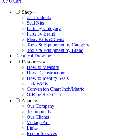
0
Cart
Shop
»
All Products
Seal Kits
Parts by Category
Parts by Brand
Misc. Parts & Seals
Tools & Equipment by Category
Tools & Equipment by Brand
Technical Drawings
Resources
»
How to Measure
How To Instructions
How to Identify Seals
Jack FAQs
Conversion Chart Inch/Metric
O-Ring Size Chart
About
»
Our Company
Testimonials
Our Clients
Vintage Ads
Links
Repair Services