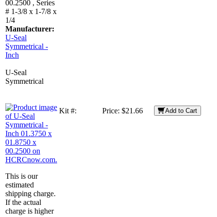
00.2500 , Series
# 1-3/8 x 1-7/8 x
1/4
Manufacturer:
U-Seal
Symmetrical -
Inch
U-Seal
Symmetrical
Kit #:
Price:
$21.66
Add to Cart
This is our
estimated
shipping charge.
If the actual
charge is higher