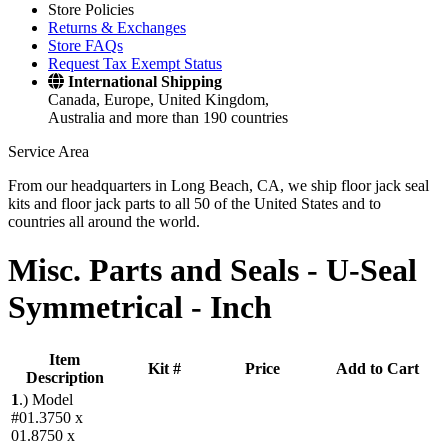
Store Policies
Returns & Exchanges
Store FAQs
Request Tax Exempt Status
International Shipping
Canada, Europe, United Kingdom,
Australia and more than 190 countries
Service Area
From our headquarters in Long Beach, CA, we ship floor jack seal
kits and floor jack parts to all 50 of the United States and to
countries all around the world.
Misc. Parts and Seals -
U-Seal
Symmetrical - Inch
Item
Kit #
Price
Add to Cart
Description
1
.)
Model
#01.3750 x
01.8750 x