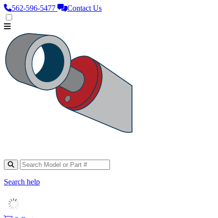
562‑596‑5477
Contact Us
Search help