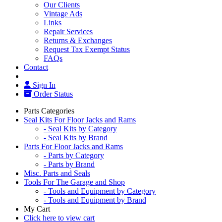
Our Clients
Vintage Ads
Links
Repair Services
Returns & Exchanges
Request Tax Exempt Status
FAQs
Contact
Sign In
Order Status
Parts Categories
Seal Kits For Floor Jacks and Rams
- Seal Kits by Category
- Seal Kits by Brand
Parts For Floor Jacks and Rams
- Parts by Category
- Parts by Brand
Misc. Parts and Seals
Tools For The Garage and Shop
- Tools and Equipment by Category
- Tools and Equipment by Brand
My Cart
Click here to view cart