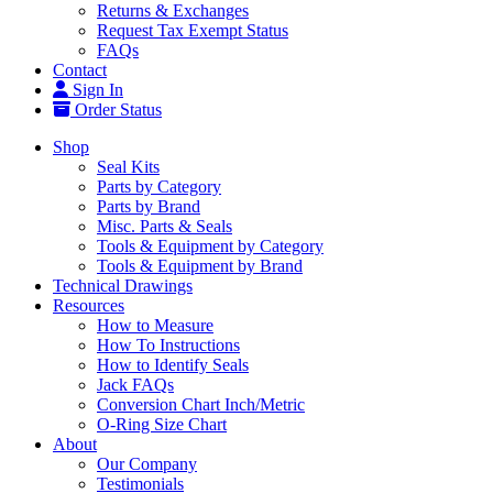
Returns & Exchanges
Request Tax Exempt Status
FAQs
Contact
Sign In
Order Status
Shop
Seal Kits
Parts by Category
Parts by Brand
Misc. Parts & Seals
Tools & Equipment by Category
Tools & Equipment by Brand
Technical Drawings
Resources
How to Measure
How To Instructions
How to Identify Seals
Jack FAQs
Conversion Chart Inch/Metric
O-Ring Size Chart
About
Our Company
Testimonials