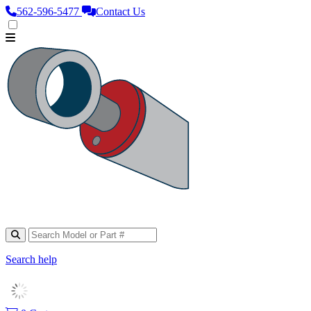
562‑596‑5477
Contact Us
Search help