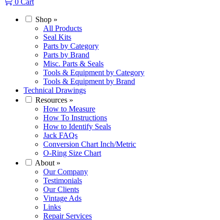
0
Cart
Shop
»
All Products
Seal Kits
Parts by Category
Parts by Brand
Misc. Parts & Seals
Tools & Equipment by Category
Tools & Equipment by Brand
Technical Drawings
Resources
»
How to Measure
How To Instructions
How to Identify Seals
Jack FAQs
Conversion Chart Inch/Metric
O-Ring Size Chart
About
»
Our Company
Testimonials
Our Clients
Vintage Ads
Links
Repair Services