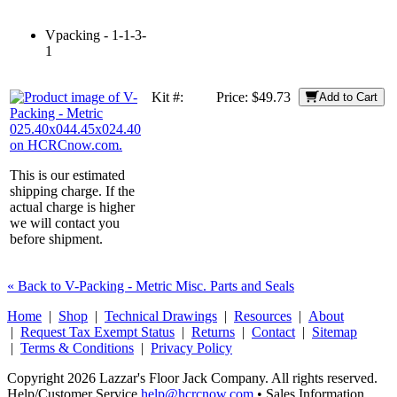
Vpacking - 1-1-3-
1
Kit #:
Price:
$49.73
Add to Cart
This is our estimated
shipping charge. If the
actual charge is higher
we will contact you
before shipment.
« Back to V-Packing - Metric Misc. Parts and Seals
Home
|
Shop
|
Technical Drawings
|
Resources
|
About
|
Request Tax Exempt Status
|
Returns
|
Contact
|
Sitemap
|
Terms & Conditions
|
Privacy Policy
Copyright 2026 Lazzar's Floor Jack Company. All rights reserved.
Help/Customer Service
help@hcrcnow.com
• Sales Information