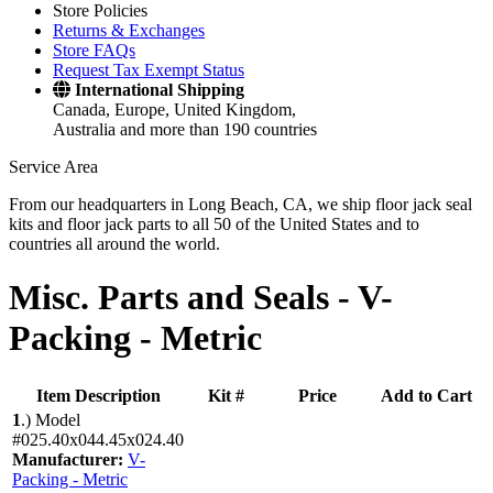
Store Policies
Returns & Exchanges
Store FAQs
Request Tax Exempt Status
International Shipping
Canada, Europe, United Kingdom,
Australia and more than 190 countries
Service Area
From our headquarters in Long Beach, CA, we ship floor jack seal
kits and floor jack parts to all 50 of the United States and to
countries all around the world.
Misc. Parts and Seals -
V-
Packing - Metric
Item Description
Kit #
Price
Add to Cart
1
.)
Model
#025.40x044.45x024.40
Manufacturer:
V-
Packing - Metric