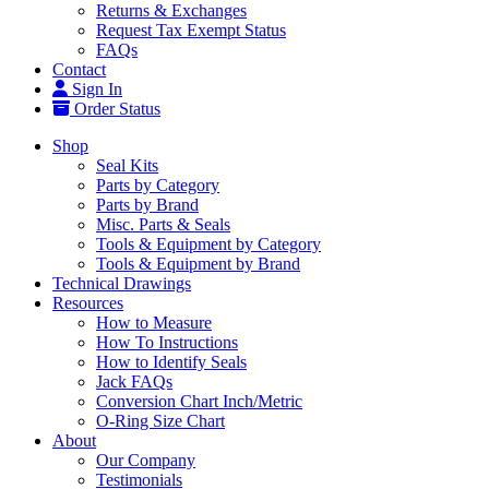
Returns & Exchanges
Request Tax Exempt Status
FAQs
Contact
Sign In
Order Status
Shop
Seal Kits
Parts by Category
Parts by Brand
Misc. Parts & Seals
Tools & Equipment by Category
Tools & Equipment by Brand
Technical Drawings
Resources
How to Measure
How To Instructions
How to Identify Seals
Jack FAQs
Conversion Chart Inch/Metric
O-Ring Size Chart
About
Our Company
Testimonials