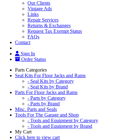
Our Clients
Vintage Ads
Links
Repair Services
Returns & Exchanges
Request Tax Exempt Status
FAQs
Contact
Sign In
Order Status
Parts Categories
Seal Kits For Floor Jacks and Rams
- Seal Kits by Category
- Seal Kits by Brand
Parts For Floor Jacks and Rams
- Parts by Category
- Parts by Brand
Misc. Parts and Seals
Tools For The Garage and Shop
- Tools and Equipment by Category
- Tools and Equipment by Brand
My Cart
Click here to view cart