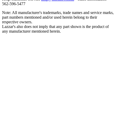
562‑596‑5477
Note: All manufacturer's trademarks, trade names and service marks,
part numbers mentioned and/or used herein belong to their
respective owners.
Lazzar's also does not imply that any part shown is the product of
any manufacturer mentioned herein.