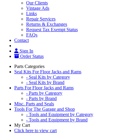
Our Clients
Vintage Ads
Links
Repair Services
Returns & Exchanges
Request Tax Exempt Status
FAQs
Contact
Sign In
Order Status
Parts Categories
Seal Kits For Floor Jacks and Rams
- Seal Kits by Category
- Seal Kits by Brand
Parts For Floor Jacks and Rams
- Parts by Category
- Parts by Brand
Misc. Parts and Seals
Tools For The Garage and Shop
- Tools and Equipment by Category
- Tools and Equipment by Brand
My Cart
Click here to view cart