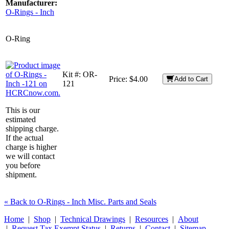
Manufacturer:
O-Rings - Inch
O-Ring
Kit #:
OR-
Price:
$4.00
Add to Cart
121
This is our
estimated
shipping charge.
If the actual
charge is higher
we will contact
you before
shipment.
« Back to O-Rings - Inch Misc. Parts and Seals
Home
|
Shop
|
Technical Drawings
|
Resources
|
About
|
Request Tax Exempt Status
|
Returns
|
Contact
|
Sitemap