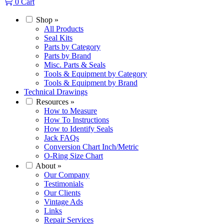
0
Cart
Shop
»
All Products
Seal Kits
Parts by Category
Parts by Brand
Misc. Parts & Seals
Tools & Equipment by Category
Tools & Equipment by Brand
Technical Drawings
Resources
»
How to Measure
How To Instructions
How to Identify Seals
Jack FAQs
Conversion Chart Inch/Metric
O-Ring Size Chart
About
»
Our Company
Testimonials
Our Clients
Vintage Ads
Links
Repair Services