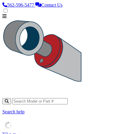
562‑596‑5477
Contact Us
Search help