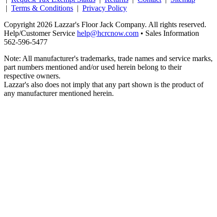
|
Terms & Conditions
|
Privacy Policy
Copyright 2026 Lazzar's Floor Jack Company. All rights reserved.
Help/Customer Service
help@hcrcnow.com
• Sales Information
562‑596‑5477
Note: All manufacturer's trademarks, trade names and service marks,
part numbers mentioned and/or used herein belong to their
respective owners.
Lazzar's also does not imply that any part shown is the product of
any manufacturer mentioned herein.