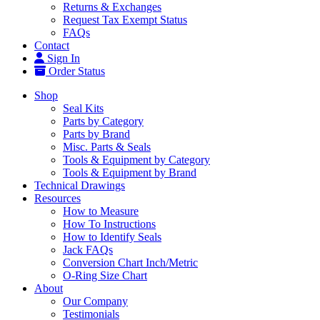
Returns & Exchanges
Request Tax Exempt Status
FAQs
Contact
Sign In
Order Status
Shop
Seal Kits
Parts by Category
Parts by Brand
Misc. Parts & Seals
Tools & Equipment by Category
Tools & Equipment by Brand
Technical Drawings
Resources
How to Measure
How To Instructions
How to Identify Seals
Jack FAQs
Conversion Chart Inch/Metric
O-Ring Size Chart
About
Our Company
Testimonials