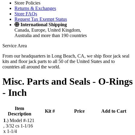
Store Policies
Returns & Exchanges
Store FAQs
Request Tax Exempt Status
International Shipping
Canada, Europe, United Kingdom,
Australia and more than 190 countries
Service Area
From our headquarters in Long Beach, CA, we ship floor jack seal
kits and floor jack parts to all 50 of the United States and to
countries all around the world.
Misc. Parts and Seals -
O-Rings
- Inch
Item
Kit #
Price
Add to Cart
Description
1
.)
Model #-121
, 3/32 cs 1-1/16
x 1-1/4