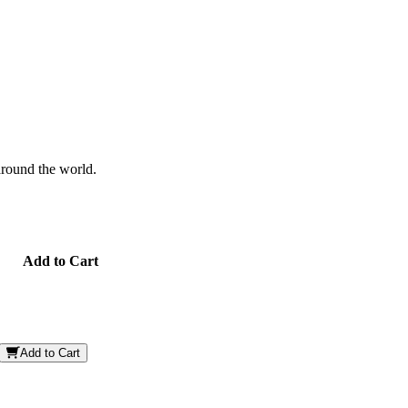
 around the world.
Add to Cart
Add to Cart