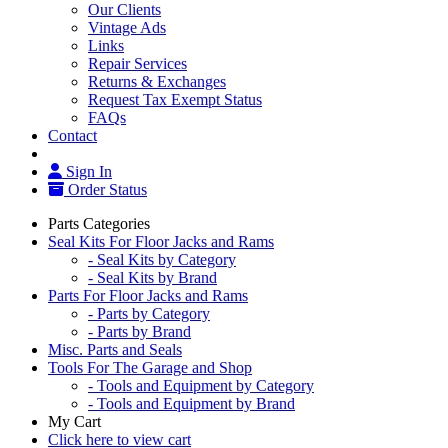
Our Clients
Vintage Ads
Links
Repair Services
Returns & Exchanges
Request Tax Exempt Status
FAQs
Contact
Sign In
Order Status
Parts Categories
Seal Kits For Floor Jacks and Rams
- Seal Kits by Category
- Seal Kits by Brand
Parts For Floor Jacks and Rams
- Parts by Category
- Parts by Brand
Misc. Parts and Seals
Tools For The Garage and Shop
- Tools and Equipment by Category
- Tools and Equipment by Brand
My Cart
Click here to view cart