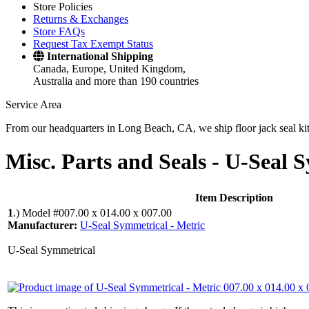
Store Policies
Returns & Exchanges
Store FAQs
Request Tax Exempt Status
International Shipping
Canada, Europe, United Kingdom,
Australia and more than 190 countries
Service Area
From our headquarters in Long Beach, CA, we ship floor jack seal kits 
Misc. Parts and Seals -
U-Seal S
Item Description
1
.)
Model #007.00 x 014.00 x 007.00
Manufacturer:
U-Seal Symmetrical - Metric
U-Seal Symmetrical