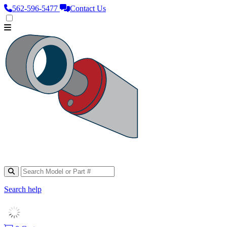
562‑596‑5477
Contact Us
Search help