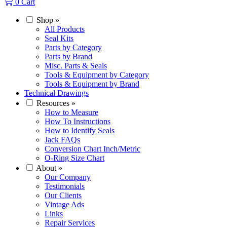
0
Cart
Shop
»
All Products
Seal Kits
Parts by Category
Parts by Brand
Misc. Parts & Seals
Tools & Equipment by Category
Tools & Equipment by Brand
Technical Drawings
Resources
»
How to Measure
How To Instructions
How to Identify Seals
Jack FAQs
Conversion Chart Inch/Metric
O-Ring Size Chart
About
»
Our Company
Testimonials
Our Clients
Vintage Ads
Links
Repair Services