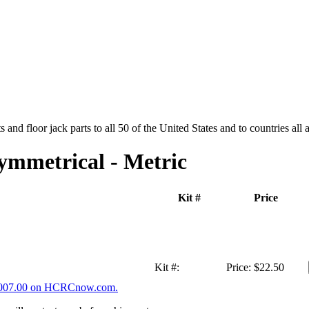
and floor jack parts to all 50 of the United States and to countries all
ymmetrical - Metric
Kit #
Price
Kit #:
Price:
$22.50