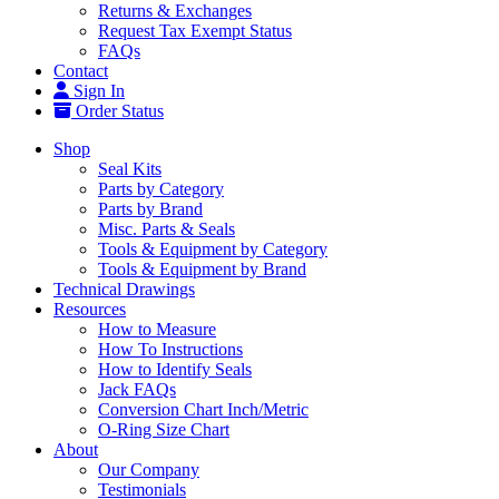
Returns & Exchanges
Request Tax Exempt Status
FAQs
Contact
Sign In
Order Status
Shop
Seal Kits
Parts by Category
Parts by Brand
Misc. Parts & Seals
Tools & Equipment by Category
Tools & Equipment by Brand
Technical Drawings
Resources
How to Measure
How To Instructions
How to Identify Seals
Jack FAQs
Conversion Chart Inch/Metric
O-Ring Size Chart
About
Our Company
Testimonials