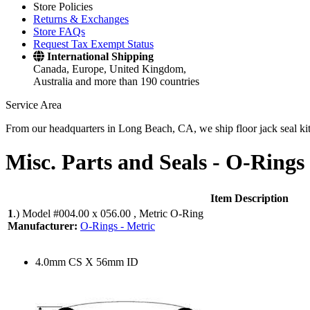
Store Policies
Returns & Exchanges
Store FAQs
Request Tax Exempt Status
International Shipping
Canada, Europe, United Kingdom,
Australia and more than 190 countries
Service Area
From our headquarters in Long Beach, CA, we ship floor jack seal kits 
Misc. Parts and Seals -
O-Rings 
Item Description
1
.)
Model #004.00 x 056.00 , Metric O-Ring
Manufacturer:
O-Rings - Metric
4.0mm CS X 56mm ID