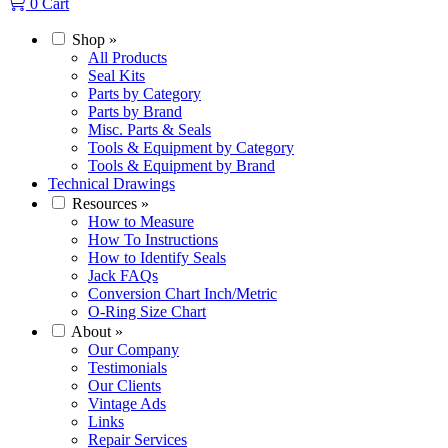
0
Cart
Shop
»
All Products
Seal Kits
Parts by Category
Parts by Brand
Misc. Parts & Seals
Tools & Equipment by Category
Tools & Equipment by Brand
Technical Drawings
Resources
»
How to Measure
How To Instructions
How to Identify Seals
Jack FAQs
Conversion Chart Inch/Metric
O-Ring Size Chart
About
»
Our Company
Testimonials
Our Clients
Vintage Ads
Links
Repair Services