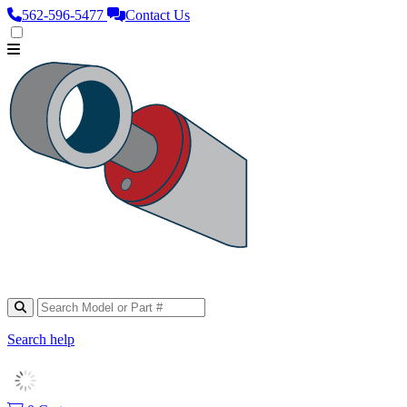
562‑596‑5477
Contact Us
Search help