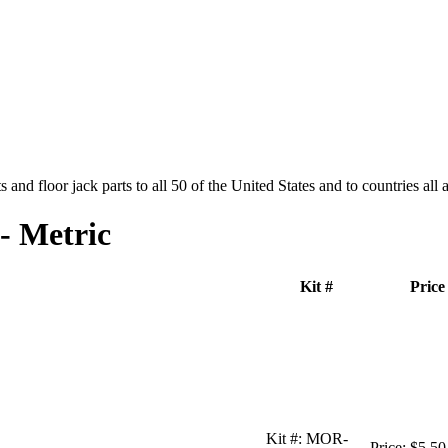
and floor jack parts to all 50 of the United States and to countries all
- Metric
Kit #
Price
Kit #:
MOR-
Price:
$5.50