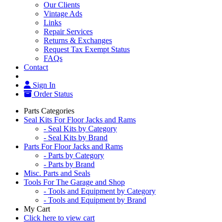
Our Clients
Vintage Ads
Links
Repair Services
Returns & Exchanges
Request Tax Exempt Status
FAQs
Contact
Sign In
Order Status
Parts Categories
Seal Kits For Floor Jacks and Rams
- Seal Kits by Category
- Seal Kits by Brand
Parts For Floor Jacks and Rams
- Parts by Category
- Parts by Brand
Misc. Parts and Seals
Tools For The Garage and Shop
- Tools and Equipment by Category
- Tools and Equipment by Brand
My Cart
Click here to view cart