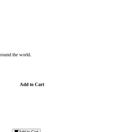
 around the world.
Add to Cart
Add to Cart