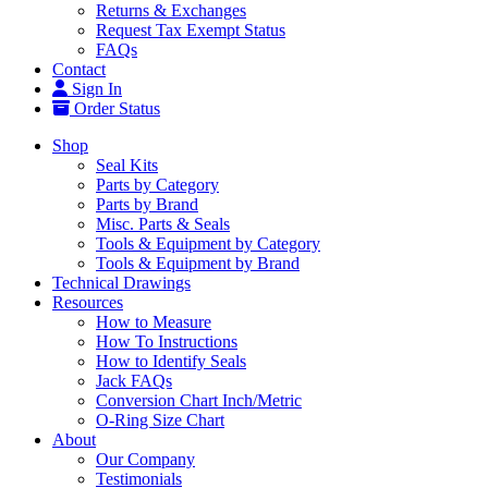
Returns & Exchanges
Request Tax Exempt Status
FAQs
Contact
Sign In
Order Status
Shop
Seal Kits
Parts by Category
Parts by Brand
Misc. Parts & Seals
Tools & Equipment by Category
Tools & Equipment by Brand
Technical Drawings
Resources
How to Measure
How To Instructions
How to Identify Seals
Jack FAQs
Conversion Chart Inch/Metric
O-Ring Size Chart
About
Our Company
Testimonials