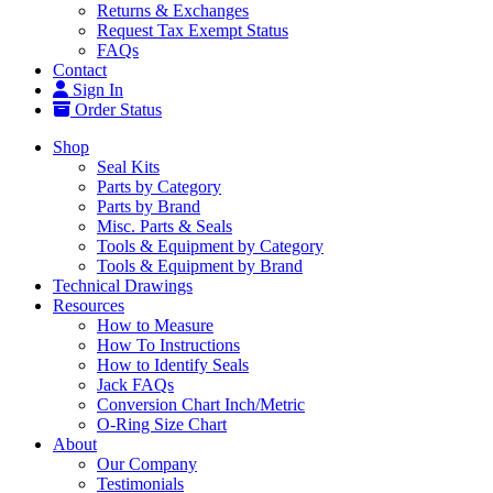
Returns & Exchanges
Request Tax Exempt Status
FAQs
Contact
Sign In
Order Status
Shop
Seal Kits
Parts by Category
Parts by Brand
Misc. Parts & Seals
Tools & Equipment by Category
Tools & Equipment by Brand
Technical Drawings
Resources
How to Measure
How To Instructions
How to Identify Seals
Jack FAQs
Conversion Chart Inch/Metric
O-Ring Size Chart
About
Our Company
Testimonials