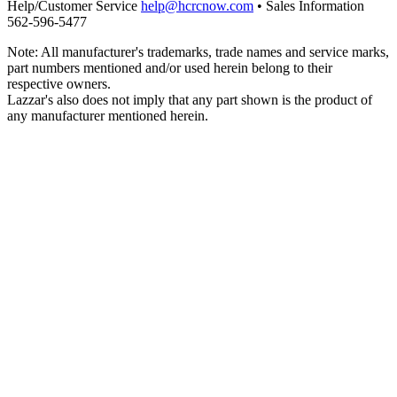
Help/Customer Service
help@hcrcnow.com
• Sales Information
562‑596‑5477
Note: All manufacturer's trademarks, trade names and service marks,
part numbers mentioned and/or used herein belong to their
respective owners.
Lazzar's also does not imply that any part shown is the product of
any manufacturer mentioned herein.