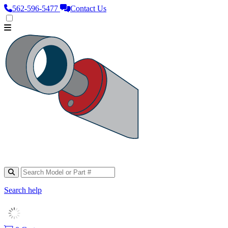
562‑596‑5477
Contact Us
Search help