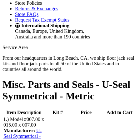
Store Policies
Returns & Exchanges
Store FAQs
Request Tax Exempt Status
International Shipping
Canada, Europe, United Kingdom,
Australia and more than 190 countries
Service Area
From our headquarters in Long Beach, CA, we ship floor jack seal
kits and floor jack parts to all 50 of the United States and to
countries all around the world.
Misc. Parts and Seals -
U-Seal
Symmetrical - Metric
Item Description
Kit #
Price
Add to Cart
1
.)
Model #007.00 x
015.00 x 007.00
Manufacturer:
U-
Seal Symmetrical -