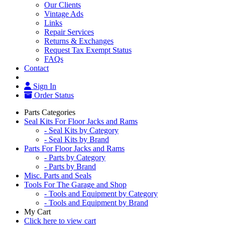
Our Clients
Vintage Ads
Links
Repair Services
Returns & Exchanges
Request Tax Exempt Status
FAQs
Contact
Sign In
Order Status
Parts Categories
Seal Kits For Floor Jacks and Rams
- Seal Kits by Category
- Seal Kits by Brand
Parts For Floor Jacks and Rams
- Parts by Category
- Parts by Brand
Misc. Parts and Seals
Tools For The Garage and Shop
- Tools and Equipment by Category
- Tools and Equipment by Brand
My Cart
Click here to view cart