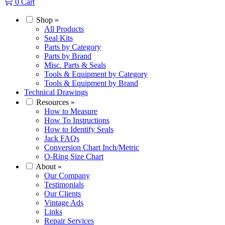
0
Cart
Shop
»
All Products
Seal Kits
Parts by Category
Parts by Brand
Misc. Parts & Seals
Tools & Equipment by Category
Tools & Equipment by Brand
Technical Drawings
Resources
»
How to Measure
How To Instructions
How to Identify Seals
Jack FAQs
Conversion Chart Inch/Metric
O-Ring Size Chart
About
»
Our Company
Testimonials
Our Clients
Vintage Ads
Links
Repair Services