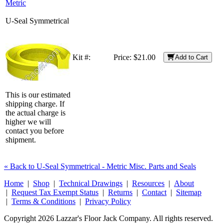
Metric
U-Seal Symmetrical
Kit #:
Price:
$21.00
Add to Cart
This is our estimated
shipping charge. If
the actual charge is
higher we will
contact you before
shipment.
« Back to U-Seal Symmetrical - Metric Misc. Parts and Seals
Home
|
Shop
|
Technical Drawings
|
Resources
|
About
|
Request Tax Exempt Status
|
Returns
|
Contact
|
Sitemap
|
Terms & Conditions
|
Privacy Policy
Copyright 2026 Lazzar's Floor Jack Company. All rights reserved.