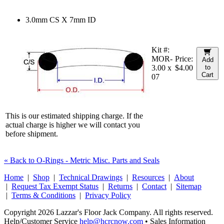
3.0mm CS X 7mm ID
Kit #:
MOR-
Price:
Add
3.00 x
$4.00
to
Cart
07
This is our estimated shipping charge. If the
actual charge is higher we will contact you
before shipment.
« Back to O-Rings - Metric Misc. Parts and Seals
Home
|
Shop
|
Technical Drawings
|
Resources
|
About
|
Request Tax Exempt Status
|
Returns
|
Contact
|
Sitemap
|
Terms & Conditions
|
Privacy Policy
Copyright 2026 Lazzar's Floor Jack Company. All rights reserved.
Help/Customer Service
help@hcrcnow.com
• Sales Information