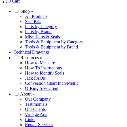
0
Cart
Shop
»
All Products
Seal Kits
Parts by Category
Parts by Brand
Misc. Parts & Seals
Tools & Equipment by Category
Tools & Equipment by Brand
Technical Drawings
Resources
»
How to Measure
How To Instructions
How to Identify Seals
Jack FAQs
Conversion Chart Inch/Metric
O-Ring Size Chart
About
»
Our Company
Testimonials
Our Clients
Vintage Ads
Links
Repair Services