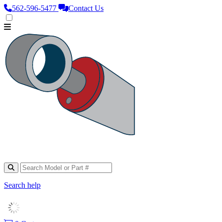
562‑596‑5477
Contact Us
Search help