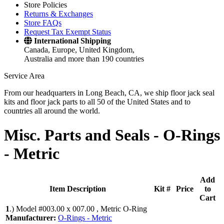
Store Policies
Returns & Exchanges
Store FAQs
Request Tax Exempt Status
International Shipping
Canada, Europe, United Kingdom,
Australia and more than 190 countries
Service Area
From our headquarters in Long Beach, CA, we ship floor jack seal
kits and floor jack parts to all 50 of the United States and to
countries all around the world.
Misc. Parts and Seals -
O-Rings
- Metric
Add
Item Description
Kit #
Price
to
Cart
1
.)
Model #003.00 x 007.00 , Metric O-Ring
Manufacturer:
O-Rings - Metric