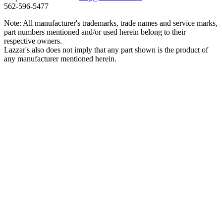
562‑596‑5477
Note: All manufacturer's trademarks, trade names and service marks,
part numbers mentioned and/or used herein belong to their
respective owners.
Lazzar's also does not imply that any part shown is the product of
any manufacturer mentioned herein.