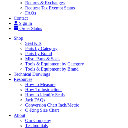
Returns & Exchanges
Request Tax Exempt Status
FAQs
Contact
Sign In
Order Status
Shop
Seal Kits
Parts by Category
Parts by Brand
Misc. Parts & Seals
Tools & Equipment by Category
Tools & Equipment by Brand
Technical Drawings
Resources
How to Measure
How To Instructions
How to Identify Seals
Jack FAQs
Conversion Chart Inch/Metric
O-Ring Size Chart
About
Our Company
Testimonials