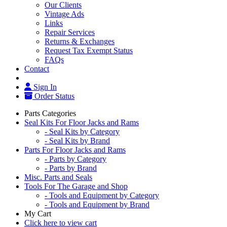
Our Clients
Vintage Ads
Links
Repair Services
Returns & Exchanges
Request Tax Exempt Status
FAQs
Contact
Sign In
Order Status
Parts Categories
Seal Kits For Floor Jacks and Rams
- Seal Kits by Category
- Seal Kits by Brand
Parts For Floor Jacks and Rams
- Parts by Category
- Parts by Brand
Misc. Parts and Seals
Tools For The Garage and Shop
- Tools and Equipment by Category
- Tools and Equipment by Brand
My Cart
Click here to view cart