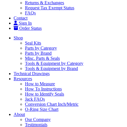
Returns & Exchanges
Request Tax Exempt Status
FAQs
Contact
Sign In
Order Status
Shop
Seal Kits
Parts by Category
Parts by Brand
Misc. Parts & Seals
Tools & Equipment by Category
Tools & Equipment by Brand
Technical Drawings
Resources
How to Measure
How To Instructions
How to Identify Seals
Jack FAQs
Conversion Chart Inch/Metric
O-Ring Size Chart
About
Our Company
Testimonials