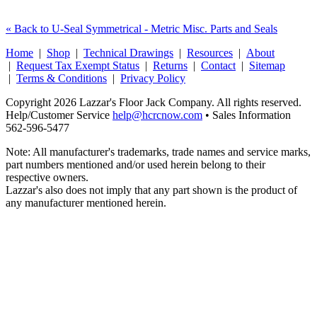
« Back to U-Seal Symmetrical - Metric Misc. Parts and Seals
Home
|
Shop
|
Technical Drawings
|
Resources
|
About
|
Request Tax Exempt Status
|
Returns
|
Contact
|
Sitemap
|
Terms & Conditions
|
Privacy Policy
Copyright 2026 Lazzar's Floor Jack Company. All rights reserved.
Help/Customer Service
help@hcrcnow.com
• Sales Information
562‑596‑5477
Note: All manufacturer's trademarks, trade names and service marks,
part numbers mentioned and/or used herein belong to their
respective owners.
Lazzar's also does not imply that any part shown is the product of
any manufacturer mentioned herein.