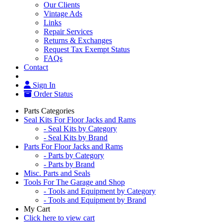
Our Clients
Vintage Ads
Links
Repair Services
Returns & Exchanges
Request Tax Exempt Status
FAQs
Contact
Sign In
Order Status
Parts Categories
Seal Kits For Floor Jacks and Rams
- Seal Kits by Category
- Seal Kits by Brand
Parts For Floor Jacks and Rams
- Parts by Category
- Parts by Brand
Misc. Parts and Seals
Tools For The Garage and Shop
- Tools and Equipment by Category
- Tools and Equipment by Brand
My Cart
Click here to view cart