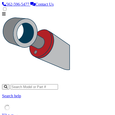
562‑596‑5477
Contact Us
Search help