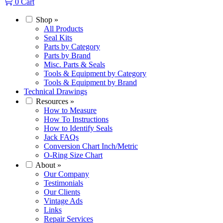
0
Cart
Shop
»
All Products
Seal Kits
Parts by Category
Parts by Brand
Misc. Parts & Seals
Tools & Equipment by Category
Tools & Equipment by Brand
Technical Drawings
Resources
»
How to Measure
How To Instructions
How to Identify Seals
Jack FAQs
Conversion Chart Inch/Metric
O-Ring Size Chart
About
»
Our Company
Testimonials
Our Clients
Vintage Ads
Links
Repair Services