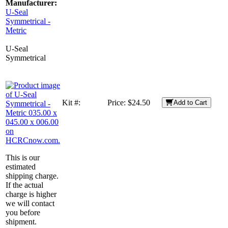
Manufacturer:
U-Seal
Symmetrical -
Metric
U-Seal
Symmetrical
Kit #:
Price:
$24.50
Add to Cart
This is our
estimated
shipping charge.
If the actual
charge is higher
we will contact
you before
shipment.