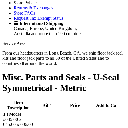
Store Policies
Returns & Exchanges
Store FAQs
Request Tax Exempt Status
International Shipping
Canada, Europe, United Kingdom,
Australia and more than 190 countries
Service Area
From our headquarters in Long Beach, CA, we ship floor jack seal
kits and floor jack parts to all 50 of the United States and to
countries all around the world.
Misc. Parts and Seals -
U-Seal
Symmetrical - Metric
Item
Kit #
Price
Add to Cart
Description
1
.)
Model
#035.00 x
045.00 x 006.00