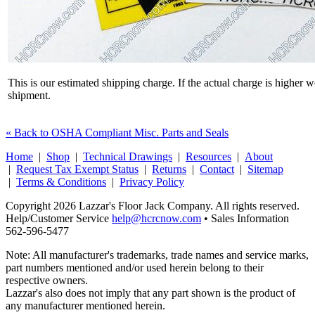
This is our estimated shipping charge. If the actual charge is higher 
shipment.
« Back to OSHA Compliant Misc. Parts and Seals
Home
|
Shop
|
Technical Drawings
|
Resources
|
About
|
Request Tax Exempt Status
|
Returns
|
Contact
|
Sitemap
|
Terms & Conditions
|
Privacy Policy
Copyright 2026 Lazzar's Floor Jack Company. All rights reserved.
Help/Customer Service
help@hcrcnow.com
• Sales Information
562‑596‑5477
Note: All manufacturer's trademarks, trade names and service marks,
part numbers mentioned and/or used herein belong to their
respective owners.
Lazzar's also does not imply that any part shown is the product of
any manufacturer mentioned herein.