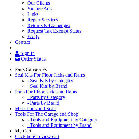
Our Clients
Vintage Ads
Links
Repair Services
Returns & Exchanges
Request Tax Exempt Status
FAQs
Contact
Sign In
Order Status
Parts Categories
Seal Kits For Floor Jacks and Rams
- Seal Kits by Category
- Seal Kits by Brand
Parts For Floor Jacks and Rams
- Parts by Category
- Parts by Brand
Misc. Parts and Seals
Tools For The Garage and Shop
- Tools and Equipment by Category
- Tools and Equipment by Brand
My Cart
Click here to view cart