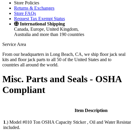
Store Policies
Returns & Exchanges
Store FAQs
Request Tax Exempt Status
International Shipping
Canada, Europe, United Kingdom,
Australia and more than 190 countries
Service Area
From our headquarters in Long Beach, CA, we ship floor jack seal
kits and floor jack parts to all 50 of the United States and to
countries all around the world.
Misc. Parts and Seals -
OSHA
Compliant
Item Description
1
.)
Model #010 Ton OSHA Capacity Sticker , Oil and Water Resistant. 
included.