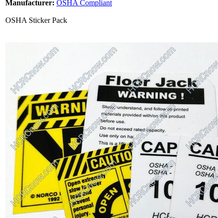
Manufacturer:
OSHA Compliant
OSHA Sticker Pack