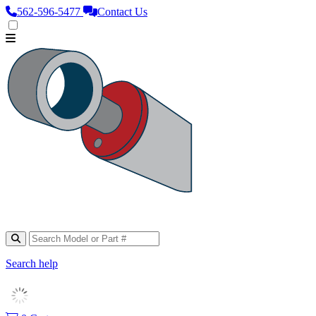
562‑596‑5477
Contact Us
Search help