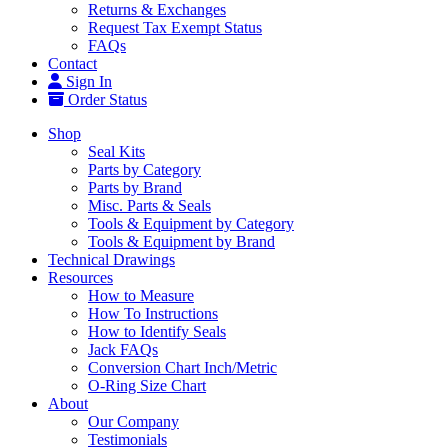
Returns & Exchanges
Request Tax Exempt Status
FAQs
Contact
Sign In
Order Status
Shop
Seal Kits
Parts by Category
Parts by Brand
Misc. Parts & Seals
Tools & Equipment by Category
Tools & Equipment by Brand
Technical Drawings
Resources
How to Measure
How To Instructions
How to Identify Seals
Jack FAQs
Conversion Chart Inch/Metric
O-Ring Size Chart
About
Our Company
Testimonials