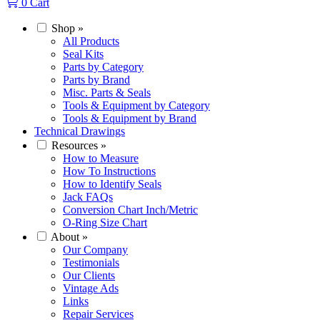
0
Cart
Shop
»
All Products
Seal Kits
Parts by Category
Parts by Brand
Misc. Parts & Seals
Tools & Equipment by Category
Tools & Equipment by Brand
Technical Drawings
Resources
»
How to Measure
How To Instructions
How to Identify Seals
Jack FAQs
Conversion Chart Inch/Metric
O-Ring Size Chart
About
»
Our Company
Testimonials
Our Clients
Vintage Ads
Links
Repair Services