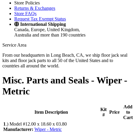
Store Policies
Returns & Exchanges
Store FAQs
Request Tax Exempt Status
International Shipping
Canada, Europe, United Kingdom,
Australia and more than 190 countries
Service Area
From our headquarters in Long Beach, CA, we ship floor jack seal
kits and floor jack parts to all 50 of the United States and to
countries all around the world.
Misc. Parts and Seals -
Wiper -
Metric
Add
Kit
Item Description
Price
to
#
Cart
1
.)
Model #12.00 x 18.60 x 03.80
Manufacturer:
Wiper - Metric