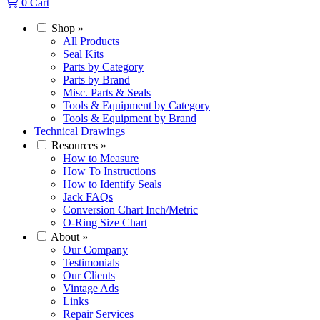
0
Cart
Shop
»
All Products
Seal Kits
Parts by Category
Parts by Brand
Misc. Parts & Seals
Tools & Equipment by Category
Tools & Equipment by Brand
Technical Drawings
Resources
»
How to Measure
How To Instructions
How to Identify Seals
Jack FAQs
Conversion Chart Inch/Metric
O-Ring Size Chart
About
»
Our Company
Testimonials
Our Clients
Vintage Ads
Links
Repair Services