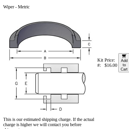
Wiper - Metric
Kit
Price:
Add
#:
$16.00
to
Cart
This is our estimated shipping charge. If the actual
charge is higher we will contact you before