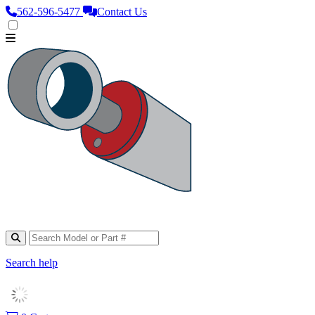
562‑596‑5477
Contact Us
Search help