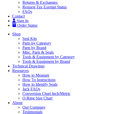
Returns & Exchanges
Request Tax Exempt Status
FAQs
Contact
Sign In
Order Status
Shop
Seal Kits
Parts by Category
Parts by Brand
Misc. Parts & Seals
Tools & Equipment by Category
Tools & Equipment by Brand
Technical Drawings
Resources
How to Measure
How To Instructions
How to Identify Seals
Jack FAQs
Conversion Chart Inch/Metric
O-Ring Size Chart
About
Our Company
Testimonials