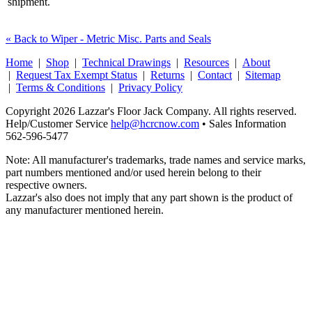
shipment.
« Back to Wiper - Metric Misc. Parts and Seals
Home
|
Shop
|
Technical Drawings
|
Resources
|
About
|
Request Tax Exempt Status
|
Returns
|
Contact
|
Sitemap
|
Terms & Conditions
|
Privacy Policy
Copyright 2026 Lazzar's Floor Jack Company. All rights reserved.
Help/Customer Service
help@hcrcnow.com
• Sales Information
562‑596‑5477
Note: All manufacturer's trademarks, trade names and service marks,
part numbers mentioned and/or used herein belong to their
respective owners.
Lazzar's also does not imply that any part shown is the product of
any manufacturer mentioned herein.