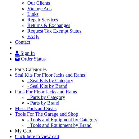
Our Clients
Vintage Ads
Links
Repair Services
Returns & Exchanges
Request Tax Exempt Status
FAQs
Contact
Sign In
Order Status
Parts Categories
Seal Kits For Floor Jacks and Rams
- Seal Kits by Category
- Seal Kits by Brand
Parts For Floor Jacks and Rams
- Parts by Category
- Parts by Brand
Misc. Parts and Seals
Tools For The Garage and Shop
- Tools and Equipment by Category
- Tools and Equipment by Brand
My Cart
Click here to view cart