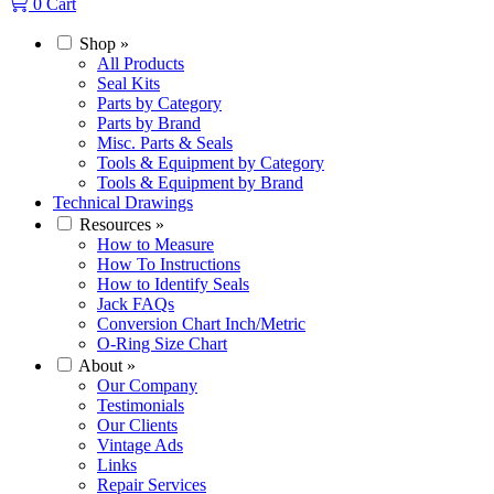
0
Cart
Shop
»
All Products
Seal Kits
Parts by Category
Parts by Brand
Misc. Parts & Seals
Tools & Equipment by Category
Tools & Equipment by Brand
Technical Drawings
Resources
»
How to Measure
How To Instructions
How to Identify Seals
Jack FAQs
Conversion Chart Inch/Metric
O-Ring Size Chart
About
»
Our Company
Testimonials
Our Clients
Vintage Ads
Links
Repair Services