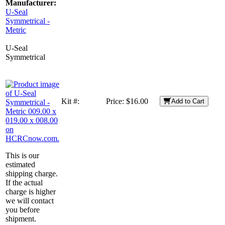
Manufacturer:
U-Seal
Symmetrical -
Metric
U-Seal
Symmetrical
Kit #:
Price:
$16.00
Add to Cart
This is our
estimated
shipping charge.
If the actual
charge is higher
we will contact
you before
shipment.