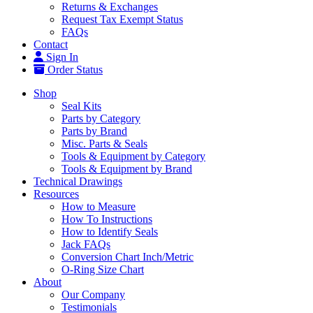
Returns & Exchanges
Request Tax Exempt Status
FAQs
Contact
Sign In
Order Status
Shop
Seal Kits
Parts by Category
Parts by Brand
Misc. Parts & Seals
Tools & Equipment by Category
Tools & Equipment by Brand
Technical Drawings
Resources
How to Measure
How To Instructions
How to Identify Seals
Jack FAQs
Conversion Chart Inch/Metric
O-Ring Size Chart
About
Our Company
Testimonials