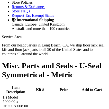
Store Policies
Returns & Exchanges
Store FAQs
Request Tax Exempt Status
International Shipping
Canada, Europe, United Kingdom,
Australia and more than 190 countries
Service Area
From our headquarters in Long Beach, CA, we ship floor jack seal
kits and floor jack parts to all 50 of the United States and to
countries all around the world.
Misc. Parts and Seals -
U-Seal
Symmetrical - Metric
Item
Kit #
Price
Add to Cart
Description
1
.)
Model
#009.00 x
019.00 x 008.00