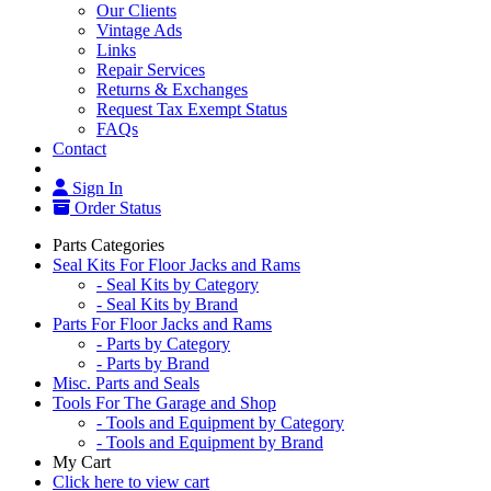
Our Clients
Vintage Ads
Links
Repair Services
Returns & Exchanges
Request Tax Exempt Status
FAQs
Contact
Sign In
Order Status
Parts Categories
Seal Kits For Floor Jacks and Rams
- Seal Kits by Category
- Seal Kits by Brand
Parts For Floor Jacks and Rams
- Parts by Category
- Parts by Brand
Misc. Parts and Seals
Tools For The Garage and Shop
- Tools and Equipment by Category
- Tools and Equipment by Brand
My Cart
Click here to view cart