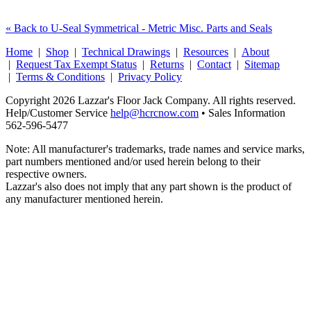
« Back to U-Seal Symmetrical - Metric Misc. Parts and Seals
Home
|
Shop
|
Technical Drawings
|
Resources
|
About
|
Request Tax Exempt Status
|
Returns
|
Contact
|
Sitemap
|
Terms & Conditions
|
Privacy Policy
Copyright 2026 Lazzar's Floor Jack Company. All rights reserved.
Help/Customer Service
help@hcrcnow.com
• Sales Information
562‑596‑5477
Note: All manufacturer's trademarks, trade names and service marks,
part numbers mentioned and/or used herein belong to their
respective owners.
Lazzar's also does not imply that any part shown is the product of
any manufacturer mentioned herein.