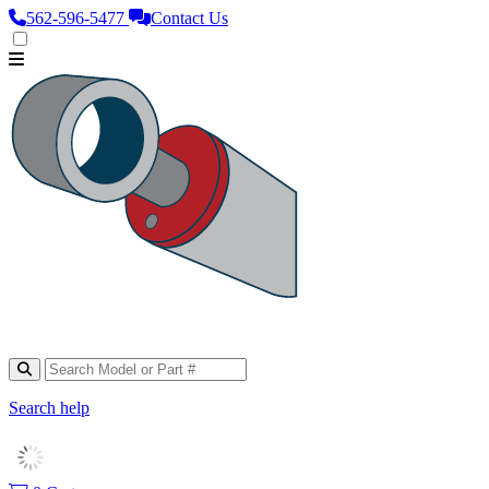
562‑596‑5477
Contact Us
Search help